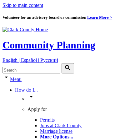
Skip to main content
Volunteer for an advisory board or commission
Learn More >
Community Planning
English | Español | Pyccкий
search
arrow_drop_down
Menu
How do I...
arrow_drop_down
Apply for
Permits
Jobs at Clark County
Marriage license
More Options
...