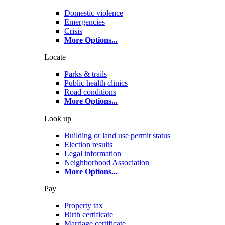
Domestic violence
Emergencies
Crisis
More Options
...
Locate
Parks & trails
Public health clinics
Road conditions
More Options
...
Look up
Building or land use permit status
Election results
Legal information
Neighborhood Association
More Options
...
Pay
Property tax
Birth certificate
Marriage certificate