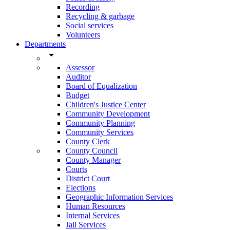
Recording
Recycling & garbage
Social services
Volunteers
Departments
arrow_drop_down
Assessor
Auditor
Board of Equalization
Budget
Children's Justice Center
Community Development
Community Planning
Community Services
County Clerk
County Council
County Manager
Courts
District Court
Elections
Geographic Information Services
Human Resources
Internal Services
Jail Services