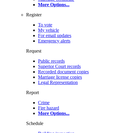
More Options
...
Register
To vote
My vehicle
For email updates
Emergency alerts
Request
Public records
Superior Court records
Recorded document copies
Marriage license copies
Legal Representation
Report
Crime
Fire hazard
More Options
...
Schedule