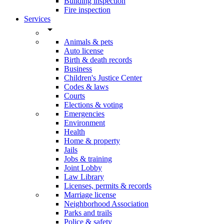
Building inspection
Fire inspection
Services
arrow_drop_down
Animals & pets
Auto license
Birth & death records
Business
Children's Justice Center
Codes & laws
Courts
Elections & voting
Emergencies
Environment
Health
Home & property
Jails
Jobs & training
Joint Lobby
Law Library
Licenses, permits & records
Marriage license
Neighborhood Association
Parks and trails
Police & safety