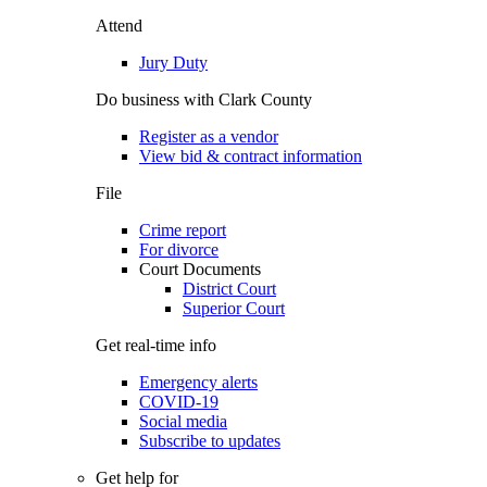
Attend
Jury Duty
Do business with Clark County
Register as a vendor
View bid & contract information
File
Crime report
For divorce
Court Documents
District Court
Superior Court
Get real-time info
Emergency alerts
COVID-19
Social media
Subscribe to updates
Get help for