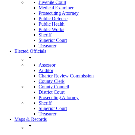
Juvenile Court
Medical Examiner
Prosecuting Attorney
Public Defense
Public Health
Public Works
Sheriff
Superior Court
Treasurer
Elected Officials
arrow_drop_down
Assessor
Auditor
Charter Review Commission
County Clerk
County Council
District Court
Prosecuting Attorney
Sheriff
Superior Court
Treasurer
Maps & Records
arrow_drop_down