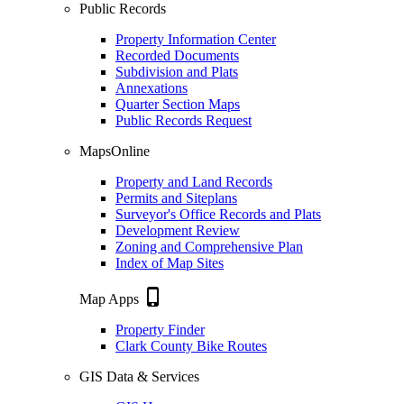
Public Records
Property Information Center
Recorded Documents
Subdivision and Plats
Annexations
Quarter Section Maps
Public Records Request
MapsOnline
Property and Land Records
Permits and Siteplans
Surveyor's Office Records and Plats
Development Review
Zoning and Comprehensive Plan
Index of Map Sites
phone_iphone
Map Apps
Property Finder
Clark County Bike Routes
GIS Data & Services