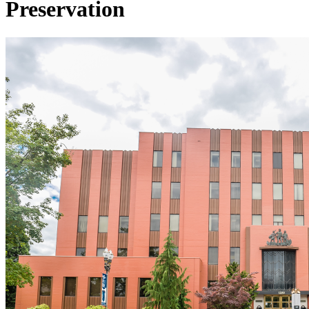
Preservation