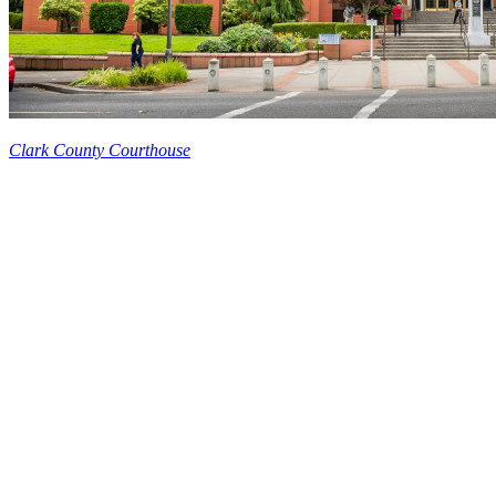
Clark County Courthouse