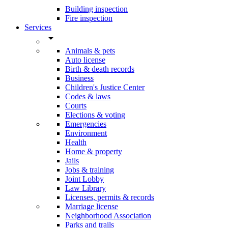
Building inspection
Fire inspection
Services
arrow_drop_down
Animals & pets
Auto license
Birth & death records
Business
Children's Justice Center
Codes & laws
Courts
Elections & voting
Emergencies
Environment
Health
Home & property
Jails
Jobs & training
Joint Lobby
Law Library
Licenses, permits & records
Marriage license
Neighborhood Association
Parks and trails