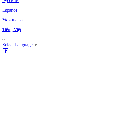
Pyccкий
Español
Українська
Tiếng Việt
or
Select Language
▼
vertical_align_top