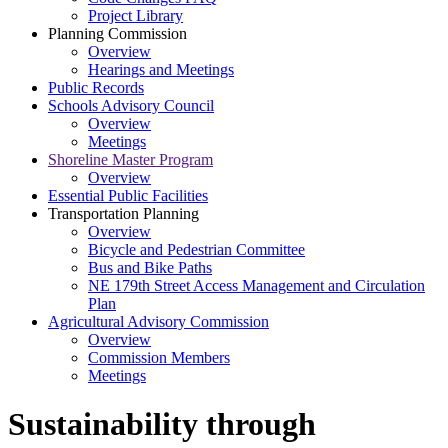
Project Library
Planning Commission
Overview
Hearings and Meetings
Public Records
Schools Advisory Council
Overview
Meetings
Shoreline Master Program
Overview
Essential Public Facilities
Transportation Planning
Overview
Bicycle and Pedestrian Committee
Bus and Bike Paths
NE 179th Street Access Management and Circulation
Plan
Agricultural Advisory Commission
Overview
Commission Members
Meetings
Sustainability through