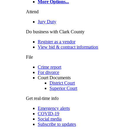
More Options
...
Attend
Jury Duty
Do business with Clark County
Register as a vendor
View bid & contract information
File
Crime report
For divorce
Court Documents
District Court
Superior Court
Get real-time info
Emergency alerts
COVID-19
Social media
Subscribe to updates