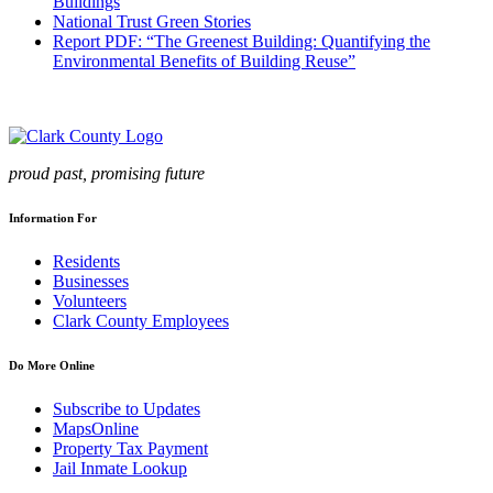
Buildings
National Trust Green Stories
Report PDF: “The Greenest Building: Quantifying the
Environmental Benefits of Building Reuse”
proud past, promising future
Information For
Residents
Businesses
Volunteers
Clark County Employees
Do More Online
Subscribe to Updates
MapsOnline
Property Tax Payment
Jail Inmate Lookup