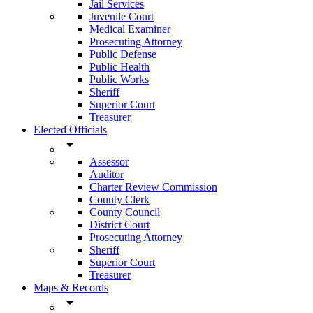
Jail Services
Juvenile Court
Medical Examiner
Prosecuting Attorney
Public Defense
Public Health
Public Works
Sheriff
Superior Court
Treasurer
Elected Officials
arrow_drop_down
Assessor
Auditor
Charter Review Commission
County Clerk
County Council
District Court
Prosecuting Attorney
Sheriff
Superior Court
Treasurer
Maps & Records
arrow_drop_down