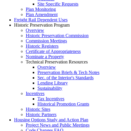
Site Specific Requests
Plan Monitoring
Plan Amendment
Freight Rail Dependent Uses
Historic Preservation Program
Overview
Historic Preservation Commission
Commission Meetings
Historic Registers
Certificate of Appropriateness
Nominate a Property
Technical Preservation Resources
Overview
Preservation Briefs & Tech Notes
Sec. of the Interior's Standards
Lending Library
Sustainability
Incentives
Tax Incentives
Historical Promotion Grants
Historic Sites
Historic Partners
Housing Options Study and Action Plan
Project News and Public Meetings
Code Changes FAQ