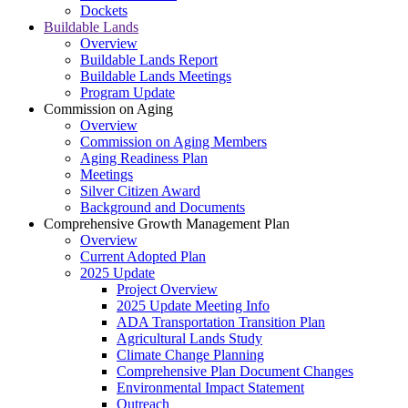
Dockets
Buildable Lands
Overview
Buildable Lands Report
Buildable Lands Meetings
Program Update
Commission on Aging
Overview
Commission on Aging Members
Aging Readiness Plan
Meetings
Silver Citizen Award
Background and Documents
Comprehensive Growth Management Plan
Overview
Current Adopted Plan
2025 Update
Project Overview
2025 Update Meeting Info
ADA Transportation Transition Plan
Agricultural Lands Study
Climate Change Planning
Comprehensive Plan Document Changes
Environmental Impact Statement
Outreach