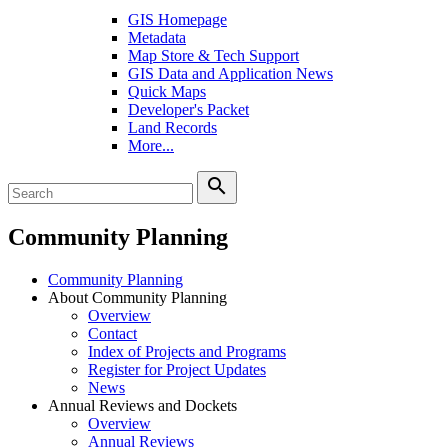
GIS Homepage
Metadata
Map Store & Tech Support
GIS Data and Application News
Quick Maps
Developer's Packet
Land Records
More...
search
Community Planning
Community Planning
About Community Planning
Overview
Contact
Index of Projects and Programs
Register for Project Updates
News
Annual Reviews and Dockets
Overview
Annual Reviews