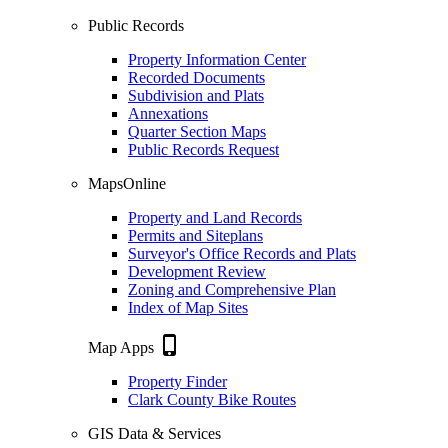
Public Records
Property Information Center
Recorded Documents
Subdivision and Plats
Annexations
Quarter Section Maps
Public Records Request
MapsOnline
Property and Land Records
Permits and Siteplans
Surveyor's Office Records and Plats
Development Review
Zoning and Comprehensive Plan
Index of Map Sites
phone_iphone
Map Apps
Property Finder
Clark County Bike Routes
GIS Data & Services