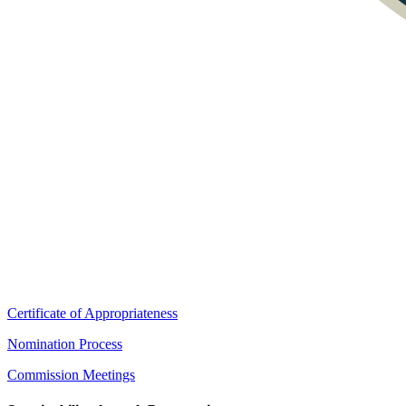
Certificate of Appropriateness
Nomination Process
Commission Meetings