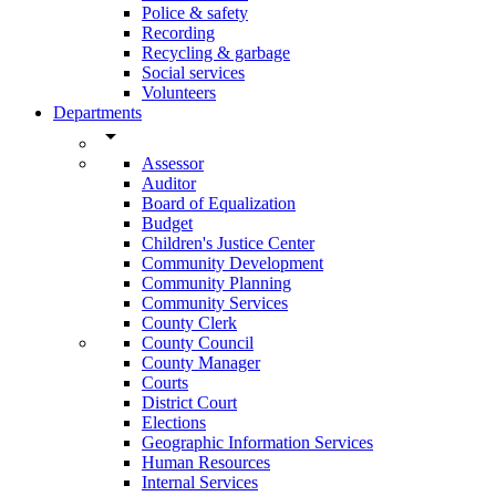
Police & safety
Recording
Recycling & garbage
Social services
Volunteers
Departments
arrow_drop_down
Assessor
Auditor
Board of Equalization
Budget
Children's Justice Center
Community Development
Community Planning
Community Services
County Clerk
County Council
County Manager
Courts
District Court
Elections
Geographic Information Services
Human Resources
Internal Services