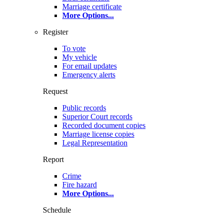
Marriage certificate
More Options
...
Register
To vote
My vehicle
For email updates
Emergency alerts
Request
Public records
Superior Court records
Recorded document copies
Marriage license copies
Legal Representation
Report
Crime
Fire hazard
More Options
...
Schedule