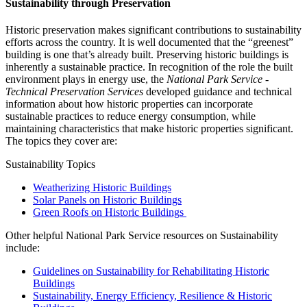
Sustainability through Preservation
Historic preservation makes significant contributions to sustainability
efforts across the country. It is well documented that the “greenest”
building is one that’s already built. Preserving historic buildings is
inherently a sustainable practice. In recognition of the role the built
environment plays in energy use, the
National Park Service -
Technical Preservation Services
developed guidance and technical
information about how historic properties can incorporate
sustainable practices to reduce energy consumption, while
maintaining characteristics that make historic properties significant.
The topics they cover are:
Sustainability Topics
Weatherizing Historic Buildings
Solar Panels on Historic Buildings
Green Roofs on Historic Buildings
Other helpful National Park Service resources on Sustainability
include:
Guidelines on Sustainability for Rehabilitating Historic
Buildings
Sustainability, Energy Efficiency, Resilience & Historic