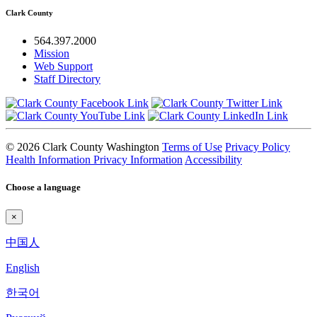
Clark County
564.397.2000
Mission
Web Support
Staff Directory
© 2026 Clark County Washington
Terms of Use
Privacy Policy
Health Information Privacy Information
Accessibility
Choose a language
×
中国人
English
한국어