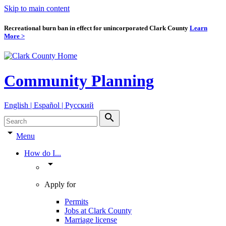
Skip to main content
Recreational burn ban in effect for unincorporated Clark County
Learn
More >
Community Planning
English | Español | Pyccкий
search
arrow_drop_down
Menu
How do I...
arrow_drop_down
Apply for
Permits
Jobs at Clark County
Marriage license