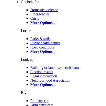
Get help for
Domestic violence
Emergencies
Crisis
More Options
...
Locate
Parks & trails
Public health clinics
Road conditions
More Options
...
Look up
Building or land use permit status
Election results
Legal information
Neighborhood Association
More Options
...
Pay
Property tax
Birth certificate