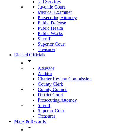
Jail Services
Juvenile Court
Medical Examiner
Prosecuting Attorney
Public Defense
Public Health
Public Works
Sheriff
Superior Court
Treasurer
Elected Officials
arrow_drop_down
Assessor
Auditor
Charter Review Commission
County Clerk
County Council
District Court
Prosecuting Attorney
Sheriff
Superior Court
Treasurer
Maps & Records
arrow_drop_down