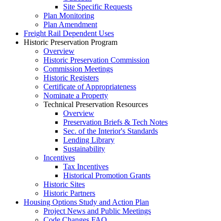
Site Specific Requests
Plan Monitoring
Plan Amendment
Freight Rail Dependent Uses
Historic Preservation Program
Overview
Historic Preservation Commission
Commission Meetings
Historic Registers
Certificate of Appropriateness
Nominate a Property
Technical Preservation Resources
Overview
Preservation Briefs & Tech Notes
Sec. of the Interior's Standards
Lending Library
Sustainability
Incentives
Tax Incentives
Historical Promotion Grants
Historic Sites
Historic Partners
Housing Options Study and Action Plan
Project News and Public Meetings
Code Changes FAQ