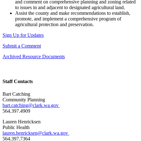
and comment on comprehensive planning and zoning related
to issues in and adjacent to designated agricultural land.
Assist the county and make recommendations to establish,
promote, and implement a comprehensive program of
agricultural protection and preservation.
Sign Up for Updates
Submit a Comment
Archived Resource Documents
Staff Contacts
Bart Catching
Community Planning
bart.catching@clark.wa.gov
564.397.4909
Lauren Henricksen
Public Health
lauren.henricksen@clark.wa.gov
564.397.7364