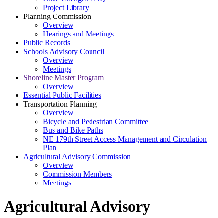
Project Library
Planning Commission
Overview
Hearings and Meetings
Public Records
Schools Advisory Council
Overview
Meetings
Shoreline Master Program
Overview
Essential Public Facilities
Transportation Planning
Overview
Bicycle and Pedestrian Committee
Bus and Bike Paths
NE 179th Street Access Management and Circulation
Plan
Agricultural Advisory Commission
Overview
Commission Members
Meetings
Agricultural Advisory