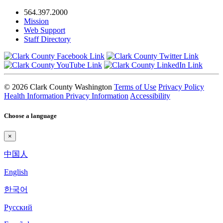
564.397.2000
Mission
Web Support
Staff Directory
© 2026 Clark County Washington
Terms of Use
Privacy Policy
Health Information Privacy Information
Accessibility
Choose a language
×
中国人
English
한국어
Pyccкий