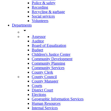
Police & safety
Recording
Recycling & garbage
Social services
Volunteers
Departments
arrow_drop_down
Assessor
Auditor
Board of Equalization
Budget
Children's Justice Center
Community Development
Community Planning
Community Services
County Clerk
County Council
County Manager
Courts
District Court
Elections
Geographic Information Services
Human Resources
Internal Services