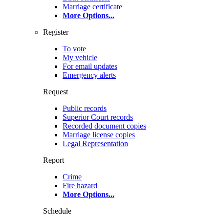
Marriage certificate
More Options
...
Register
To vote
My vehicle
For email updates
Emergency alerts
Request
Public records
Superior Court records
Recorded document copies
Marriage license copies
Legal Representation
Report
Crime
Fire hazard
More Options
...
Schedule