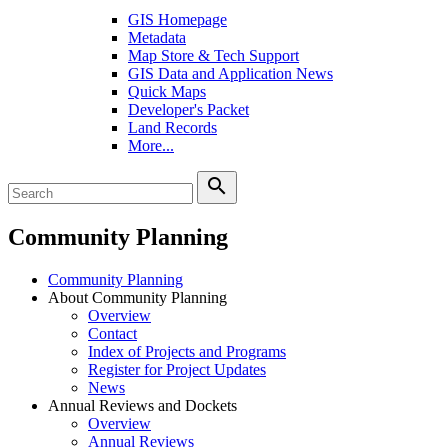
GIS Homepage
Metadata
Map Store & Tech Support
GIS Data and Application News
Quick Maps
Developer's Packet
Land Records
More...
search
Community Planning
Community Planning
About Community Planning
Overview
Contact
Index of Projects and Programs
Register for Project Updates
News
Annual Reviews and Dockets
Overview
Annual Reviews