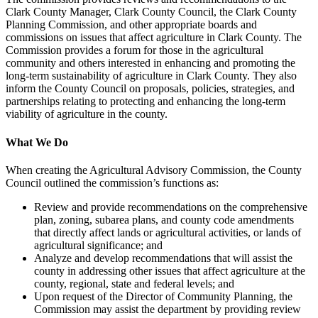
Clark County Manager, Clark County Council, the Clark County
Planning Commission, and other appropriate boards and
commissions on issues that affect agriculture in Clark County. The
Commission provides a forum for those in the agricultural
community and others interested in enhancing and promoting the
long-term sustainability of agriculture in Clark County. They also
inform the County Council on proposals, policies, strategies, and
partnerships relating to protecting and enhancing the long-term
viability of agriculture in the county.
What We Do
When creating the Agricultural Advisory Commission, the County
Council outlined the commission’s functions as:
Review and provide recommendations on the comprehensive
plan, zoning, subarea plans, and county code amendments
that directly affect lands or agricultural activities, or lands of
agricultural significance; and
Analyze and develop recommendations that will assist the
county in addressing other issues that affect agriculture at the
county, regional, state and federal levels; and
Upon request of the Director of Community Planning, the
Commission may assist the department by providing review