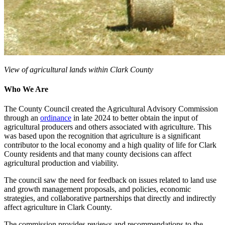
View of agricultural lands within Clark County
Who We Are
The County Council created the Agricultural Advisory Commission
through an
ordinance
in late 2024 to better obtain the input of
agricultural producers and others associated with agriculture. This
was based upon the recognition that agriculture is a significant
contributor to the local economy and a high quality of life for Clark
County residents and that many county decisions can affect
agricultural production and viability.
The council saw the need for feedback on issues related to land use
and growth management proposals, and policies, economic
strategies, and collaborative partnerships that directly and indirectly
affect agriculture in Clark County.
The commission provides reviews and recommendations to the