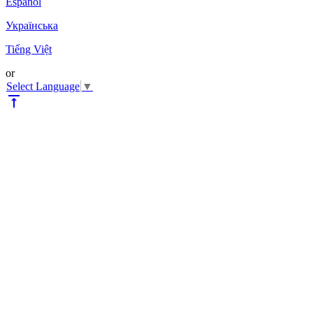
Español
Українська
Tiếng Việt
or
Select Language
▼
vertical_align_top