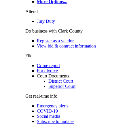
More Options
...
Attend
Jury Duty
Do business with Clark County
Register as a vendor
View bid & contract information
File
Crime report
For divorce
Court Documents
District Court
Superior Court
Get real-time info
Emergency alerts
COVID-19
Social media
Subscribe to updates