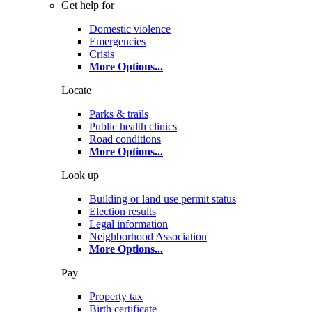
Get help for
Domestic violence
Emergencies
Crisis
More Options
...
Locate
Parks & trails
Public health clinics
Road conditions
More Options
...
Look up
Building or land use permit status
Election results
Legal information
Neighborhood Association
More Options
...
Pay
Property tax
Birth certificate