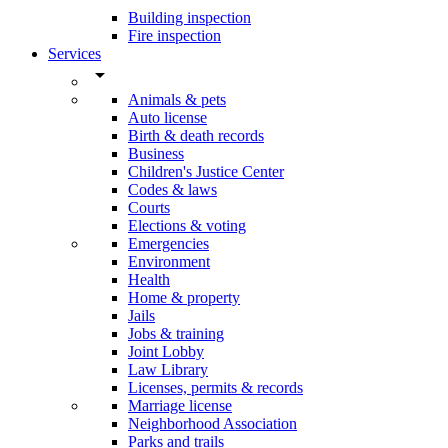
Building inspection
Fire inspection
Services
arrow_drop_down
Animals & pets
Auto license
Birth & death records
Business
Children's Justice Center
Codes & laws
Courts
Elections & voting
Emergencies
Environment
Health
Home & property
Jails
Jobs & training
Joint Lobby
Law Library
Licenses, permits & records
Marriage license
Neighborhood Association
Parks and trails