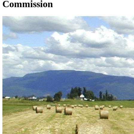
Commission