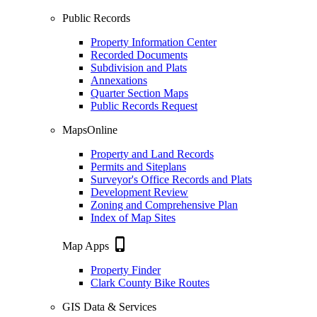
Public Records
Property Information Center
Recorded Documents
Subdivision and Plats
Annexations
Quarter Section Maps
Public Records Request
MapsOnline
Property and Land Records
Permits and Siteplans
Surveyor's Office Records and Plats
Development Review
Zoning and Comprehensive Plan
Index of Map Sites
phone_iphone
Map Apps
Property Finder
Clark County Bike Routes
GIS Data & Services