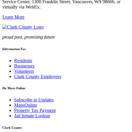
Service Center, 1300 Franklin Street, Vancouver, WA 98666, or
virtually via WebEx.
Learn More
proud past, promising future
Information For
Residents
Businesses
Volunteers
Clark County Employees
Do More Online
Subscribe to Updates
MapsOnline
Property Tax Payment
Jail Inmate Lookup
Clark County