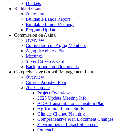
Dockets
Buildable Lands
Overview
Buildable Lands Report
Buildable Lands Meetings
Program Update
Commission on Aging
Overview
Commission on Aging Members
Aging Readiness Plan
Meetings
Silver Citizen Award
Background and Documents
Comprehensive Growth Management Plan
Overview
Current Adopted Plan
2025 Update
Project Overview
2025 Update Meeting Info
ADA Transportation Transition Plan
Agricultural Lands Study
Climate Change Planning
Comprehensive Plan Document Changes
Environmental Impact Statement
Outreach