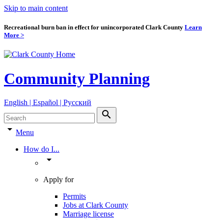
Skip to main content
Recreational burn ban in effect for unincorporated Clark County
Learn
More >
Community Planning
English | Español | Pyccкий
search
arrow_drop_down
Menu
How do I...
arrow_drop_down
Apply for
Permits
Jobs at Clark County
Marriage license