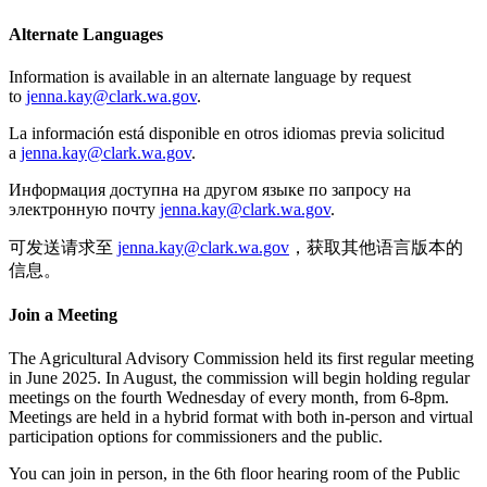
Alternate Languages
Information is available in an alternate language by request
to
jenna.kay@clark.wa.gov
.
La información está disponible en otros idiomas previa solicitud
a
jenna.kay@clark.wa.gov
.
Информация доступна на другом языке по запросу на
электронную почту
jenna.kay@clark.wa.gov
.
可发送请求至
jenna.kay@clark.wa.gov
，获取其他语言版本的
信息。
Join a Meeting
The Agricultural Advisory Commission held its first regular meeting
in June 2025. In August, the commission will begin holding regular
meetings on the f
ourth Wednesday of every month, from 6-8pm.
Meetings are held in a hybrid format with both in-person and virtual
participation options for commissioners and the public.
You can join in person, in the 6th floor hearing room of the Public