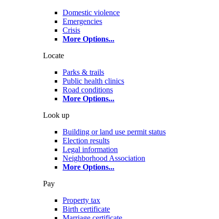
Domestic violence
Emergencies
Crisis
More Options
...
Locate
Parks & trails
Public health clinics
Road conditions
More Options
...
Look up
Building or land use permit status
Election results
Legal information
Neighborhood Association
More Options
...
Pay
Property tax
Birth certificate
Marriage certificate