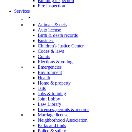
Building inspection
Fire inspection
Services
arrow_drop_down
Animals & pets
Auto license
Birth & death records
Business
Children's Justice Center
Codes & laws
Courts
Elections & voting
Emergencies
Environment
Health
Home & property
Jails
Jobs & training
Joint Lobby
Law Library
Licenses, permits & records
Marriage license
Neighborhood Association
Parks and trails
Police & safety