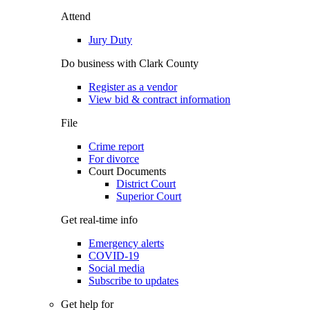
Attend
Jury Duty
Do business with Clark County
Register as a vendor
View bid & contract information
File
Crime report
For divorce
Court Documents
District Court
Superior Court
Get real-time info
Emergency alerts
COVID-19
Social media
Subscribe to updates
Get help for