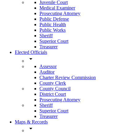
Juvenile Court
Medical Examiner
Prosecuting Attorney
Public Defense
Public Health
Public Works
Sheriff
Superior Court
Treasurer
Elected Officials
arrow_drop_down
Assessor
Auditor
Charter Review Commission
County Clerk
County Council
District Court
Prosecuting Attorney
Sheriff
Superior Court
Treasurer
Maps & Records
arrow_drop_down