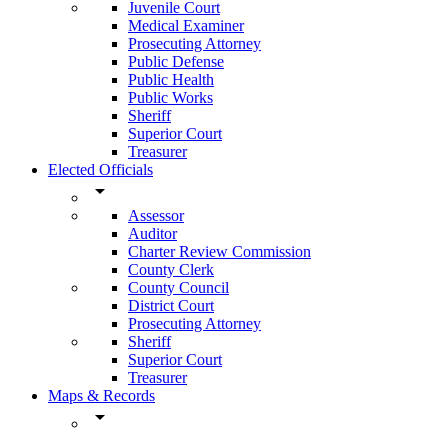
Juvenile Court
Medical Examiner
Prosecuting Attorney
Public Defense
Public Health
Public Works
Sheriff
Superior Court
Treasurer
Elected Officials
arrow_drop_down
Assessor
Auditor
Charter Review Commission
County Clerk
County Council
District Court
Prosecuting Attorney
Sheriff
Superior Court
Treasurer
Maps & Records
arrow_drop_down