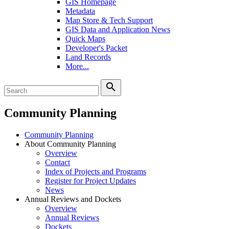
GIS Homepage
Metadata
Map Store & Tech Support
GIS Data and Application News
Quick Maps
Developer's Packet
Land Records
More...
search
Community Planning
Community Planning
About Community Planning
Overview
Contact
Index of Projects and Programs
Register for Project Updates
News
Annual Reviews and Dockets
Overview
Annual Reviews
Dockets