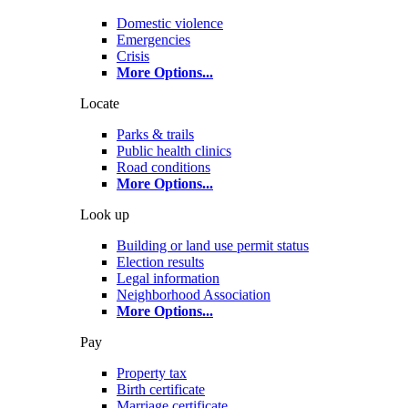
Domestic violence
Emergencies
Crisis
More Options
...
Locate
Parks & trails
Public health clinics
Road conditions
More Options
...
Look up
Building or land use permit status
Election results
Legal information
Neighborhood Association
More Options
...
Pay
Property tax
Birth certificate
Marriage certificate