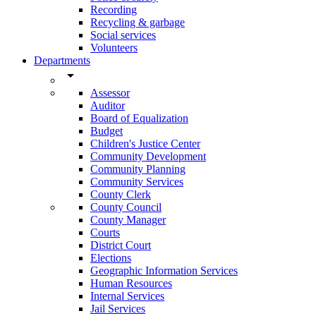
Recording
Recycling & garbage
Social services
Volunteers
Departments
arrow_drop_down
Assessor
Auditor
Board of Equalization
Budget
Children's Justice Center
Community Development
Community Planning
Community Services
County Clerk
County Council
County Manager
Courts
District Court
Elections
Geographic Information Services
Human Resources
Internal Services
Jail Services