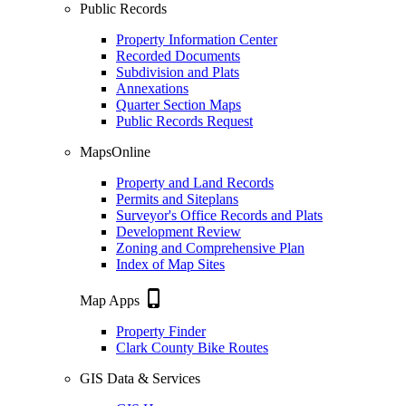
Public Records
Property Information Center
Recorded Documents
Subdivision and Plats
Annexations
Quarter Section Maps
Public Records Request
MapsOnline
Property and Land Records
Permits and Siteplans
Surveyor's Office Records and Plats
Development Review
Zoning and Comprehensive Plan
Index of Map Sites
phone_iphone
Map Apps
Property Finder
Clark County Bike Routes
GIS Data & Services