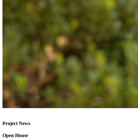
Project News
Open House