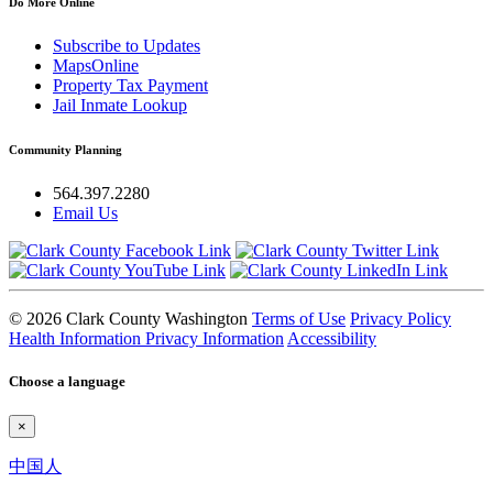
Do More Online
Subscribe to Updates
MapsOnline
Property Tax Payment
Jail Inmate Lookup
Community Planning
564.397.2280
Email Us
© 2026 Clark County Washington
Terms of Use
Privacy Policy
Health Information Privacy Information
Accessibility
Choose a language
×
中国人