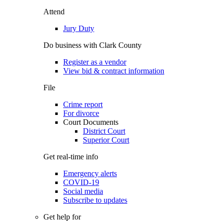
Attend
Jury Duty
Do business with Clark County
Register as a vendor
View bid & contract information
File
Crime report
For divorce
Court Documents
District Court
Superior Court
Get real-time info
Emergency alerts
COVID-19
Social media
Subscribe to updates
Get help for