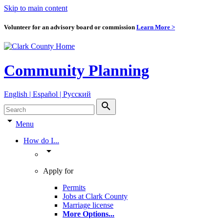
Skip to main content
Volunteer for an advisory board or commission
Learn More >
Community Planning
English | Español | Pyccкий
search
arrow_drop_down
Menu
How do I...
arrow_drop_down
Apply for
Permits
Jobs at Clark County
Marriage license
More Options
...