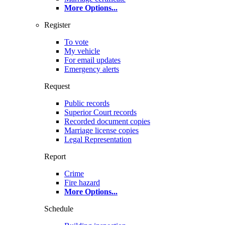
More Options
...
Register
To vote
My vehicle
For email updates
Emergency alerts
Request
Public records
Superior Court records
Recorded document copies
Marriage license copies
Legal Representation
Report
Crime
Fire hazard
More Options
...
Schedule