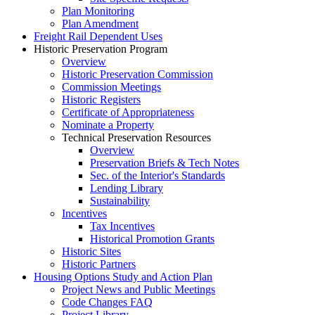
Plan Monitoring
Plan Amendment
Freight Rail Dependent Uses
Historic Preservation Program
Overview
Historic Preservation Commission
Commission Meetings
Historic Registers
Certificate of Appropriateness
Nominate a Property
Technical Preservation Resources
Overview
Preservation Briefs & Tech Notes
Sec. of the Interior's Standards
Lending Library
Sustainability
Incentives
Tax Incentives
Historical Promotion Grants
Historic Sites
Historic Partners
Housing Options Study and Action Plan
Project News and Public Meetings
Code Changes FAQ
Project Library