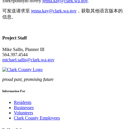
электронную почту
jenna.kay@clark.wa.gov
.
可发送请求至
jenna.kay@clark.wa.gov
，获取其他语言版本的
信息。
Project Staff
Mike Sallis, Planner III
564.397.4544
michael.sallis@clark.wa.gov
proud past, promising future
Information For
Residents
Businesses
Volunteers
Clark County Employees