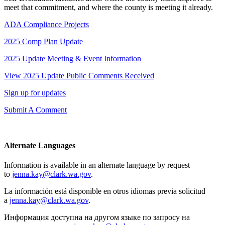
meet that commitment, and where the county is meeting it already.
ADA Compliance Projects
2025 Comp Plan Update
2025 Update Meeting & Event Information
View 2025 Update Public Comments Received
Sign up for updates
Submit A Comment
Alternate Languages
Information is available in an alternate language by request
to
jenna.kay@clark.wa.gov
.
La información está disponible en otros idiomas previa solicitud
a
jenna.kay@clark.wa.gov
.
Информация доступна на другом языке по запросу на