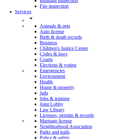
Building inspection
Fire inspection
Services
arrow_drop_down
Animals & pets
Auto license
Birth & death records
Business
Children's Justice Center
Codes & laws
Courts
Elections & voting
Emergencies
Environment
Health
Home & property
Jails
Jobs & training
Joint Lobby
Law Library
Licenses, permits & records
Marriage license
Neighborhood Association
Parks and trails
Police & safety