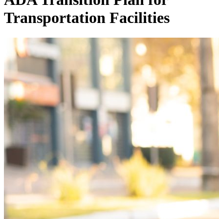
Transportation Facilities