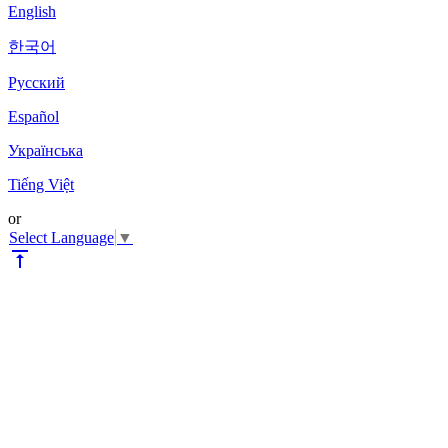
English
한국어
Pyccкий
Español
Українська
Tiếng Việt
or
Select Language
▼
vertical_align_top