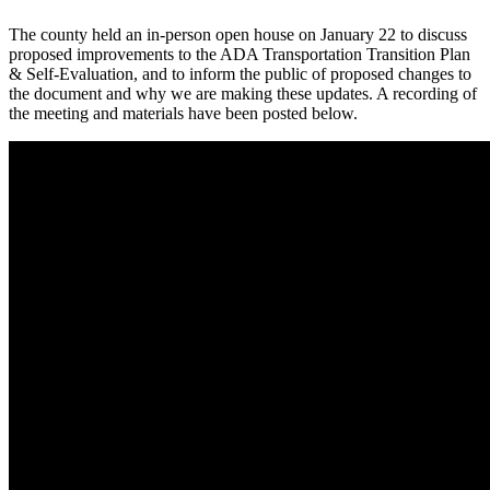
The county held an in-person open house on January 22 to discuss
proposed improvements to the ADA Transportation Transition Plan
& Self-Evaluation, and to inform the public of proposed changes to
the document and why we are making these updates. A recording of
the meeting and materials have been posted below.