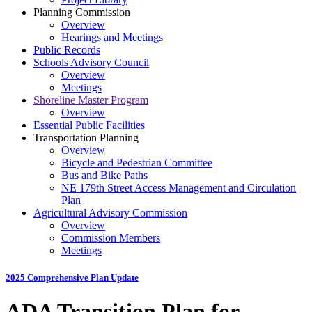
Planning Commission
Overview
Hearings and Meetings
Public Records
Schools Advisory Council
Overview
Meetings
Shoreline Master Program
Overview
Essential Public Facilities
Transportation Planning
Overview
Bicycle and Pedestrian Committee
Bus and Bike Paths
NE 179th Street Access Management and Circulation
Plan
Agricultural Advisory Commission
Overview
Commission Members
Meetings
2025 Comprehensive Plan Update
ADA Transition Plan for