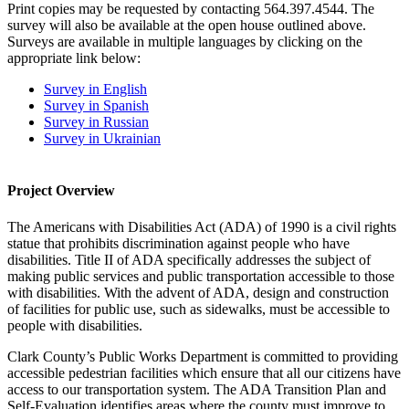
Print copies may be requested by contacting 564.397.4544. The
survey will also be available at the open house outlined above.
Surveys are available in multiple languages by clicking on the
appropriate link below:
Survey in English
Survey in Spanish
Survey in Russian
Survey in Ukrainian
Project Overview
The Americans with Disabilities Act (ADA) of 1990 is a civil rights
statue that prohibits discrimination against people who have
disabilities. Title II of ADA specifically addresses the subject of
making public services and public transportation accessible to those
with disabilities. With the advent of ADA, design and construction
of facilities for public use, such as sidewalks, must be accessible to
people with disabilities.
Clark County’s Public Works Department is committed to providing
accessible pedestrian facilities which ensure that all our citizens have
access to our transportation system. The ADA Transition Plan and
Self-Evaluation identifies areas where the county must improve to