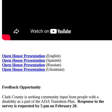
Open House Presentation
(English)
Open House Presentation
(Spanish)
Open House Presentation
(Russian)
Open House Presentation
(Ukrainian)
Feedback Opportunity
Clark County is seeking community input from people with a
disability as a part of the ADA Transition Plan.
Response to the
survey is requested by 5 pm on February 28
.