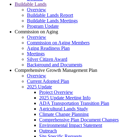
Buildable Lands
Overview
Buildable Lands Report
Buildable Lands Meetings
Program Update
Commission on Aging
Overview
Commission on Aging Members
Aging Readiness Plan
Meetings
Silver Citizen Award
Background and Documents
Comprehensive Growth Management Plan
Overview
Current Adopted Plan
2025 Update
Project Overview
2025 Update Meeting Info
ADA Transportation Transition Plan
Agricultural Lands Study
Climate Change Planning
Comprehensive Plan Document Changes
Environmental Impact Statement
Outreach
Site Specific Requests