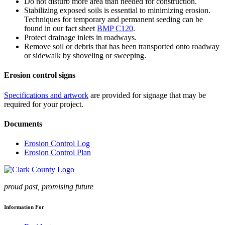
Do not disturb more area than needed for construction.
Stabilizing exposed soils is essential to minimizing erosion.
Techniques for temporary and permanent seeding can be
found in our fact sheet
BMP C120
.
Protect drainage inlets in roadways.
Remove soil or debris that has been transported onto roadway
or sidewalk by shoveling or sweeping.
Erosion control signs
Specifications and artwork
are provided for signage that may be
required for your project.
Documents
Erosion Control Log
Erosion Control Plan
proud past, promising future
Information For