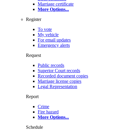
Marriage certificate
More Options
...
Register
To vote
My vehicle
For email updates
Emergency alerts
Request
Public records
Superior Court records
Recorded document copies
Marriage license copies
Legal Representation
Report
Crime
Fire hazard
More Options
...
Schedule