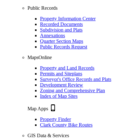
Public Records
Property Information Center
Recorded Documents
Subdivision and Plats
Annexations
Quarter Section Maps
Public Records Request
MapsOnline
Property and Land Records
Permits and Siteplans
Surveyor's Office Records and Plats
Development Review
Zoning and Comprehensive Plan
Index of Map Sites
phone_iphone
Map Apps
Property Finder
Clark County Bike Routes
GIS Data & Services