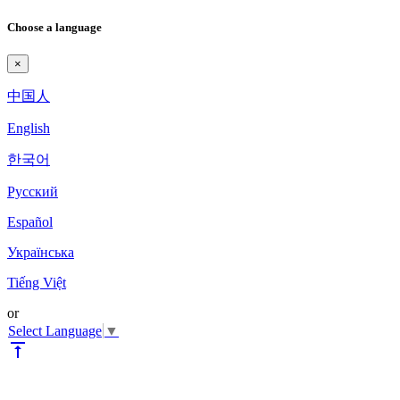
Choose a language
×
中国人
English
한국어
Pyccкий
Español
Українська
Tiếng Việt
or
Select Language
▼
vertical_align_top