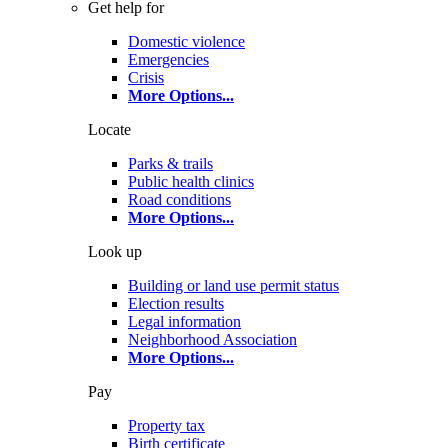
Get help for
Domestic violence
Emergencies
Crisis
More Options
...
Locate
Parks & trails
Public health clinics
Road conditions
More Options
...
Look up
Building or land use permit status
Election results
Legal information
Neighborhood Association
More Options
...
Pay
Property tax
Birth certificate