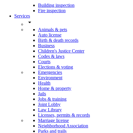
Building inspection
Fire inspection
Services
arrow_drop_down
Animals & pets
Auto license
Birth & death records
Business
Children's Justice Center
Codes & laws
Courts
Elections & voting
Emergencies
Environment
Health
Home & property
Jails
Jobs & training
Joint Lobby
Law Library
Licenses, permits & records
Marriage license
Neighborhood Association
Parks and trails