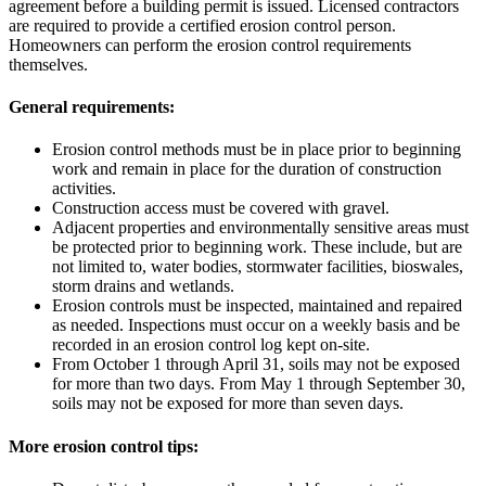
agreement before a building permit is issued. Licensed contractors
are required to provide a certified erosion control person.
Homeowners can perform the erosion control requirements
themselves.
General requirements:
Erosion control methods must be in place prior to beginning
work and remain in place for the duration of construction
activities.
Construction access must be covered with gravel.
Adjacent properties and environmentally sensitive areas must
be protected prior to beginning work. These include, but are
not limited to, water bodies, stormwater facilities, bioswales,
storm drains and wetlands.
Erosion controls must be inspected, maintained and repaired
as needed. Inspections must occur on a weekly basis and be
recorded in an erosion control log kept on-site.
From October 1 through April 31, soils may not be exposed
for more than two days. From May 1 through September 30,
soils may not be exposed for more than seven days.
More erosion control tips: