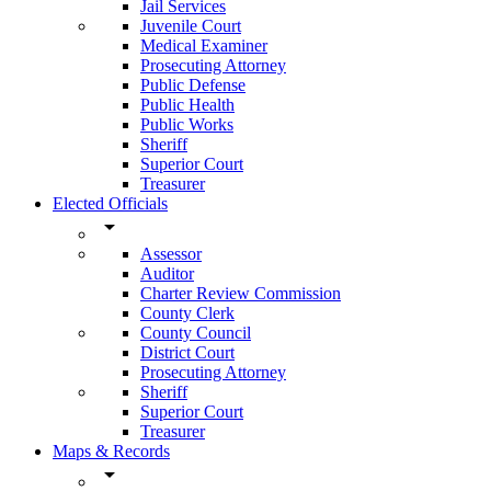
Jail Services
Juvenile Court
Medical Examiner
Prosecuting Attorney
Public Defense
Public Health
Public Works
Sheriff
Superior Court
Treasurer
Elected Officials
arrow_drop_down
Assessor
Auditor
Charter Review Commission
County Clerk
County Council
District Court
Prosecuting Attorney
Sheriff
Superior Court
Treasurer
Maps & Records
arrow_drop_down