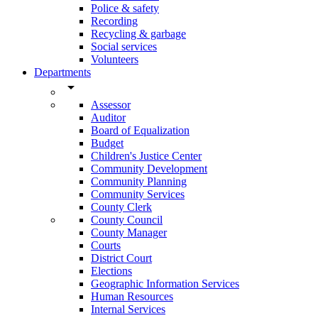
Police & safety
Recording
Recycling & garbage
Social services
Volunteers
Departments
arrow_drop_down
Assessor
Auditor
Board of Equalization
Budget
Children's Justice Center
Community Development
Community Planning
Community Services
County Clerk
County Council
County Manager
Courts
District Court
Elections
Geographic Information Services
Human Resources
Internal Services