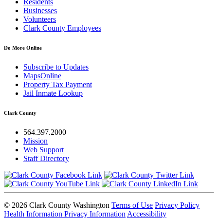
Residents
Businesses
Volunteers
Clark County Employees
Do More Online
Subscribe to Updates
MapsOnline
Property Tax Payment
Jail Inmate Lookup
Clark County
564.397.2000
Mission
Web Support
Staff Directory
© 2026 Clark County Washington
Terms of Use
Privacy Policy
Health Information Privacy Information
Accessibility