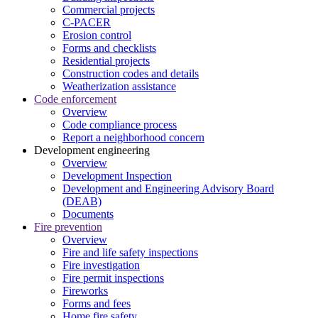
Commercial projects
C-PACER
Erosion control
Forms and checklists
Residential projects
Construction codes and details
Weatherization assistance
Code enforcement
Overview
Code compliance process
Report a neighborhood concern
Development engineering
Overview
Development Inspection
Development and Engineering Advisory Board
(DEAB)
Documents
Fire prevention
Overview
Fire and life safety inspections
Fire investigation
Fire permit inspections
Fireworks
Forms and fees
Home fire safety