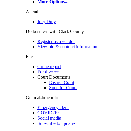
More Options
...
Attend
Jury Duty
Do business with Clark County
Register as a vendor
View bid & contract information
File
Crime report
For divorce
Court Documents
District Court
Superior Court
Get real-time info
Emergency alerts
COVID-19
Social media
Subscribe to updates