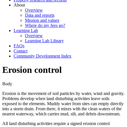
About
Overview
Data and reports
Mission and values
Where do my fees go?
Learning Lab
Overview
Learning Lab Library
FAQs
Contact
Community Development Index
Erosion control
Body
Erosion is the movement of soil particles by water, wind and gravity.
Problems develop when land disturbing activities leave soils
exposed to the elements. Muddy water from sites can empty directly
into a storm drain. From there, it mixes with the clean waters of the
nearest waterway, which carries mud, silt, and debris downstream.
All land disturbing activities require a signed erosion control