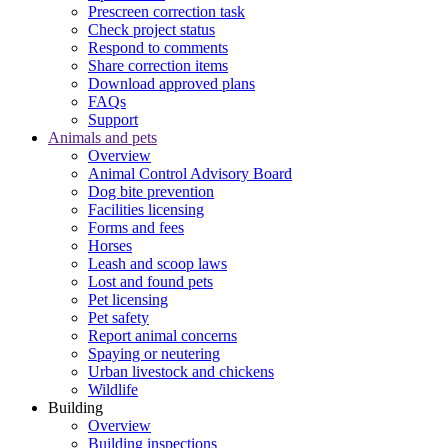
Prescreen correction task
Check project status
Respond to comments
Share correction items
Download approved plans
FAQs
Support
Animals and pets
Overview
Animal Control Advisory Board
Dog bite prevention
Facilities licensing
Forms and fees
Horses
Leash and scoop laws
Lost and found pets
Pet licensing
Pet safety
Report animal concerns
Spaying or neutering
Urban livestock and chickens
Wildlife
Building
Overview
Building inspections