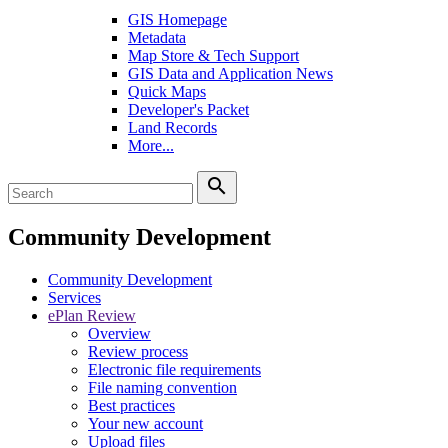
GIS Homepage
Metadata
Map Store & Tech Support
GIS Data and Application News
Quick Maps
Developer's Packet
Land Records
More...
search
Community Development
Community Development
Services
ePlan Review
Overview
Review process
Electronic file requirements
File naming convention
Best practices
Your new account
Upload files