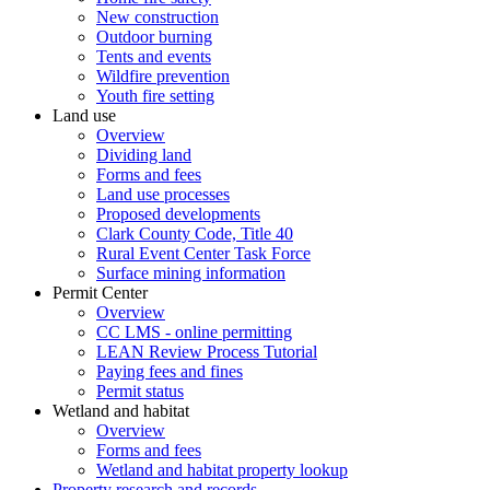
New construction
Outdoor burning
Tents and events
Wildfire prevention
Youth fire setting
Land use
Overview
Dividing land
Forms and fees
Land use processes
Proposed developments
Clark County Code, Title 40
Rural Event Center Task Force
Surface mining information
Permit Center
Overview
CC LMS - online permitting
LEAN Review Process Tutorial
Paying fees and fines
Permit status
Wetland and habitat
Overview
Forms and fees
Wetland and habitat property lookup
Property research and records