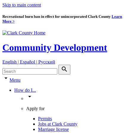
Skip to main content
Recreational burn ban in effect for unincorporated Clark County
Learn
More >
Community Development
English | Español | Pyccкий
search
arrow_drop_down
Menu
How do I...
arrow_drop_down
Apply for
Permits
Jobs at Clark County
Marriage license