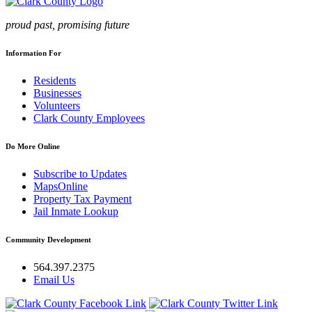
proud past, promising future
Information For
Residents
Businesses
Volunteers
Clark County Employees
Do More Online
Subscribe to Updates
MapsOnline
Property Tax Payment
Jail Inmate Lookup
Community Development
564.397.2375
Email Us