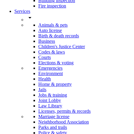
Building inspection
Fire inspection
Services
arrow_drop_down
Animals & pets
Auto license
Birth & death records
Business
Children's Justice Center
Codes & laws
Courts
Elections & voting
Emergencies
Environment
Health
Home & property
Jails
Jobs & training
Joint Lobby
Law Library
Licenses, permits & records
Marriage license
Neighborhood Association
Parks and trails
Police & safety