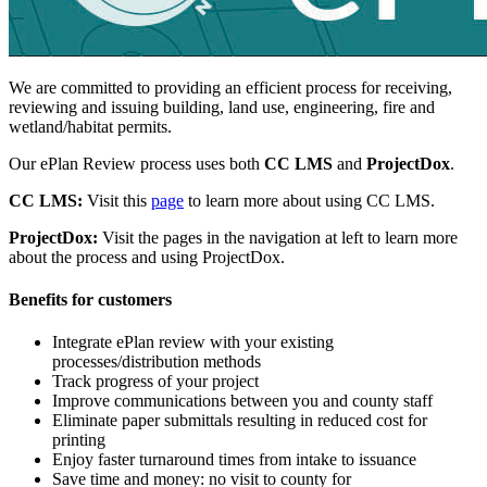
We are committed to providing an efficient process for receiving,
reviewing and issuing building, land use, engineering, fire and
wetland/habitat permits.
Our ePlan Review process uses both
CC LMS
and
ProjectDox
.
CC LMS:
Visit this
page
to learn more about using CC LMS.
ProjectDox:
Visit the pages in the navigation at left to learn more
about the process and using ProjectDox.
Benefits for customers
Integrate ePlan review with your existing
processes/distribution methods
Track progress of your project
Improve communications between you and county staff
Eliminate paper submittals resulting in reduced cost for
printing
Enjoy faster turnaround times from intake to issuance
Save time and money: no visit to county for