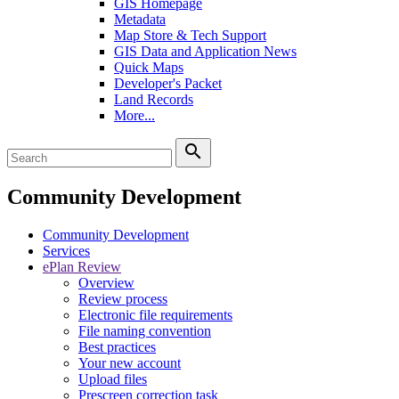
GIS Homepage
Metadata
Map Store & Tech Support
GIS Data and Application News
Quick Maps
Developer's Packet
Land Records
More...
search
Community Development
Community Development
Services
ePlan Review
Overview
Review process
Electronic file requirements
File naming convention
Best practices
Your new account
Upload files
Prescreen correction task