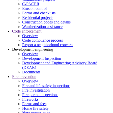
C-PACER
Erosion control
Forms and checklists
Residential projects
Construction codes and details
Weatherization assistance
Code enforcement
Overview
Code compliance process
Report a neighborhood concern
Development engineering
Overview
Development Inspection
Development and Engineering Advisory Board
(DEAB)
Documents
Fire prevention
Overview
Fire and life safety inspections
Fire investigation
Fire permit inspections
Fireworks
Forms and fees
Home fire safety
New construction