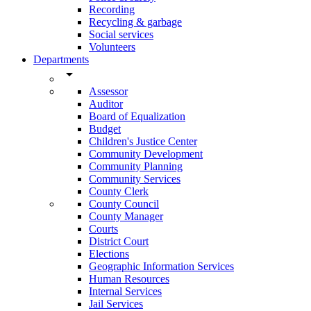
Recording
Recycling & garbage
Social services
Volunteers
Departments
arrow_drop_down
Assessor
Auditor
Board of Equalization
Budget
Children's Justice Center
Community Development
Community Planning
Community Services
County Clerk
County Council
County Manager
Courts
District Court
Elections
Geographic Information Services
Human Resources
Internal Services
Jail Services