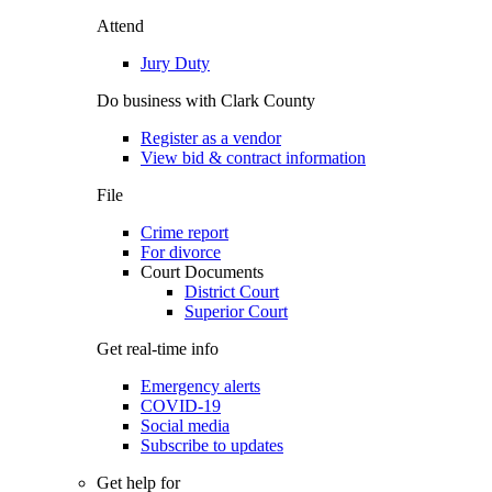
Attend
Jury Duty
Do business with Clark County
Register as a vendor
View bid & contract information
File
Crime report
For divorce
Court Documents
District Court
Superior Court
Get real-time info
Emergency alerts
COVID-19
Social media
Subscribe to updates
Get help for