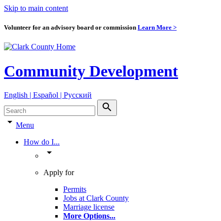
Skip to main content
Volunteer for an advisory board or commission
Learn More >
Community Development
English | Español | Pyccкий
search
arrow_drop_down
Menu
How do I...
arrow_drop_down
Apply for
Permits
Jobs at Clark County
Marriage license
More Options
...