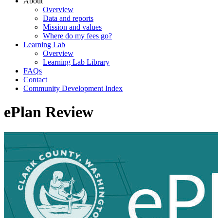
About
Overview
Data and reports
Mission and values
Where do my fees go?
Learning Lab
Overview
Learning Lab Library
FAQs
Contact
Community Development Index
ePlan Review