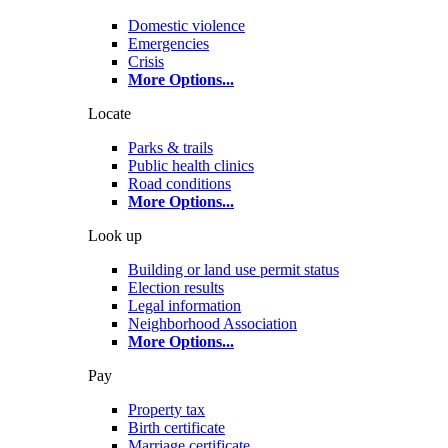
Domestic violence
Emergencies
Crisis
More Options
...
Locate
Parks & trails
Public health clinics
Road conditions
More Options
...
Look up
Building or land use permit status
Election results
Legal information
Neighborhood Association
More Options
...
Pay
Property tax
Birth certificate
Marriage certificate