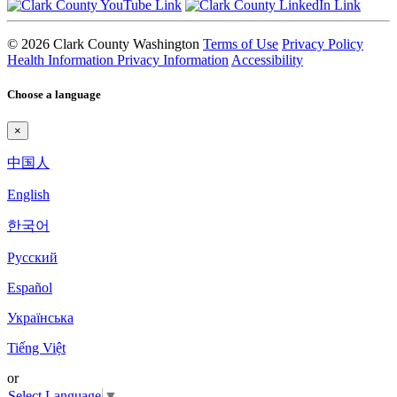
© 2026 Clark County Washington
Terms of Use
Privacy Policy
Health Information Privacy Information
Accessibility
Choose a language
×
中国人
English
한국어
Pyccкий
Español
Українська
Tiếng Việt
or
Select Language
▼