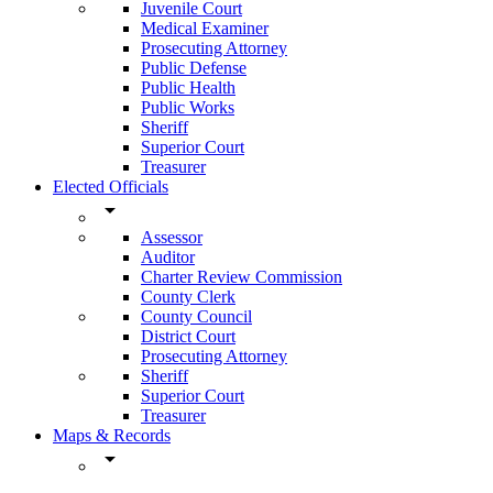
Juvenile Court
Medical Examiner
Prosecuting Attorney
Public Defense
Public Health
Public Works
Sheriff
Superior Court
Treasurer
Elected Officials
arrow_drop_down
Assessor
Auditor
Charter Review Commission
County Clerk
County Council
District Court
Prosecuting Attorney
Sheriff
Superior Court
Treasurer
Maps & Records
arrow_drop_down