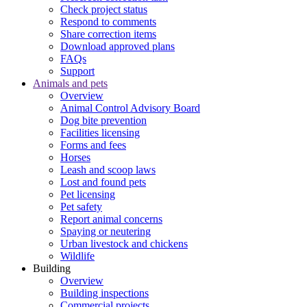
Check project status
Respond to comments
Share correction items
Download approved plans
FAQs
Support
Animals and pets
Overview
Animal Control Advisory Board
Dog bite prevention
Facilities licensing
Forms and fees
Horses
Leash and scoop laws
Lost and found pets
Pet licensing
Pet safety
Report animal concerns
Spaying or neutering
Urban livestock and chickens
Wildlife
Building
Overview
Building inspections
Commercial projects