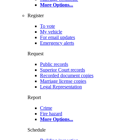
More Options
...
Register
To vote
My vehicle
For email updates
Emergency alerts
Request
Public records
Superior Court records
Recorded document copies
Marriage license copies
Legal Representation
Report
Crime
Fire hazard
More Options
...
Schedule