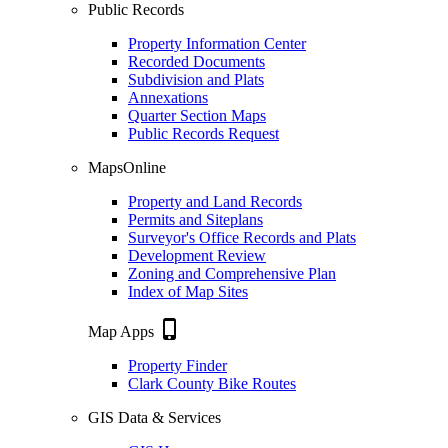
Public Records
Property Information Center
Recorded Documents
Subdivision and Plats
Annexations
Quarter Section Maps
Public Records Request
MapsOnline
Property and Land Records
Permits and Siteplans
Surveyor's Office Records and Plats
Development Review
Zoning and Comprehensive Plan
Index of Map Sites
phone_iphone
Map Apps
Property Finder
Clark County Bike Routes
GIS Data & Services