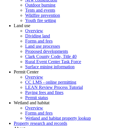
Outdoor burning
Tents and events
Wildfire prevention
Youth fire setting
Land use
Overview
Dividing land
Forms and fees
Land use processes
Proposed developments
Clark County Code, Title 40
Rural Event Center Task Force
Surface mining information
Permit Center
Overview
CC LMS - online permitting
LEAN Review Process Tutorial
Paying fees and fines
Permit status
Wetland and habitat
Overview
Forms and fees
Wetland and habitat property lookup
Property research and records