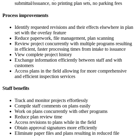
submittal/issuance, no printing plan sets, no parking fees
Process improvements
Identify requested revisions and their effects elsewhere in plan
set with the overlay feature
Reduce paperwork, file management, plan scanning
Review project concurrently with multiple programs resulting
in efficient, faster processing times from intake to issuance
View complete project history
Exchange information efficiently between staff and with
customers
Access plans in the field allowing for more comprehensive
and efficient inspection services
Staff benefits
Track and monitor projects effortlessly
Compile staff comments on plans easily
Work on plans concurrently with other programs
Reduce plan review time
Access revisions to plans while in the field
Obtain approval signatures more efficiently
Eliminate paper files and plans resulting in reduced file