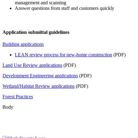
management and scanning
Answer questions from staff and customers quickly
Application submittal guidelines
Building applications
LEAN review process for new-home construction
(PDF)
Land Use Review applications
(PDF)
Development Engineering applications
(PDF)
Wetland/Habitat Review applications
(PDF)
Forest Practices
Body