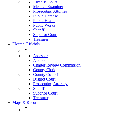
Juvenile Court
Medical Examiner
Prosecuting Attorney
Public Defense
Public Health
Public Works
Sheriff
Superior Court
Treasurer
Elected Officials
arrow_drop_down
Assessor
Auditor
Charter Review Commission
County Clerk
County Council
District Court
Prosecuting Attorney
Sheriff
Superior Court
Treasurer
Maps & Records
arrow_drop_down