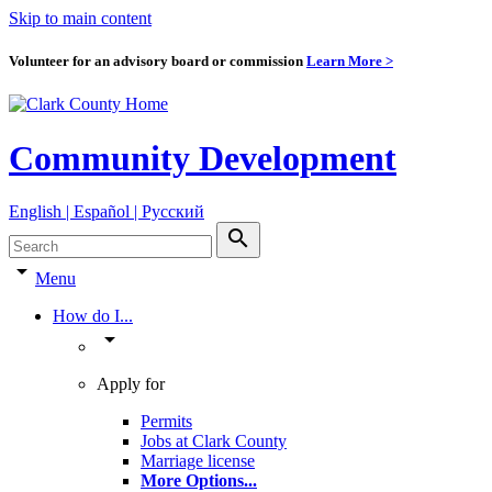
Skip to main content
Volunteer for an advisory board or commission
Learn More >
Community Development
English | Español | Pyccкий
search
arrow_drop_down
Menu
How do I...
arrow_drop_down
Apply for
Permits
Jobs at Clark County
Marriage license
More Options
...