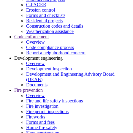
C-PACER
Erosion control
Forms and checklists
Residential projects
Construction codes and details
Weatherization assistance
Code enforcement
Overview
Code compliance process
Report a neighborhood concern
Development engineering
Overview
Development Inspection
Development and Engineering Advisory Board
(DEAB)
Documents
Fire prevention
Overview
Fire and life safety inspections
Fire investigation
Fire permit inspections
Fireworks
Forms and fees
Home fire safety
New construction