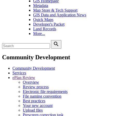
GIS Homepage
Metadata
Map Store & Tech Support
GIS Data and Application News
Quick Maps
Developer's Packet
Land Records
More...
search
Community Development
Community Development
Services
ePlan Review
Overview
Review process
Electronic file requirements
File naming convention
Best practices
Your new account
Upload files
Prescreen correction task