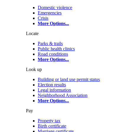
Domestic violence
Emergencies
Crisis
More Options
...
Locate
Parks & trails
Public health clinics
Road conditions
More Options
...
Look up
Building or land use permit status
Election results
Legal information
Neighborhood Association
More Options
...
Pay
Property tax
Birth certificate
Marriage certificate