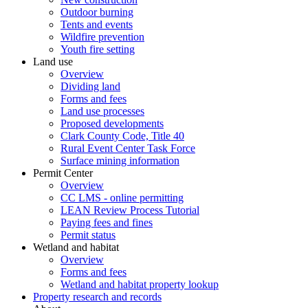
Outdoor burning
Tents and events
Wildfire prevention
Youth fire setting
Land use
Overview
Dividing land
Forms and fees
Land use processes
Proposed developments
Clark County Code, Title 40
Rural Event Center Task Force
Surface mining information
Permit Center
Overview
CC LMS - online permitting
LEAN Review Process Tutorial
Paying fees and fines
Permit status
Wetland and habitat
Overview
Forms and fees
Wetland and habitat property lookup
Property research and records