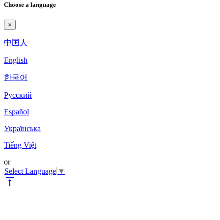
Choose a language
×
中国人
English
한국어
Pyccкий
Español
Українська
Tiếng Việt
or
Select Language
▼
vertical_align_top