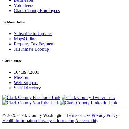
Businesses
Volunteers
Clark County Employees
Do More Online
Subscribe to Updates
MapsOnline
Property Tax Payment
Jail Inmate Lookup
Clark County
564.397.2000
Mission
Web Support
Staff Directory
© 2026 Clark County Washington
Terms of Use
Privacy Policy
Health Information Privacy Information
Accessibility