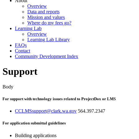
About
Overview
Data and reports
Mission and values
Where do my fees go?
Learning Lab
Overview
Learning Lab Library
FAQs
Contact
Community Development Index
Support
Body
For support with technology issues related to ProjectDox or LMS
CCLMSsupport@clark.wa.gov
564.397.2347
For application submittal guidelines
Building applications