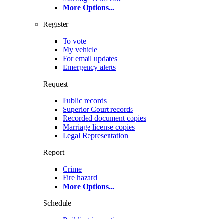
More Options
...
Register
To vote
My vehicle
For email updates
Emergency alerts
Request
Public records
Superior Court records
Recorded document copies
Marriage license copies
Legal Representation
Report
Crime
Fire hazard
More Options
...
Schedule