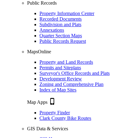
Public Records
Property Information Center
Recorded Documents
Subdivision and Plats
Annexations
Quarter Section Maps
Public Records Request
MapsOnline
Property and Land Records
Permits and Siteplans
Surveyor's Office Records and Plats
Development Review
Zoning and Comprehensive Plan
Index of Map Sites
phone_iphone
Map Apps
Property Finder
Clark County Bike Routes
GIS Data & Services