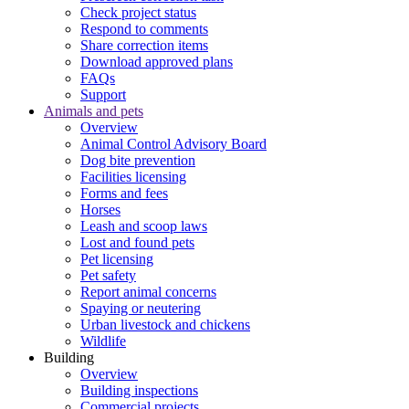
Check project status
Respond to comments
Share correction items
Download approved plans
FAQs
Support
Animals and pets
Overview
Animal Control Advisory Board
Dog bite prevention
Facilities licensing
Forms and fees
Horses
Leash and scoop laws
Lost and found pets
Pet licensing
Pet safety
Report animal concerns
Spaying or neutering
Urban livestock and chickens
Wildlife
Building
Overview
Building inspections
Commercial projects