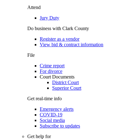
Attend
Jury Duty
Do business with Clark County
Register as a vendor
View bid & contract information
File
Crime report
For divorce
Court Documents
District Court
Superior Court
Get real-time info
Emergency alerts
COVID-19
Social media
Subscribe to updates
Get help for