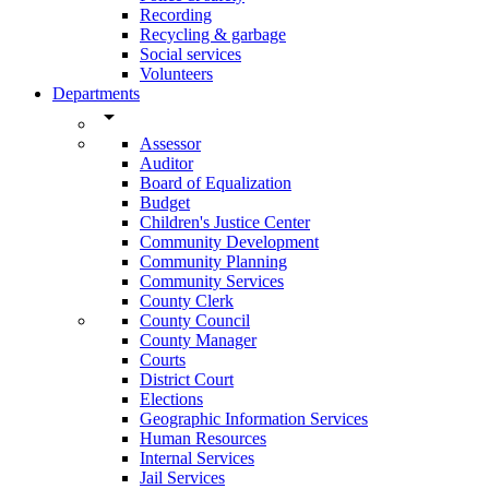
Recording
Recycling & garbage
Social services
Volunteers
Departments
arrow_drop_down
Assessor
Auditor
Board of Equalization
Budget
Children's Justice Center
Community Development
Community Planning
Community Services
County Clerk
County Council
County Manager
Courts
District Court
Elections
Geographic Information Services
Human Resources
Internal Services
Jail Services