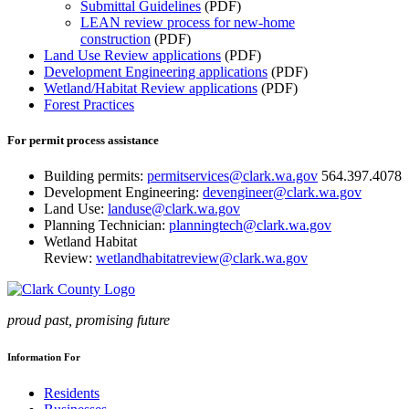
Submittal Guidelines
(PDF)
LEAN review process for new-home
construction
(PDF)
Land Use Review applications
(PDF)
Development Engineering applications
(PDF)
Wetland/Habitat Review applications
(PDF)
Forest Practices
For permit process assistance
Building permits:
permitservices@clark.wa.gov
564.397.4078
Development Engineering:
devengineer@clark.wa.gov
Land Use:
landuse@clark.wa.gov
Planning Technician:
planningtech@clark.wa.gov
Wetland Habitat
Review:
wetlandhabitatreview@clark.wa.gov
proud past, promising future
Information For
Residents