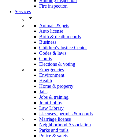
Building inspection
Fire inspection
Services
arrow_drop_down
Animals & pets
Auto license
Birth & death records
Business
Children's Justice Center
Codes & laws
Courts
Elections & voting
Emergencies
Environment
Health
Home & property
Jails
Jobs & training
Joint Lobby
Law Library
Licenses, permits & records
Marriage license
Neighborhood Association
Parks and trails
Police & safety