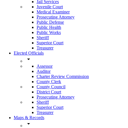
Jail Services
Juvenile Court
Medical Examiner
Prosecuting Attorney
Public Defense
Public Health
Public Works
Sheriff
Superior Court
Treasurer
Elected Officials
arrow_drop_down
Assessor
Auditor
Charter Review Commission
County Clerk
County Council
District Court
Prosecuting Attorney
Sheriff
Superior Court
Treasurer
Maps & Records
arrow_drop_down