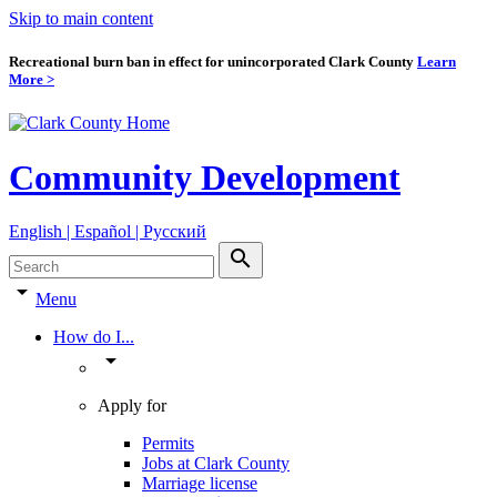
Skip to main content
Recreational burn ban in effect for unincorporated Clark County
Learn
More >
Community Development
English | Español | Pyccкий
search
arrow_drop_down
Menu
How do I...
arrow_drop_down
Apply for
Permits
Jobs at Clark County
Marriage license