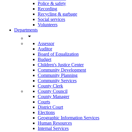
Police & safety
Recording
Recycling & garbage
Social services
Volunteers
Departments
arrow_drop_down
Assessor
Auditor
Board of Equalization
Budget
Children's Justice Center
Community Development
Community Planning
Community Services
County Clerk
County Council
County Manager
Courts
District Court
Elections
Geographic Information Services
Human Resources
Internal Services