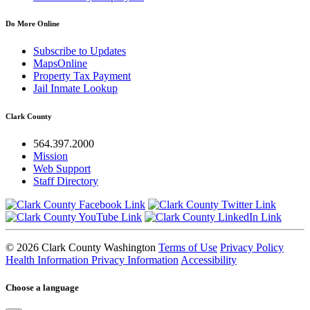
Do More Online
Subscribe to Updates
MapsOnline
Property Tax Payment
Jail Inmate Lookup
Clark County
564.397.2000
Mission
Web Support
Staff Directory
© 2026 Clark County Washington
Terms of Use
Privacy Policy
Health Information Privacy Information
Accessibility
Choose a language