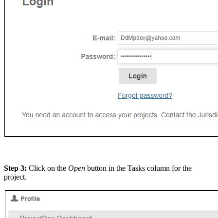
Step 3:
Click on the
Open
button in the Tasks column for the
project.