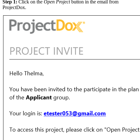
Step 1:
Click on the
Open Project
button in the email from
ProjectDox.