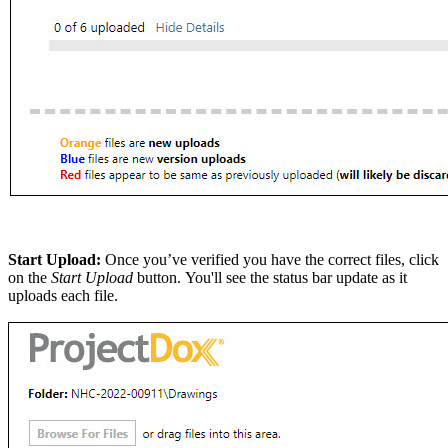
Start Upload:
Once you’ve verified you have the correct files, click
on the
Start Upload
button. You'll see the status bar update as it
uploads each file.