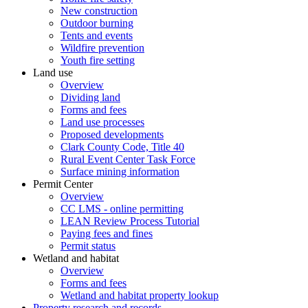
New construction
Outdoor burning
Tents and events
Wildfire prevention
Youth fire setting
Land use
Overview
Dividing land
Forms and fees
Land use processes
Proposed developments
Clark County Code, Title 40
Rural Event Center Task Force
Surface mining information
Permit Center
Overview
CC LMS - online permitting
LEAN Review Process Tutorial
Paying fees and fines
Permit status
Wetland and habitat
Overview
Forms and fees
Wetland and habitat property lookup
Property research and records