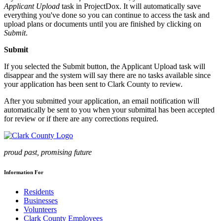
Applicant Upload
task in ProjectDox. It will automatically save
everything you've done so you can continue to access the task and
upload plans or documents until you are finished by clicking on
Submit
.
Submit
If you selected the Submit button, the Applicant Upload task will
disappear and the system will say there are no tasks available since
your application has been sent to Clark County to review.
After you submitted your application, an email notification will
automatically be sent to you when your submittal has been accepted
for review or if there are any corrections required.
proud past, promising future
Information For
Residents
Businesses
Volunteers
Clark County Employees