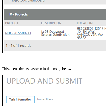
This opens the task as seen in the image below.