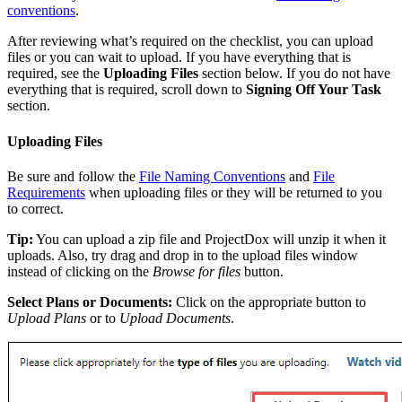
conventions
.
After reviewing what’s required on the checklist, you can upload
files or you can wait to upload. If you have everything that is
required, see the
Uploading Files
section below. If you do not have
everything that is required, scroll down to
Signing Off Your Task
section.
Uploading Files
Be sure and follow the
File Naming Conventions
and
File
Requirements
when uploading files or they will be returned to you
to correct.
Tip:
You can upload a zip file and ProjectDox will unzip it when it
uploads. Also, try drag and drop in to the upload files window
instead of clicking on the
Browse for files
button.
Select Plans or Documents:
Click on the appropriate button to
Upload Plans
or to
Upload Documents
.