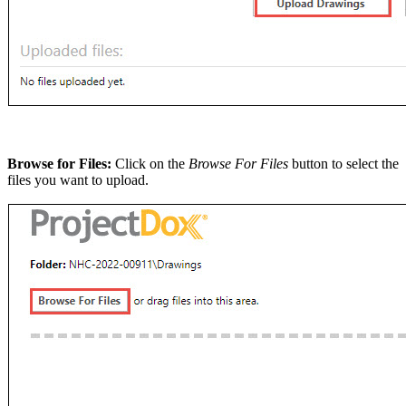
Browse for Files:
Click on the
Browse For Files
button to select the
files you want to upload.