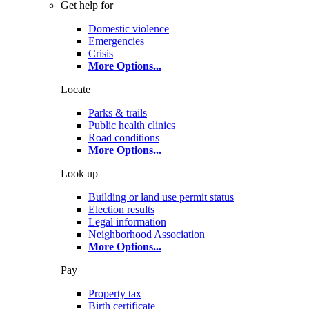
Get help for
Domestic violence
Emergencies
Crisis
More Options
...
Locate
Parks & trails
Public health clinics
Road conditions
More Options
...
Look up
Building or land use permit status
Election results
Legal information
Neighborhood Association
More Options
...
Pay
Property tax
Birth certificate