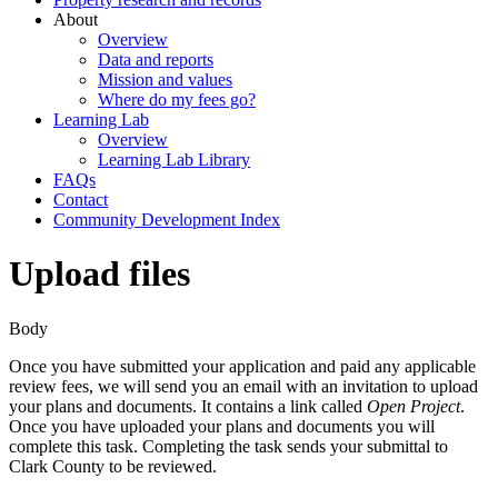
About
Overview
Data and reports
Mission and values
Where do my fees go?
Learning Lab
Overview
Learning Lab Library
FAQs
Contact
Community Development Index
Upload files
Body
Once you have submitted your application and paid any applicable
review fees, we will send you an email with an invitation to upload
your plans and documents. It contains a link called
Open Project
.
Once you have uploaded your plans and documents you will
complete this task. Completing the task sends your submittal to
Clark County to be reviewed.