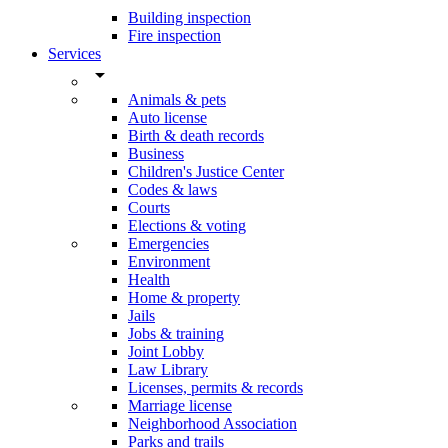
Building inspection
Fire inspection
Services
arrow_drop_down
Animals & pets
Auto license
Birth & death records
Business
Children's Justice Center
Codes & laws
Courts
Elections & voting
Emergencies
Environment
Health
Home & property
Jails
Jobs & training
Joint Lobby
Law Library
Licenses, permits & records
Marriage license
Neighborhood Association
Parks and trails