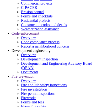
Commercial projects
C-PACER
Erosion control
Forms and checklists
Residential projects
Construction codes and details
Weatherization assistance
Code enforcement
Overview
Code compliance process
Report a neighborhood concern
Development engineering
Overview
Development Inspection
Development and Engineering Advisory Board
(DEAB)
Documents
Fire prevention
Overview
Fire and life safety inspections
Fire investigation
Fire permit inspections
Fireworks
Forms and fees
Home fire safety