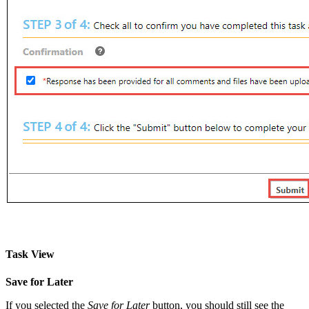
Task View
Save for Later
If you selected the
Save for Later
button, you should still see the