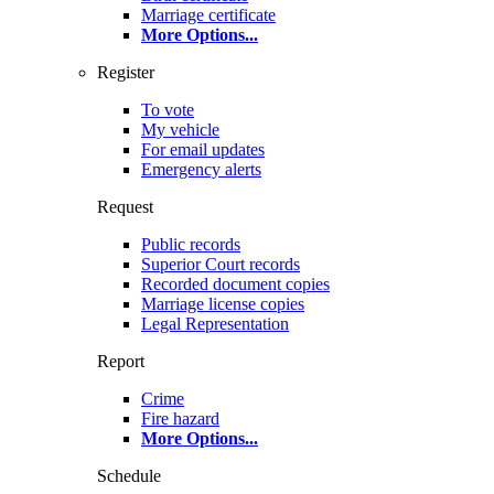
Marriage certificate
More Options
...
Register
To vote
My vehicle
For email updates
Emergency alerts
Request
Public records
Superior Court records
Recorded document copies
Marriage license copies
Legal Representation
Report
Crime
Fire hazard
More Options
...
Schedule