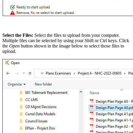
Select the Files:
Select the files to upload from your computer.
Multiple files can be selected by using your Shift or Ctrl keys. Click
the
Open
button shown in the image below to select those files to
upload.