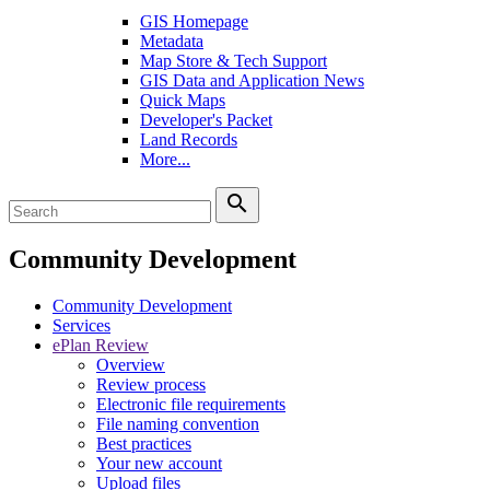
GIS Homepage
Metadata
Map Store & Tech Support
GIS Data and Application News
Quick Maps
Developer's Packet
Land Records
More...
search
Community Development
Community Development
Services
ePlan Review
Overview
Review process
Electronic file requirements
File naming convention
Best practices
Your new account
Upload files