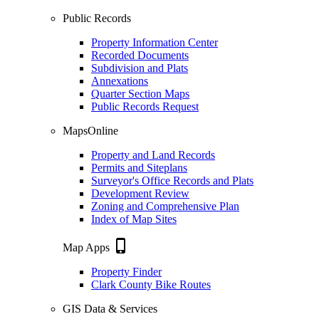
Public Records
Property Information Center
Recorded Documents
Subdivision and Plats
Annexations
Quarter Section Maps
Public Records Request
MapsOnline
Property and Land Records
Permits and Siteplans
Surveyor's Office Records and Plats
Development Review
Zoning and Comprehensive Plan
Index of Map Sites
phone_iphone
Map Apps
Property Finder
Clark County Bike Routes
GIS Data & Services