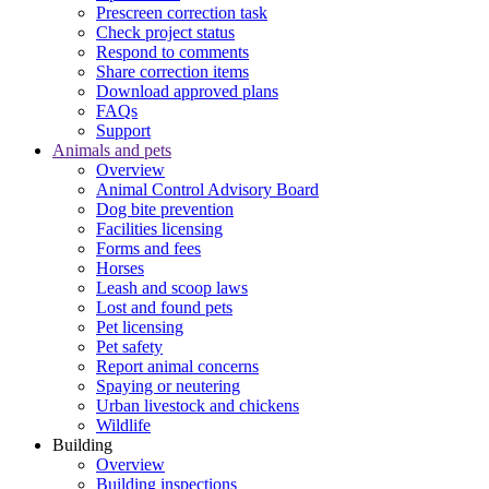
Prescreen correction task
Check project status
Respond to comments
Share correction items
Download approved plans
FAQs
Support
Animals and pets
Overview
Animal Control Advisory Board
Dog bite prevention
Facilities licensing
Forms and fees
Horses
Leash and scoop laws
Lost and found pets
Pet licensing
Pet safety
Report animal concerns
Spaying or neutering
Urban livestock and chickens
Wildlife
Building
Overview
Building inspections