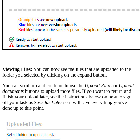
Viewing Files:
You can now see the files that are uploaded to the
folder you selected by clicking on the expand button.
You can scroll up and continue to use the
Upload Plans
or
Upload
documents
buttons to upload more files. If you want to return and
finish your upload later, see the instructions below on how to sign
off your task as
Save for Later
so it will save everything you've
done up to this point.