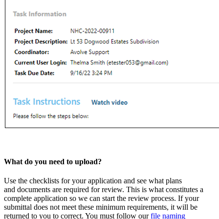
What do you need to upload?
Use the checklists for your application and see what plans
and documents are required for review. This is what constitutes a
complete application so we can start the review process. If your
submittal does not meet these minimum requirements, it will be
returned to you to correct. You must follow our
file naming