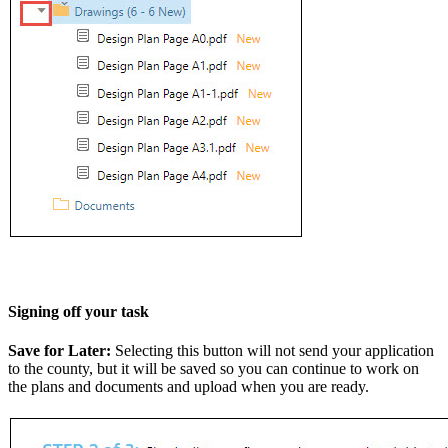
Signing off your task
Save for Later:
Selecting this button will not send your application
to the county, but it will be saved so you can continue to work on
the plans and documents and upload when you are ready.