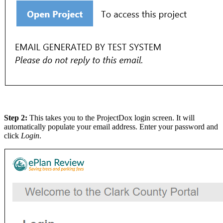
Step 2:
This takes you to the ProjectDox login screen. It will
automatically populate your email address. Enter your password and
click
Login
.