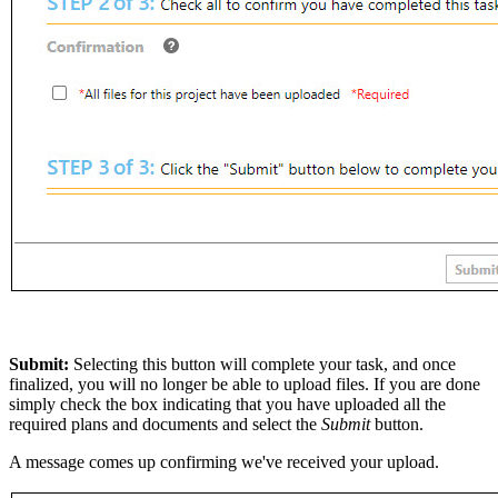
Submit:
Selecting this button will complete your task, and once
finalized, you will no longer be able to upload files. If you are done
simply check the box indicating that you have uploaded all the
required plans and documents and select the
Submit
button.
A message comes up confirming we've received your upload.