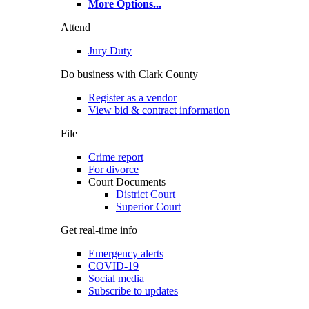
More Options
...
Attend
Jury Duty
Do business with Clark County
Register as a vendor
View bid & contract information
File
Crime report
For divorce
Court Documents
District Court
Superior Court
Get real-time info
Emergency alerts
COVID-19
Social media
Subscribe to updates