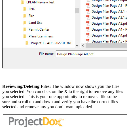
Reviewing/Deleting Files:
The window now shows you the files
you selected. You can click on the
X
to the right to remove any files
you selected. This is your one opportunity to remove a file so be
sure and scroll up and down and verify you have the correct files
selected and remove any you don’t want uploaded.