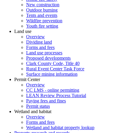
New construction
Outdoor burning
Tents and events
Wildfire prevention
Youth fire setting
Land use
Overview
Dividing land
Forms and fees
Land use processes
Proposed developments
Clark County Code, Title 40
Rural Event Center Task Force
Surface mining information
Permit Center
Overview
CC LMS - online permitting
LEAN Review Process Tutorial
Paying fees and fines
Permit status
Wetland and habitat
Overview
Forms and fees
Wetland and habitat property lookup
Property research and records