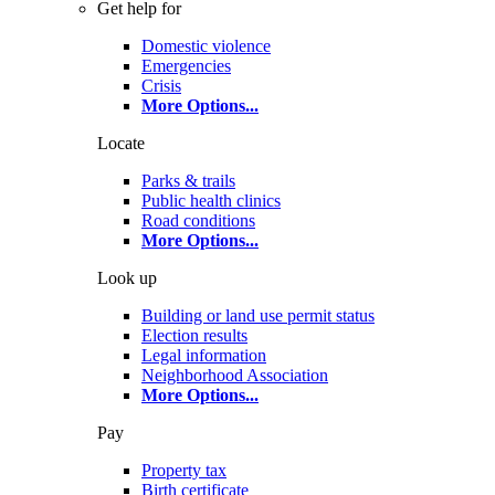
Get help for
Domestic violence
Emergencies
Crisis
More Options
...
Locate
Parks & trails
Public health clinics
Road conditions
More Options
...
Look up
Building or land use permit status
Election results
Legal information
Neighborhood Association
More Options
...
Pay
Property tax
Birth certificate