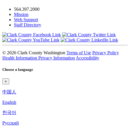
564.397.2000
Mission
Web Support
Staff Directory
© 2026 Clark County Washington
Terms of Use
Privacy Policy
Health Information Privacy Information
Accessibility
Choose a language
×
中国人
English
한국어
Pyccкий