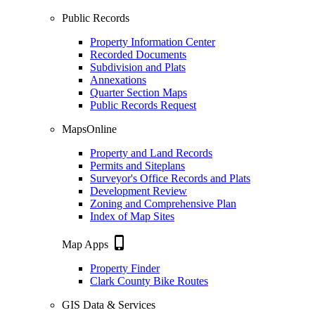
Public Records
Property Information Center
Recorded Documents
Subdivision and Plats
Annexations
Quarter Section Maps
Public Records Request
MapsOnline
Property and Land Records
Permits and Siteplans
Surveyor's Office Records and Plats
Development Review
Zoning and Comprehensive Plan
Index of Map Sites
phone_iphone
Map Apps
Property Finder
Clark County Bike Routes
GIS Data & Services