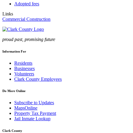
Adopted fees
Links
Commercial Construction
proud past, promising future
Information For
Residents
Businesses
Volunteers
Clark County Employees
Do More Online
Subscribe to Updates
MapsOnline
Property Tax Payment
Jail Inmate Lookup
Clark County