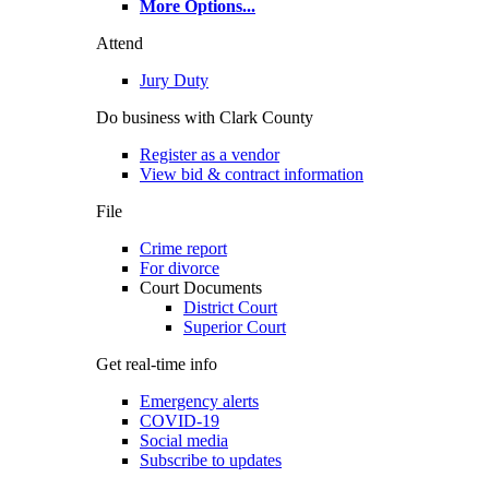
More Options
...
Attend
Jury Duty
Do business with Clark County
Register as a vendor
View bid & contract information
File
Crime report
For divorce
Court Documents
District Court
Superior Court
Get real-time info
Emergency alerts
COVID-19
Social media
Subscribe to updates