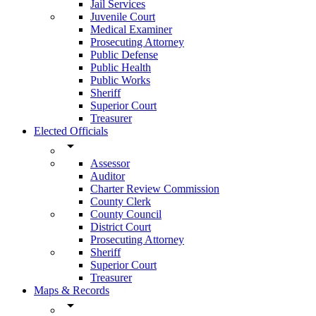
Jail Services
Juvenile Court
Medical Examiner
Prosecuting Attorney
Public Defense
Public Health
Public Works
Sheriff
Superior Court
Treasurer
Elected Officials
arrow_drop_down
Assessor
Auditor
Charter Review Commission
County Clerk
County Council
District Court
Prosecuting Attorney
Sheriff
Superior Court
Treasurer
Maps & Records
arrow_drop_down