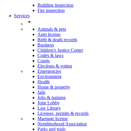
Building inspection
Fire inspection
Services
arrow_drop_down
Animals & pets
Auto license
Birth & death records
Business
Children's Justice Center
Codes & laws
Courts
Elections & voting
Emergencies
Environment
Health
Home & property
Jails
Jobs & training
Joint Lobby
Law Library
Licenses, permits & records
Marriage license
Neighborhood Association
Parks and trails