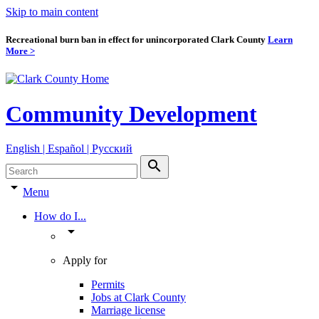
Skip to main content
Recreational burn ban in effect for unincorporated Clark County
Learn
More >
Community Development
English | Español | Pyccкий
search
arrow_drop_down
Menu
How do I...
arrow_drop_down
Apply for
Permits
Jobs at Clark County
Marriage license