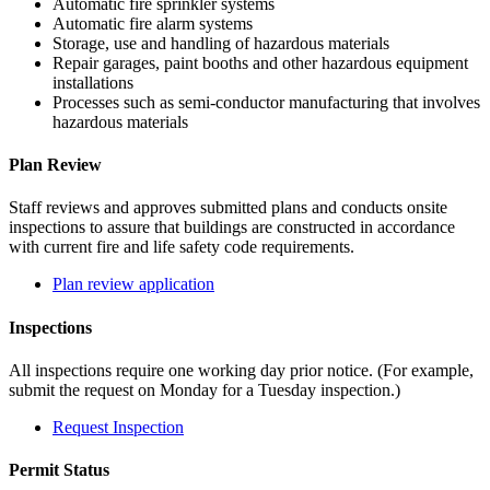
Automatic fire sprinkler systems
Automatic fire alarm systems
Storage, use and handling of hazardous materials
Repair garages, paint booths and other hazardous equipment
installations
Processes such as semi-conductor manufacturing that involves
hazardous materials
Plan Review
Staff reviews and approves submitted plans and conducts onsite
inspections to assure that buildings are constructed in accordance
with current fire and life safety code requirements.
Plan review application
Inspections
All inspections require one working day prior notice. (For example,
submit the request on Monday for a Tuesday inspection.)
Request Inspection
Permit Status