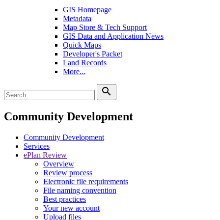
GIS Homepage
Metadata
Map Store & Tech Support
GIS Data and Application News
Quick Maps
Developer's Packet
Land Records
More...
search
Community Development
Community Development
Services
ePlan Review
Overview
Review process
Electronic file requirements
File naming convention
Best practices
Your new account
Upload files