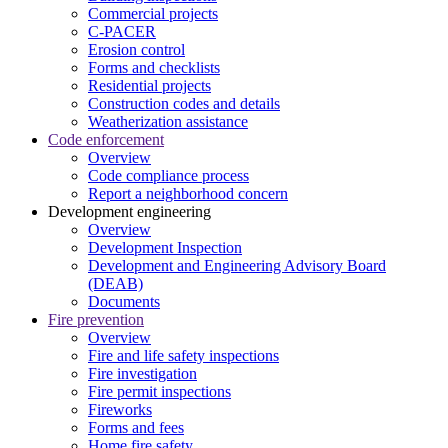
Commercial projects
C-PACER
Erosion control
Forms and checklists
Residential projects
Construction codes and details
Weatherization assistance
Code enforcement
Overview
Code compliance process
Report a neighborhood concern
Development engineering
Overview
Development Inspection
Development and Engineering Advisory Board
(DEAB)
Documents
Fire prevention
Overview
Fire and life safety inspections
Fire investigation
Fire permit inspections
Fireworks
Forms and fees
Home fire safety