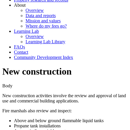
About
Overview
Data and reports
Mission and values
Where do my fees go?
Learning Lab
Overview
Learning Lab Library
FAQs
Contact
Community Development Index
New construction
Body
New construction activities involve the review and approval of land
use and commercial building applications.
Fire marshals also review and inspect:
Above and below ground flammable liquid tanks
Propane tank installations