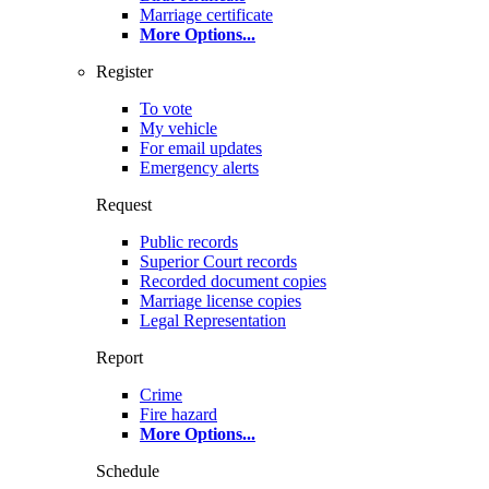
Marriage certificate
More Options
...
Register
To vote
My vehicle
For email updates
Emergency alerts
Request
Public records
Superior Court records
Recorded document copies
Marriage license copies
Legal Representation
Report
Crime
Fire hazard
More Options
...
Schedule