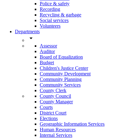
Police & safety
Recording
Recycling & garbage
Social services
Volunteers
Departments
arrow_drop_down
Assessor
Auditor
Board of Equalization
Budget
Children's Justice Center
Community Development
Community Planning
Community Services
County Clerk
County Council
County Manager
Courts
District Court
Elections
Geographic Information Services
Human Resources
Internal Services