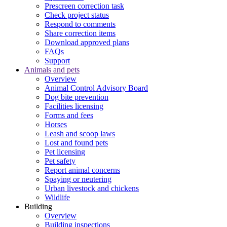
Prescreen correction task
Check project status
Respond to comments
Share correction items
Download approved plans
FAQs
Support
Animals and pets
Overview
Animal Control Advisory Board
Dog bite prevention
Facilities licensing
Forms and fees
Horses
Leash and scoop laws
Lost and found pets
Pet licensing
Pet safety
Report animal concerns
Spaying or neutering
Urban livestock and chickens
Wildlife
Building
Overview
Building inspections