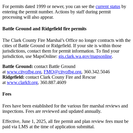
For permits dated 1999 or newer, you can see the
current status
by
entering the permit number. Actions by staff during permit
processing will also appear.
Battle Ground and Ridgefield fire permits
The Clark County Fire Marshal’s Office no longer contracts with the
cities of Battle Ground or Ridgefield. If your site is within those
jurisdictions, contact them for permit information. To find your
jurisdiction, use MapsOnline:
gis.clark.wa.gov/mapsonline
.
Battle Ground:
contact Battle Ground
at
www.cityofbg.org
,
FMO@cityofbg.org
, 360.342.5046
Ridgefield:
contact Clark Couny Fire and Rescue
at
www.clarkfr.org
, 360.887.4609
Fees
Fees have been established for the various fire marshal reviews and
inspections. Fees are reviewed and updated annually.
Effective, June 1, 2025, all fire permit and plan review fees must be
paid via LMS at the time of application submittal.