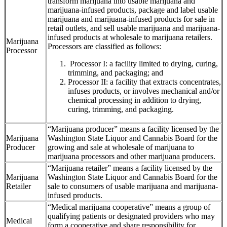
transform marijuana into usable marijuana and
marijuana-infused products, package and label usable
marijuana and marijuana-infused products for sale in
retail outlets, and sell usable marijuana and marijuana-
infused products at wholesale to marijuana retailers.
Marijuana
Processors are classified as follows:
Processor
Processor I: a facility limited to drying, curing,
trimming, and packaging; and
Processor II: a facility that extracts concentrates,
infuses products, or involves mechanical and/or
chemical processing in addition to drying,
curing, trimming, and packaging.
“Marijuana producer” means a facility licensed by the
Marijuana
Washington State Liquor and Cannabis Board for the
Producer
growing and sale at wholesale of marijuana to
marijuana processors and other marijuana producers.
“Marijuana retailer” means a facility licensed by the
Marijuana
Washington State Liquor and Cannabis Board for the
Retailer
sale to consumers of usable marijuana and marijuana-
infused products.
“Medical marijuana cooperative” means a group of
qualifying patients or designated providers who may
Medical
form a cooperative and share responsibility for