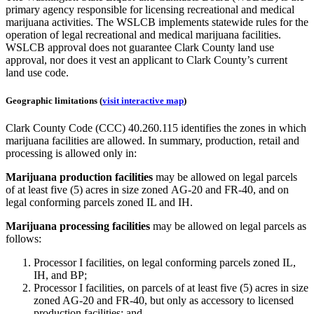
primary agency responsible for licensing recreational and medical
marijuana activities. The WSLCB implements statewide rules for the
operation of legal recreational and medical marijuana facilities.
WSLCB approval does not guarantee Clark County land use
approval, nor does it vest an applicant to Clark County’s current
land use code.
Geographic limitations (
visit interactive map
)
Clark County Code (CCC) 40.260.115 identifies the zones in which
marijuana facilities are allowed. In summary, production, retail and
processing is allowed only in:
Marijuana production facilities
may be allowed on legal parcels
of at least five (5) acres in size zoned AG-20 and FR-40, and on
legal conforming parcels zoned IL and IH.
Marijuana processing facilities
may be allowed on legal parcels as
follows:
Processor I facilities, on legal conforming parcels zoned IL,
IH, and BP;
Processor I facilities, on parcels of at least five (5) acres in size
zoned AG-20 and FR-40, but only as accessory to licensed
production facilities; and