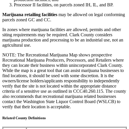
Processor II facilities, on parcels zoned IH, IL, and BP.
Marijuana retailing facilities
may be allowed on legal conforming
parcels zoned GC and CC.
In zones where marijuana facilities are allowed, permits and other
siting requirements may be required. Clark County considers
marijuana production and processing to be an industrial use, not an
agricultural use.
NOTE: The Recreational Marijuana Map shows prospective
Recreational Marijuana Producers, Processors, and Retailers where
they can locate their business within unincorporated Clark County.
While the map is a great tool that can assist marijuana businesses to
find locations, it should be used with some discretion. It is the
owners/license holders/applicants responsibility to independently
verify that the site is not located within the appropriate distance
criteria of a sensitive use as outlined in CCC40.260.115. The county
also recommends that recreational marijuana related businesses
contact the Washington State Liquor Control Board (WSLCB) to
verify that their location is acceptable.
Related County Definitions