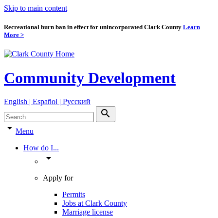
Skip to main content
Recreational burn ban in effect for unincorporated Clark County
Learn
More >
Community Development
English | Español | Pyccкий
search
arrow_drop_down
Menu
How do I...
arrow_drop_down
Apply for
Permits
Jobs at Clark County
Marriage license