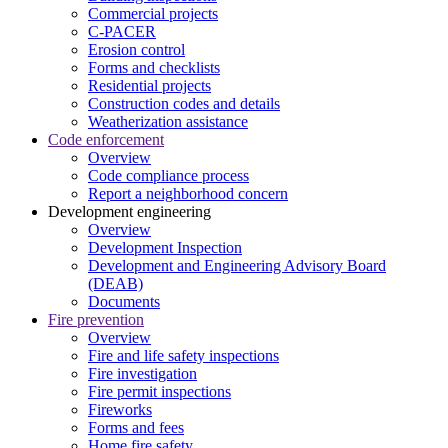
Commercial projects
C-PACER
Erosion control
Forms and checklists
Residential projects
Construction codes and details
Weatherization assistance
Code enforcement
Overview
Code compliance process
Report a neighborhood concern
Development engineering
Overview
Development Inspection
Development and Engineering Advisory Board
(DEAB)
Documents
Fire prevention
Overview
Fire and life safety inspections
Fire investigation
Fire permit inspections
Fireworks
Forms and fees
Home fire safety