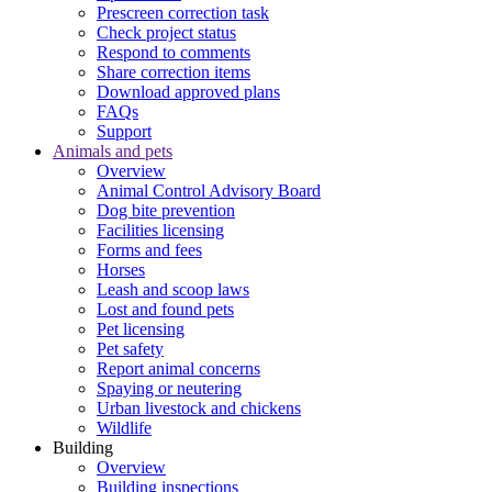
Prescreen correction task
Check project status
Respond to comments
Share correction items
Download approved plans
FAQs
Support
Animals and pets
Overview
Animal Control Advisory Board
Dog bite prevention
Facilities licensing
Forms and fees
Horses
Leash and scoop laws
Lost and found pets
Pet licensing
Pet safety
Report animal concerns
Spaying or neutering
Urban livestock and chickens
Wildlife
Building
Overview
Building inspections