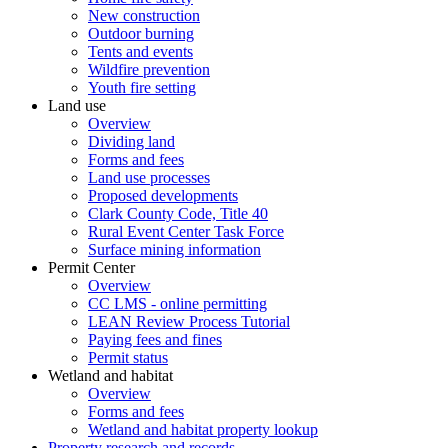
New construction
Outdoor burning
Tents and events
Wildfire prevention
Youth fire setting
Land use
Overview
Dividing land
Forms and fees
Land use processes
Proposed developments
Clark County Code, Title 40
Rural Event Center Task Force
Surface mining information
Permit Center
Overview
CC LMS - online permitting
LEAN Review Process Tutorial
Paying fees and fines
Permit status
Wetland and habitat
Overview
Forms and fees
Wetland and habitat property lookup
Property research and records