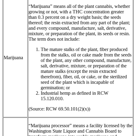
“Marijuana” means all of the plant cannabis, whether
growing or not, with a THC concentration greater
than 0.3 percent on a dry weight basis; the seeds
thereof; the resin extracted from any part of the plant;
and every compound, manufacture, salt, derivative,
mixture, or preparation of the plant, its seeds or resin.
The term does not include:
The mature stalks of the plant, fiber produced
from the stalks, oil or cake made from the seeds
Marijuana
of the plant, any other compound, manufacture,
salt, derivative, mixture, or preparation of the
mature stalks (except the resin extracted
therefrom), fiber, oil, or cake, or the sterilized
seed of the plant which is incapable of
germination; or
Industrial hemp as defined in RCW
15.120.010.
(Source: RCW 69.50.101(2)(x))
“Marijuana processor” means a facility licensed by the
Washington State Liquor and Cannabis Board to