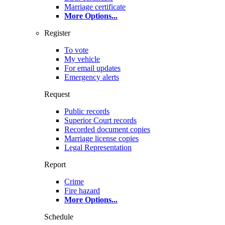
Marriage certificate
More Options
...
Register
To vote
My vehicle
For email updates
Emergency alerts
Request
Public records
Superior Court records
Recorded document copies
Marriage license copies
Legal Representation
Report
Crime
Fire hazard
More Options
...
Schedule