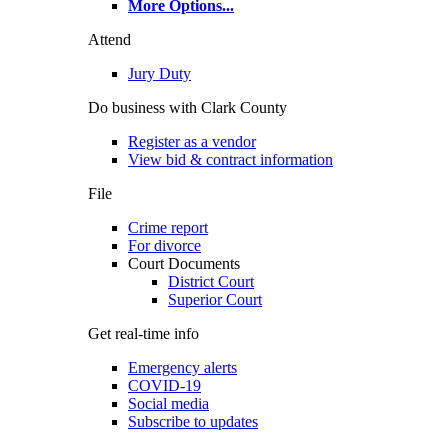
More Options
...
Attend
Jury Duty
Do business with Clark County
Register as a vendor
View bid & contract information
File
Crime report
For divorce
Court Documents
District Court
Superior Court
Get real-time info
Emergency alerts
COVID-19
Social media
Subscribe to updates