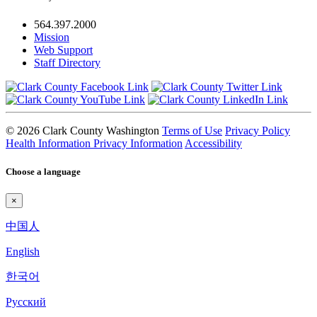
564.397.2000
Mission
Web Support
Staff Directory
© 2026 Clark County Washington
Terms of Use
Privacy Policy
Health Information Privacy Information
Accessibility
Choose a language
×
中国人
English
한국어
Pyccкий