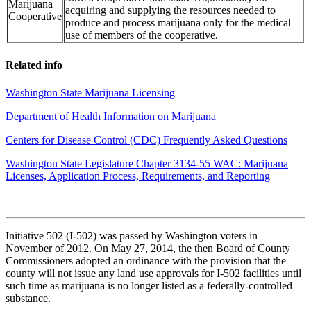
Marijuana
acquiring and supplying the resources needed to
Cooperative
produce and process marijuana only for the medical
use of members of the cooperative.
Related info
Washington State Marijuana Licensing
Department of Health Information on Marijuana
Centers for Disease Control (CDC) Frequently Asked Questions
Washington State Legislature Chapter 3134-55 WAC: Marijuana
Licenses, Application Process, Requirements, and Reporting
Initiative 502 (I-502) was passed by Washington voters in
November of 2012. On May 27, 2014, the then Board of County
Commissioners adopted an ordinance with the provision that the
county will not issue any land use approvals for I-502 facilities until
such time as marijuana is no longer listed as a federally-controlled
substance.