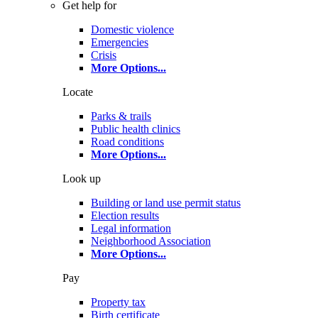
Get help for
Domestic violence
Emergencies
Crisis
More Options
...
Locate
Parks & trails
Public health clinics
Road conditions
More Options
...
Look up
Building or land use permit status
Election results
Legal information
Neighborhood Association
More Options
...
Pay
Property tax
Birth certificate