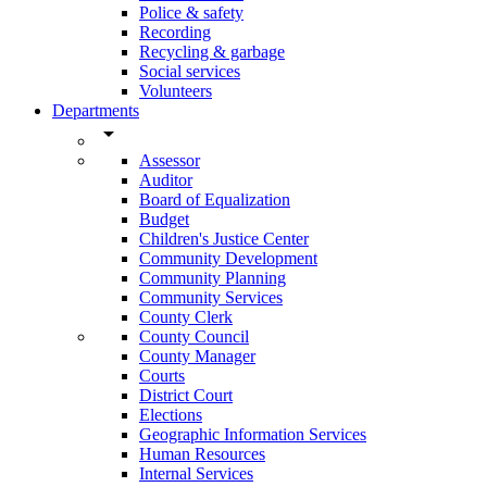
Police & safety
Recording
Recycling & garbage
Social services
Volunteers
Departments
arrow_drop_down
Assessor
Auditor
Board of Equalization
Budget
Children's Justice Center
Community Development
Community Planning
Community Services
County Clerk
County Council
County Manager
Courts
District Court
Elections
Geographic Information Services
Human Resources
Internal Services