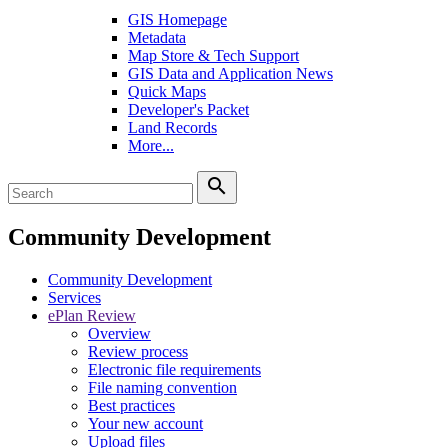
GIS Homepage
Metadata
Map Store & Tech Support
GIS Data and Application News
Quick Maps
Developer's Packet
Land Records
More...
search
Community Development
Community Development
Services
ePlan Review
Overview
Review process
Electronic file requirements
File naming convention
Best practices
Your new account
Upload files