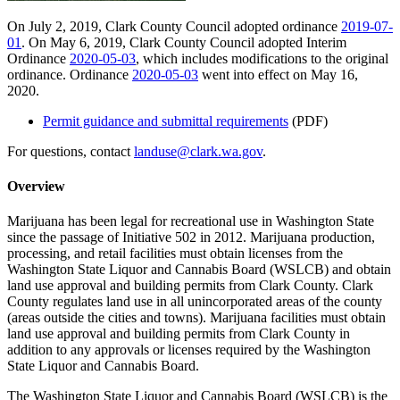
On July 2, 2019, Clark County Council adopted ordinance
2019-07-
01
. On May 6, 2019, Clark County Council adopted Interim
Ordinance
2020-05-03
, which includes modifications to the original
ordinance. Ordinance
2020-05-03
went into effect on May 16,
2020.
Permit guidance and submittal requirements
(PDF)
For questions, contact
landuse@clark.wa.gov
.
Overview
Marijuana has been legal for recreational use in Washington State
since the passage of Initiative 502 in 2012. Marijuana production,
processing, and retail facilities must obtain licenses from the
Washington State Liquor and Cannabis Board (WSLCB) and obtain
land use approval and building permits from Clark County. Clark
County regulates land use in all unincorporated areas of the county
(areas outside the cities and towns). Marijuana facilities must obtain
land use approval and building permits from Clark County in
addition to any approvals or licenses required by the Washington
State Liquor and Cannabis Board.
The Washington State Liquor and Cannabis Board (WSLCB) is the