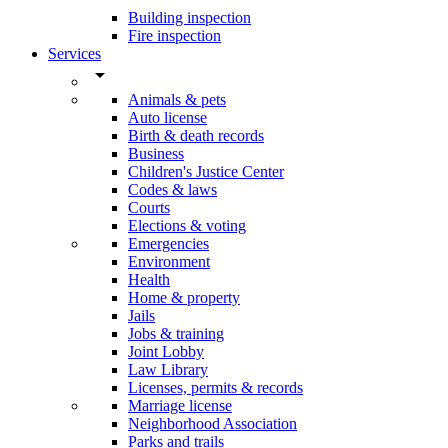
Building inspection
Fire inspection
Services
arrow_drop_down
Animals & pets
Auto license
Birth & death records
Business
Children's Justice Center
Codes & laws
Courts
Elections & voting
Emergencies
Environment
Health
Home & property
Jails
Jobs & training
Joint Lobby
Law Library
Licenses, permits & records
Marriage license
Neighborhood Association
Parks and trails