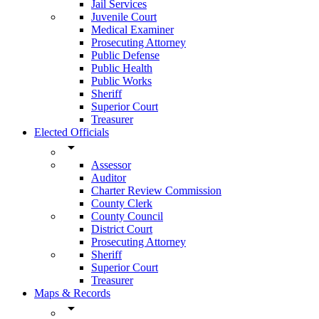
Jail Services
Juvenile Court
Medical Examiner
Prosecuting Attorney
Public Defense
Public Health
Public Works
Sheriff
Superior Court
Treasurer
Elected Officials
arrow_drop_down
Assessor
Auditor
Charter Review Commission
County Clerk
County Council
District Court
Prosecuting Attorney
Sheriff
Superior Court
Treasurer
Maps & Records
arrow_drop_down