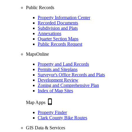
Public Records
Property Information Center
Recorded Documents
Subdivision and Plats
Annexations
Quarter Section Maps
Public Records Request
MapsOnline
Property and Land Records
Permits and Siteplans
Surveyor's Office Records and Plats
Development Review
Zoning and Comprehensive Plan
Index of Map Sites
phone_iphone
Map Apps
Property Finder
Clark County Bike Routes
GIS Data & Services