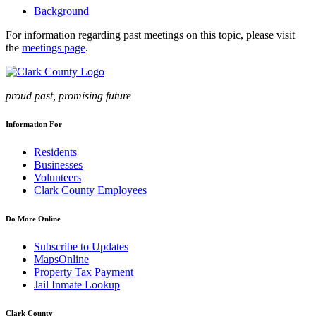
Background
For information regarding past meetings on this topic, please visit
the
meetings page
.
proud past, promising future
Information For
Residents
Businesses
Volunteers
Clark County Employees
Do More Online
Subscribe to Updates
MapsOnline
Property Tax Payment
Jail Inmate Lookup
Clark County