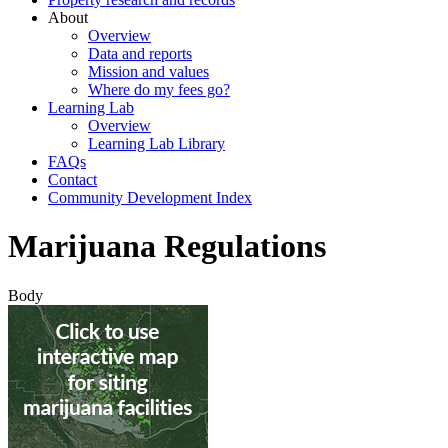
About
Overview
Data and reports
Mission and values
Where do my fees go?
Learning Lab
Overview
Learning Lab Library
FAQs
Contact
Community Development Index
Marijuana Regulations
Body