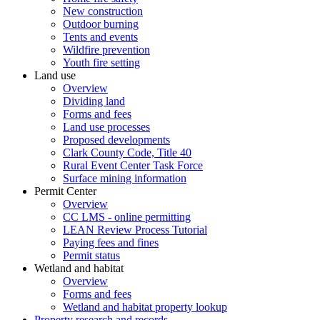
New construction
Outdoor burning
Tents and events
Wildfire prevention
Youth fire setting
Land use
Overview
Dividing land
Forms and fees
Land use processes
Proposed developments
Clark County Code, Title 40
Rural Event Center Task Force
Surface mining information
Permit Center
Overview
CC LMS - online permitting
LEAN Review Process Tutorial
Paying fees and fines
Permit status
Wetland and habitat
Overview
Forms and fees
Wetland and habitat property lookup
Property research and records