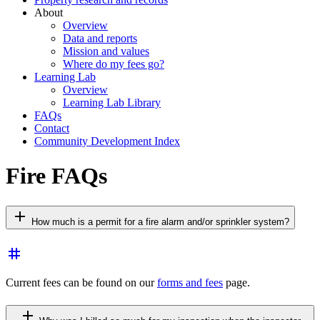
About
Overview
Data and reports
Mission and values
Where do my fees go?
Learning Lab
Overview
Learning Lab Library
FAQs
Contact
Community Development Index
Fire FAQs
add
How much is a permit for a fire alarm and/or sprinkler system?
tag
Current fees can be found on our
forms and fees
page.
add