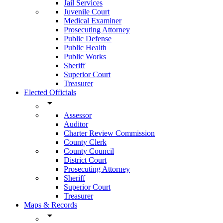
Jail Services
Juvenile Court
Medical Examiner
Prosecuting Attorney
Public Defense
Public Health
Public Works
Sheriff
Superior Court
Treasurer
Elected Officials
arrow_drop_down
Assessor
Auditor
Charter Review Commission
County Clerk
County Council
District Court
Prosecuting Attorney
Sheriff
Superior Court
Treasurer
Maps & Records
arrow_drop_down