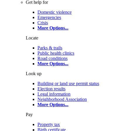
Get help for
Domestic violence
Emergencies
Crisis
More Options
...
Locate
Parks & trails
Public health clinics
Road conditions
More Options
...
Look up
Building or land use permit status
Election results
Legal information
Neighborhood Association
More Options
...
Pay
Property tax
Birth certificate