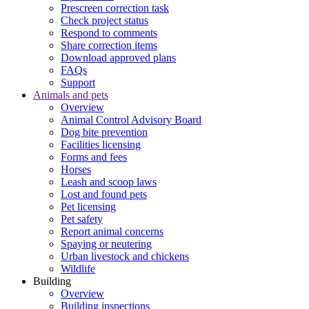
Prescreen correction task
Check project status
Respond to comments
Share correction items
Download approved plans
FAQs
Support
Animals and pets
Overview
Animal Control Advisory Board
Dog bite prevention
Facilities licensing
Forms and fees
Horses
Leash and scoop laws
Lost and found pets
Pet licensing
Pet safety
Report animal concerns
Spaying or neutering
Urban livestock and chickens
Wildlife
Building
Overview
Building inspections