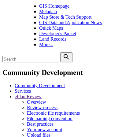
GIS Homepage
Metadata
Map Store & Tech Support
GIS Data and Application News
Quick Maps
Developer's Packet
Land Records
More...
search
Community Development
Community Development
Services
ePlan Review
Overview
Review process
Electronic file requirements
File naming convention
Best practices
Your new account
Upload files