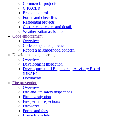
Commercial projects
C-PACER
Erosion control
Forms and checklists
Residential projects
Construction codes and details
Weatherization assistance
Code enforcement
Overview
Code compliance process
Report a neighborhood concern
Development engineering
Overview
Development Inspection
Development and Engineering Advisory Board
(DEAB)
Documents
Fire prevention
Overview
Fire and life safety inspections
Fire investigation
Fire permit inspections
Fireworks
Forms and fees
Home fire safety