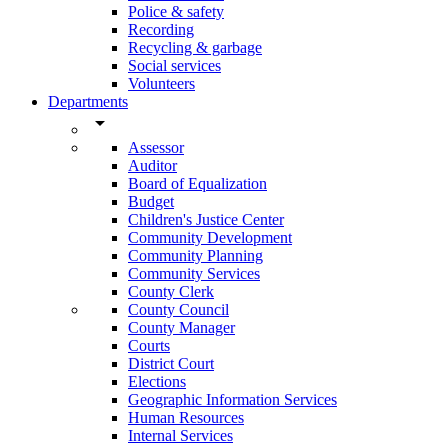
Police & safety
Recording
Recycling & garbage
Social services
Volunteers
Departments
arrow_drop_down
Assessor
Auditor
Board of Equalization
Budget
Children's Justice Center
Community Development
Community Planning
Community Services
County Clerk
County Council
County Manager
Courts
District Court
Elections
Geographic Information Services
Human Resources
Internal Services