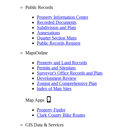
Public Records
Property Information Center
Recorded Documents
Subdivision and Plats
Annexations
Quarter Section Maps
Public Records Request
MapsOnline
Property and Land Records
Permits and Siteplans
Surveyor's Office Records and Plats
Development Review
Zoning and Comprehensive Plan
Index of Map Sites
phone_iphone
Map Apps
Property Finder
Clark County Bike Routes
GIS Data & Services