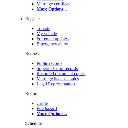
Marriage certificate
More Options
...
Register
To vote
My vehicle
For email updates
Emergency alerts
Request
Public records
Superior Court records
Recorded document copies
Marriage license copies
Legal Representation
Report
Crime
Fire hazard
More Options
...
Schedule