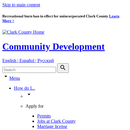
Skip to main content
Recreational burn ban in effect for unincorporated Clark County
Learn
More >
Community Development
English | Español | Pyccкий
search
arrow_drop_down
Menu
How do I...
arrow_drop_down
Apply for
Permits
Jobs at Clark County
Marriage license