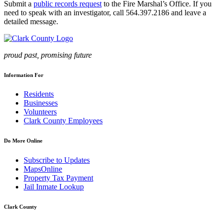
Submit a
public records request
to the Fire Marshal’s Office. If you
need to speak with an investigator, call 564.397.2186 and leave a
detailed message.
proud past, promising future
Information For
Residents
Businesses
Volunteers
Clark County Employees
Do More Online
Subscribe to Updates
MapsOnline
Property Tax Payment
Jail Inmate Lookup
Clark County