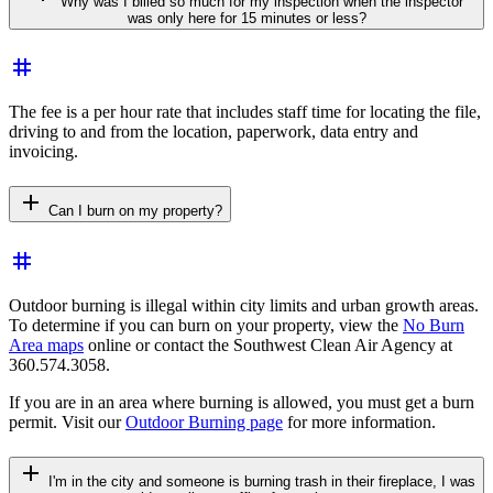
Why was I billed so much for my inspection when the inspector
was only here for 15 minutes or less?
tag
The fee is a per hour rate that includes staff time for locating the file,
driving to and from the location, paperwork, data entry and
invoicing.
add
Can I burn on my property?
tag
Outdoor burning is illegal within city limits and urban growth areas.
To determine if you can burn on your property, view the
No Burn
Area maps
online or contact the Southwest Clean Air Agency at
360.574.3058.
If you are in an area where burning is allowed, you must get a burn
permit. Visit our
Outdoor Burning page
for more information.
add
I'm in the city and someone is burning trash in their fireplace, I was