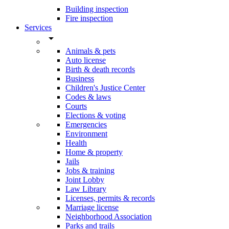
Building inspection
Fire inspection
Services
arrow_drop_down
Animals & pets
Auto license
Birth & death records
Business
Children's Justice Center
Codes & laws
Courts
Elections & voting
Emergencies
Environment
Health
Home & property
Jails
Jobs & training
Joint Lobby
Law Library
Licenses, permits & records
Marriage license
Neighborhood Association
Parks and trails