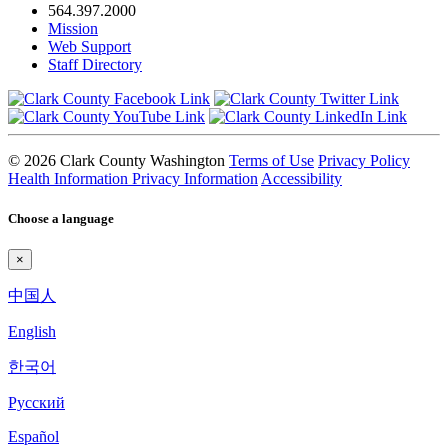
564.397.2000
Mission
Web Support
Staff Directory
© 2026 Clark County Washington
Terms of Use
Privacy Policy
Health Information Privacy Information
Accessibility
Choose a language
×
中国人
English
한국어
Pyccкий
Español