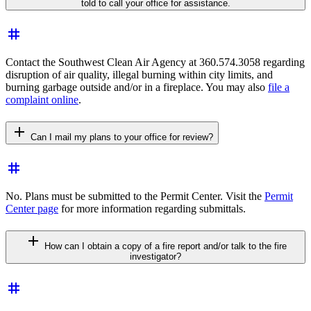
told to call your office for assistance.
tag
Contact the Southwest Clean Air Agency at 360.574.3058 regarding
disruption of air quality, illegal burning within city limits, and
burning garbage outside and/or in a fireplace. You may also
file a
complaint online
.
add
Can I mail my plans to your office for review?
tag
No. Plans must be submitted to the Permit Center. Visit the
Permit
Center page
for more information regarding submittals.
add
How can I obtain a copy of a fire report and/or talk to the fire
investigator?
tag