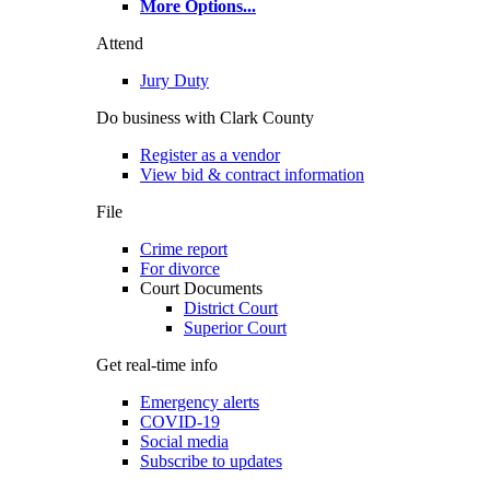
More Options
...
Attend
Jury Duty
Do business with Clark County
Register as a vendor
View bid & contract information
File
Crime report
For divorce
Court Documents
District Court
Superior Court
Get real-time info
Emergency alerts
COVID-19
Social media
Subscribe to updates