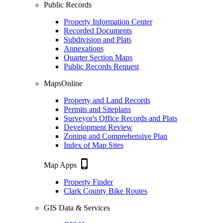
Public Records
Property Information Center
Recorded Documents
Subdivision and Plats
Annexations
Quarter Section Maps
Public Records Request
MapsOnline
Property and Land Records
Permits and Siteplans
Surveyor's Office Records and Plats
Development Review
Zoning and Comprehensive Plan
Index of Map Sites
phone_iphone
Map Apps
Property Finder
Clark County Bike Routes
GIS Data & Services