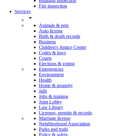
Building inspection
Fire inspection
Services
arrow_drop_down
Animals & pets
Auto license
Birth & death records
Business
Children's Justice Center
Codes & laws
Courts
Elections & voting
Emergencies
Environment
Health
Home & property
Jails
Jobs & training
Joint Lobby
Law Library
Licenses, permits & records
Marriage license
Neighborhood Association
Parks and trails
Police & safety