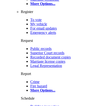
More Options
...
Register
To vote
My vehicle
For email updates
Emergency alerts
Request
Public records
Superior Court records
Recorded document copies
Marriage license copies
Legal Representation
Report
Crime
Fire hazard
More Options
...
Schedule