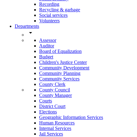
Recording
Recycling & garbage
Social services
Volunteers
Departments
arrow_drop_down
Assessor
Auditor
Board of Equalization
Budget
Children's Justice Center
Community Development
Community Planning
Community Services
County Clerk
County Council
County Manager
Courts
District Court
Elections
Geographic Information Services
Human Resources
Internal Services
Jail Services