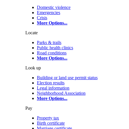
Domestic violence
Emergencies
Crisis
More Options
...
Locate
Parks & trails
Public health clinics
Road conditions
More Options
...
Look up
Building or land use permit status
Election results
Legal information
Neighborhood Association
More Options
...
Pay
Property tax
Birth certificate
Marriage certificate