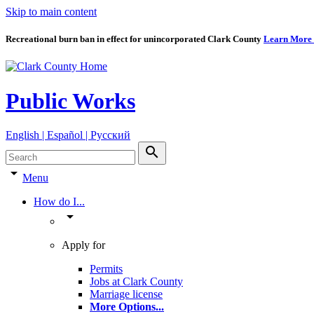
Skip to main content
Recreational burn ban in effect for unincorporated Clark County
Learn More
Public Works
English | Español | Pyccкий
search
arrow_drop_down
Menu
How do I...
arrow_drop_down
Apply for
Permits
Jobs at Clark County
Marriage license
More Options
...