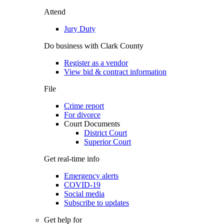
Attend
Jury Duty
Do business with Clark County
Register as a vendor
View bid & contract information
File
Crime report
For divorce
Court Documents
District Court
Superior Court
Get real-time info
Emergency alerts
COVID-19
Social media
Subscribe to updates
Get help for