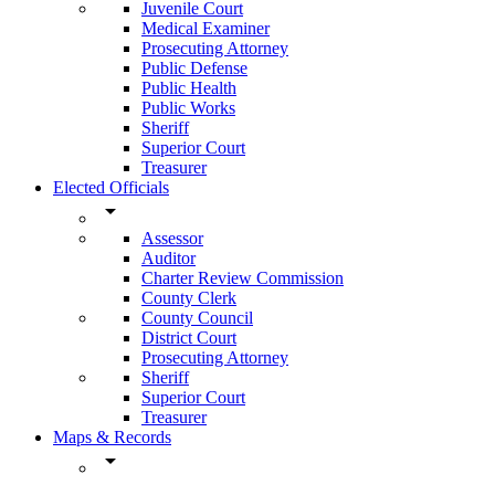
Juvenile Court
Medical Examiner
Prosecuting Attorney
Public Defense
Public Health
Public Works
Sheriff
Superior Court
Treasurer
Elected Officials
arrow_drop_down
Assessor
Auditor
Charter Review Commission
County Clerk
County Council
District Court
Prosecuting Attorney
Sheriff
Superior Court
Treasurer
Maps & Records
arrow_drop_down