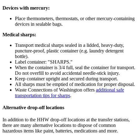
Devices with mercury:
Place thermometers, thermostats, or other mercury-containing
devices in sealable bags.
Medical sharps:
Transport medical sharps sealed in a lidded, heavy-duty,
puncture-proof, plastic container (e.g. laundry detergent
bottle).
Label container: "SHARPS."
When the container is 3/4 full, seal the container for transport.
Do not overfill to avoid accidental needle-stick injury.
Keep container upright and secured during transport.
All sharps must be emptied of medication for proper disposal.
Waste Connections of Washington offers
additional safe
transportation tips for sharps
.
Alternative drop-off locations
In addition to the HHW drop-off locations at the transfer stations,
there are many alternative locations to dispose of common
hazardous items like paint, batteries, medications and more.