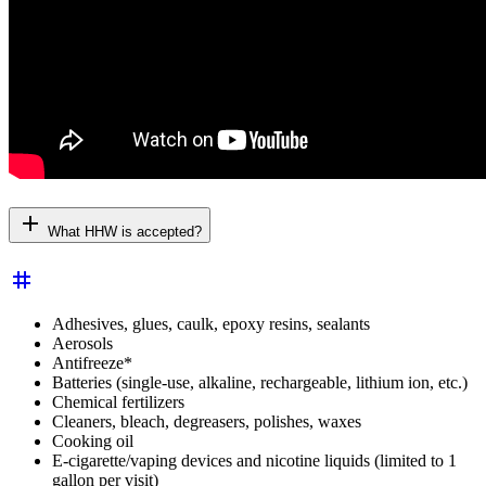
add
What HHW is accepted?
tag
Adhesives, glues, caulk, epoxy resins, sealants
Aerosols
Antifreeze*
Batteries (single-use, alkaline, rechargeable, lithium ion, etc.)
Chemical fertilizers
Cleaners, bleach, degreasers, polishes, waxes
Cooking oil
E-cigarette/vaping devices and nicotine liquids (limited to 1
gallon per visit)