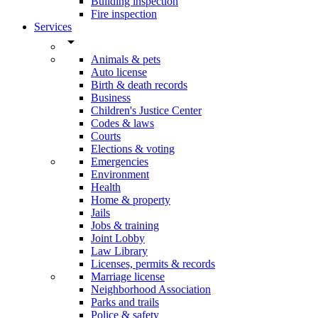
Building inspection
Fire inspection
Services
arrow_drop_down
Animals & pets
Auto license
Birth & death records
Business
Children's Justice Center
Codes & laws
Courts
Elections & voting
Emergencies
Environment
Health
Home & property
Jails
Jobs & training
Joint Lobby
Law Library
Licenses, permits & records
Marriage license
Neighborhood Association
Parks and trails
Police & safety