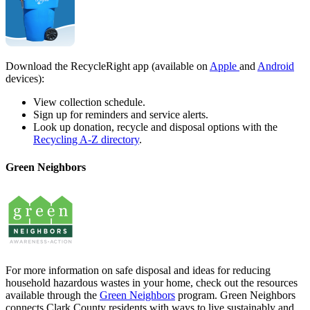
Download the RecycleRight app (available on
Apple
and
Android
devices):
View collection schedule.
Sign up for reminders and service alerts.
Look up donation, recycle and disposal options with the
Recycling A-Z directory
.
Green Neighbors
For more information on safe disposal and ideas for reducing
household hazardous wastes in your home, check out the resources
available through the
Green Neighbors
program. Green Neighbors
connects Clark County residents with ways to live sustainably and