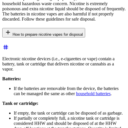
household hazardous waste concern. Nicotine is extremely
poisonous and extra nicotine liquid should be disposed of frequently.
The batteries in nicotine vapes are also harmful if not properly
discarded. Follow these guidelines for safe disposal.
add
How to prepare nicotine vapes for disposal
tag
Electronic nicotine devices (i.e., e-cigarettes or vape) contain a
battery, tank or cartridge that delivers nicotine or cannabis as a
vapor.
Batteries:
If the batteries are removable from the device, the batteries
can be managed the same as other
household batteries
.
Tank or cartridge:
If empty, the tank or cartridge can be disposed of as garbage.
If partially or completely full, a nicotine tank or cartridge is
considered HHW and should be disposed of at the HHW