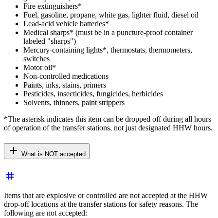
Fire extinguishers*
Fuel, gasoline, propane, white gas, lighter fluid, diesel oil
Lead-acid vehicle batteries*
Medical sharps* (must be in a puncture-proof container
labeled "sharps")
Mercury-containing lights*, thermostats, thermometers,
switches
Motor oil*
Non-controlled medications
Paints, inks, stains, primers
Pesticides, insecticides, fungicides, herbicides
Solvents, thinners, paint strippers
*The asterisk indicates this item can be dropped off during all hours
of operation of the transfer stations, not just designated HHW hours.
add
What is NOT accepted
tag
Items that are explosive or controlled are not accepted at the HHW
drop-off locations at the transfer stations for safety reasons. The
following are not accepted: