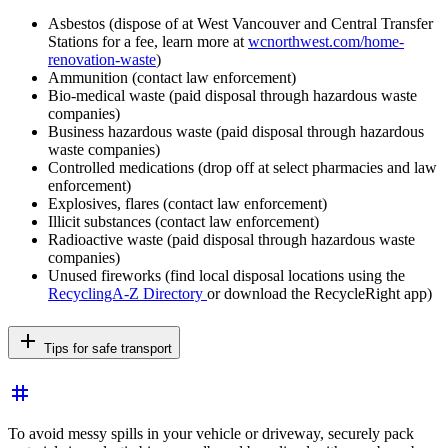
Asbestos (dispose of at West Vancouver and Central Transfer
Stations for a fee, learn more at
wcnorthwest.com/home-
renovation-waste
)
Ammunition (contact law enforcement)
Bio-medical waste (paid disposal through hazardous waste
companies)
Business hazardous waste (paid disposal through hazardous
waste companies)
Controlled medications (drop off at select pharmacies and law
enforcement)
Explosives, flares (contact law enforcement)
Illicit substances (contact law enforcement)
Radioactive waste (paid disposal through hazardous waste
companies)
Unused fireworks (find local disposal locations using the
RecyclingA-Z Directory
or download the RecycleRight app)
add
Tips for safe transport
tag
To avoid messy spills in your vehicle or driveway, securely pack