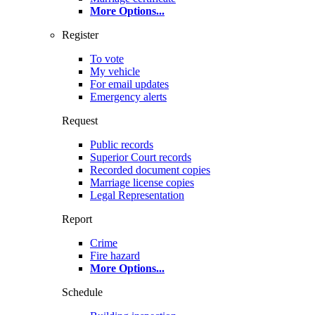
More Options
...
Register
To vote
My vehicle
For email updates
Emergency alerts
Request
Public records
Superior Court records
Recorded document copies
Marriage license copies
Legal Representation
Report
Crime
Fire hazard
More Options
...
Schedule