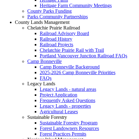
Heritage Farm Community Meetings
County Parks Funding
Parks Community Partnerships
County Lands Management
Chelatchie Prairie Railroad
Railroad Advisory Board
Railroad History
Railroad Projects
Chelatchie Prairie Rail with Trail
Portland Vancouver Junction Railroad FAQs
Camp Bonneville
Camp Bonneville Background
2025-2026 Camp Bonneville Priorities
FAQs
Legacy Lands
Legacy Lands - natural areas
Project Application
Frequently Asked Questions
Legacy Lands - properties
Agricultural Leases
Sustainable Forestry
Sustainable Forestry Program
Forest Landowners Resources
Forest Practices Permits