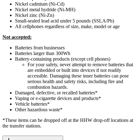
Nickel cadmium (Ni-Cd)
Nickel metal hydride (Ni-MH)
Nickel zinc (Ni-Zn)
Small-sealed lead acid under 5 pounds (SSLA/Pb)
All cellphones regardless of size, make, model or age
Not accepted:
Batteries from businesses
Batteries larger than 300Wh
Battery-containing products (except cell phones)
For your safety, never attempt to remove batteries that
are embedded or built into devices if not readily
accessible. Damaging these inner batteries can pose
serious health and safety risks, including fire and
combustion hazards.
Damaged, defective, or recalled batteries*
Vaping or e-cigarette devices and products*
Vehicle batteries*
Other hazardous waste*
*These items can be dropped off at the HHW drop-off locations at
the transfer stations.