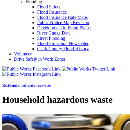
Flooding
Flood Safety
Flood Insurance
Flood Insurance Rate Maps
Public Notice Map Revision
Development in Flood Plains
River Gauge Data
Street Flooding
Flood Protection Newsletter
Clark County Flood History
Volunteer
Drive Safely in Work Zones
Residential collection services
Household hazardous waste