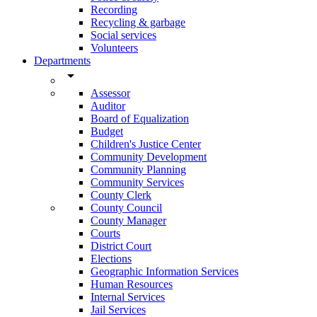
Recording
Recycling & garbage
Social services
Volunteers
Departments
arrow_drop_down
Assessor
Auditor
Board of Equalization
Budget
Children's Justice Center
Community Development
Community Planning
Community Services
County Clerk
County Council
County Manager
Courts
District Court
Elections
Geographic Information Services
Human Resources
Internal Services
Jail Services