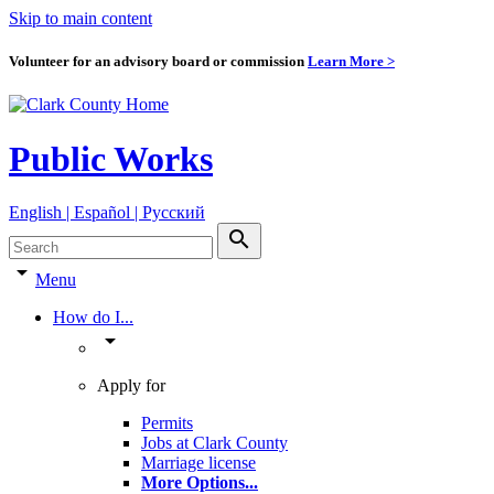
Skip to main content
Volunteer for an advisory board or commission
Learn More >
Public Works
English | Español | Pyccкий
search
arrow_drop_down
Menu
How do I...
arrow_drop_down
Apply for
Permits
Jobs at Clark County
Marriage license
More Options
...