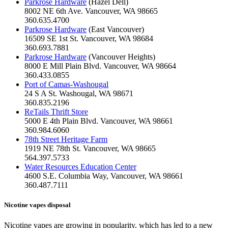
Parkrose Hardware
(Hazel Dell)
8002 NE 6th Ave. Vancouver, WA 98665
360.635.4700
Parkrose Hardware
(East Vancouver)
16509 SE 1st St. Vancouver, WA 98684
360.693.7881
Parkrose Hardware
(Vancouver Heights)
8000 E Mill Plain Blvd. Vancouver, WA 98664
360.433.0855
Port of Camas-Washougal
24 S A St. Washougal, WA 98671
360.835.2196
ReTails Thrift Store
5000 E 4th Plain Blvd. Vancouver, WA 98661
360.984.6060
78th Street Heritage Farm
1919 NE 78th St. Vancouver, WA 98665
564.397.5733
Water Resources Education Center
4600 S.E. Columbia Way, Vancouver, WA 98661
360.487.7111
Nicotine vapes disposal
Nicotine vapes are growing in popularity, which has led to a new