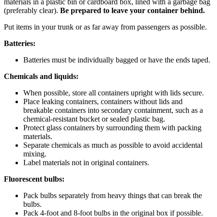
materials in a plastic bin or cardboard box, lined with a garbage bag
(preferably clear).
Be prepared to leave your container behind.
Put items in your trunk or as far away from passengers as possible.
Batteries:
Batteries must be individually bagged or have the ends taped.
Chemicals and liquids:
When possible, store all containers upright with lids secure.
Place leaking containers, containers without lids and
breakable containers into secondary containment, such as a
chemical-resistant bucket or sealed plastic bag.
Protect glass containers by surrounding them with packing
materials.
Separate chemicals as much as possible to avoid accidental
mixing.
Label materials not in original containers.
Fluorescent bulbs:
Pack bulbs separately from heavy things that can break the
bulbs.
Pack 4-foot and 8-foot bulbs in the original box if possible.