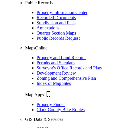
Public Records
Property Information Center
Recorded Documents
Subdivision and Plats
Annexations
Quarter Section Maps
Public Records Request
MapsOnline
Property and Land Records
Permits and Siteplans
Surveyor's Office Records and Plats
Development Review
Zoning and Comprehensive Plan
Index of Map Sites
phone_iphone
Map Apps
Property Finder
Clark County Bike Routes
GIS Data & Services