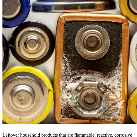
Leftover household products that are flammable, reactive, corrosive