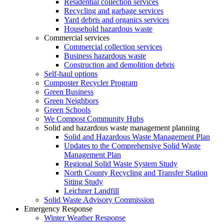
Residential collection services
Recycling and garbage services
Yard debris and organics services
Household hazardous waste
Commercial services
Commercial collection services
Business hazardous waste
Construction and demolition debris
Self-haul options
Composter Recycler Program
Green Business
Green Neighbors
Green Schools
We Compost Community Hubs
Solid and hazardous waste management planning
Solid and Hazardous Waste Management Plan
Updates to the Comprehensive Solid Waste
Management Plan
Regional Solid Waste System Study
North County Recycling and Transfer Station
Siting Study
Leichner Landfill
Solid Waste Advisory Commission
Emergency Response
Winter Weather Response