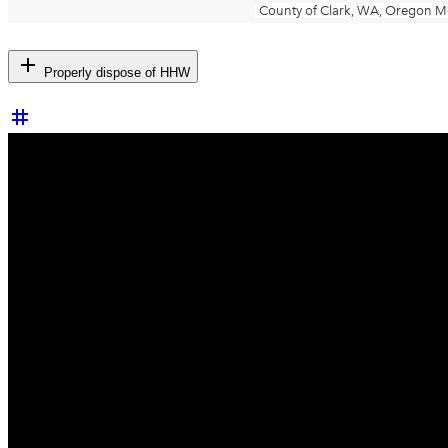
add
Properly dispose of HHW
tag