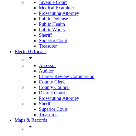
Juvenile Court
Medical Examiner
Prosecuting Attorney
Public Defense
Public Health
Public Works
Sheriff
Superior Court
Treasurer
Elected Officials
arrow_drop_down
Assessor
Auditor
Charter Review Commission
County Clerk
County Council
District Court
Prosecuting Attorney
Sheriff
Superior Court
Treasurer
Maps & Records
arrow_drop_down