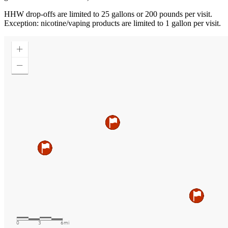
HHW drop-offs are limited to 25 gallons or 200 pounds per visit.
Exception: nicotine/vaping products are limited to 1 gallon per visit.