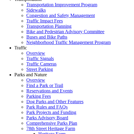
Transportation Improvement Program
Sidewalks
Congestion and Safety Management
Traffic Impact Fees
Transportation Planning
Bike and Pedestrian Advisory Committee
Buses and Bike Paths
Neighborhood Traffic Management Program
Traffic
Overview
Traffic Signals
Traffic Cameras
Street Parking
Parks and Nature
Overview
Find a Park or Trail
Reservations and Events
Parking Fees
Dog Parks and Other Features
Park Rules and FAQs
Park Projects and Funding
Parks Advisory Board
Comprehensive Parks Plan
78th Street Heritage Farm
Heritage Farm