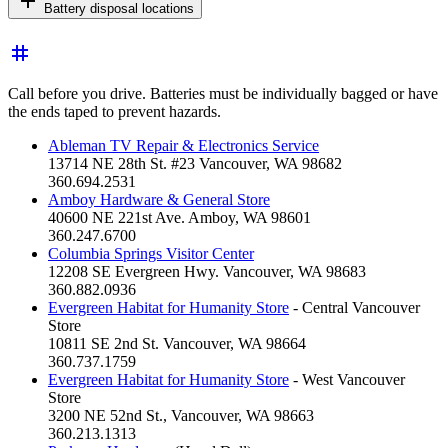
add
Battery disposal locations
tag
Call before you drive. Batteries must be individually bagged or have
the ends taped to prevent hazards.
Ableman TV Repair & Electronics Service
13714 NE 28th St. #23 Vancouver, WA 98682
360.694.2531
Amboy Hardware & General Store
40600 NE 221st Ave. Amboy, WA 98601
360.247.6700
Columbia Springs Visitor Center
12208 SE Evergreen Hwy. Vancouver, WA 98683
360.882.0936
Evergreen Habitat for Humanity Store
- Central Vancouver
Store
10811 SE 2nd St. Vancouver, WA 98664
360.737.1759
Evergreen Habitat for Humanity Store
- West Vancouver
Store
3200 NE 52nd St., Vancouver, WA 98663
360.213.1313