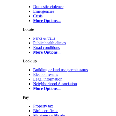
Domestic violence
Emergencies
Crisis
More Options
...
Locate
Parks & trails
Public health clinics
Road conditions
More Options
...
Look up
Building or land use permit status
Election results
Legal information
Neighborhood Association
More Options
...
Pay
Property tax
Birth certificate
Marriage certificate