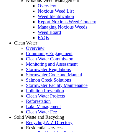
Noxious Weed Management
Overview
Noxious Weed List
Weed Identification
Report Noxious Weed Concern
Managing Noxious Weeds
Weed Board
FAQs
Clean Water
Overview
Community Engagement
Clean Water Commission
Monitoring and Assessment
Stormwater Regulations
Stormwater Code and Manual
Salmon Creek Solutions
Stormwater Facility Maintenance
Pollution Prevention
Clean Water Projects
Reforestation
Lake Management
Clean Water Fee
Solid Waste and Recycling
Recycling A-Z Directory
Residential services