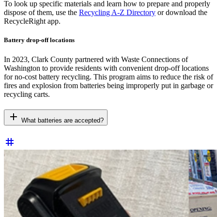
To look up specific materials and learn how to prepare and properly
dispose of them, use the
Recycling A-Z Directory
or download the
RecycleRight app.
Battery drop-off locations
In 2023, Clark County partnered with Waste Connections of
Washington to provide residents with convenient drop-off locations
for no-cost battery recycling. This program aims to reduce the risk of
fires and explosion from batteries being improperly put in garbage or
recycling carts.
add
What batteries are accepted?
tag