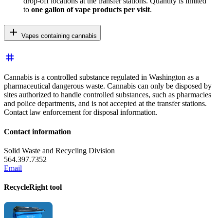
drop-off locations at the transfer stations. Quantity is limited
to
one gallon
of vape products per visit
.
add
Vapes containing cannabis
tag
Cannabis is a controlled substance regulated in Washington as a
pharmaceutical dangerous waste. Cannabis can only be disposed by
sites authorized to handle controlled substances, such as pharmacies
and police departments, and is not accepted at the transfer stations.
Contact law enforcement for disposal information.
Contact information
Solid Waste and Recycling Division
564.397.7352
Email
RecycleRight tool