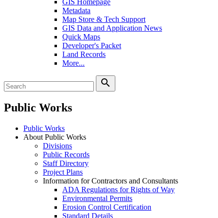
GIS Homepage
Metadata
Map Store & Tech Support
GIS Data and Application News
Quick Maps
Developer's Packet
Land Records
More...
search
Public Works
Public Works
About Public Works
Divisions
Public Records
Staff Directory
Project Plans
Information for Contractors and Consultants
ADA Regulations for Rights of Way
Environmental Permits
Erosion Control Certification
Standard Details