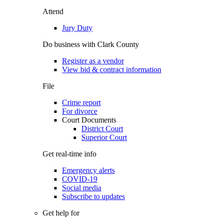
Attend
Jury Duty
Do business with Clark County
Register as a vendor
View bid & contract information
File
Crime report
For divorce
Court Documents
District Court
Superior Court
Get real-time info
Emergency alerts
COVID-19
Social media
Subscribe to updates
Get help for