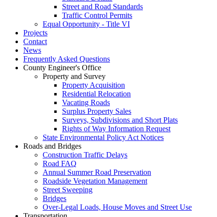
Street and Road Standards
Traffic Control Permits
Equal Opportunity - Title VI
Projects
Contact
News
Frequently Asked Questions
County Engineer's Office
Property and Survey
Property Acquisition
Residential Relocation
Vacating Roads
Surplus Property Sales
Surveys, Subdivisions and Short Plats
Rights of Way Information Request
State Environmental Policy Act Notices
Roads and Bridges
Construction Traffic Delays
Road FAQ
Annual Summer Road Preservation
Roadside Vegetation Management
Street Sweeping
Bridges
Over-Legal Loads, House Moves and Street Use
Transportation