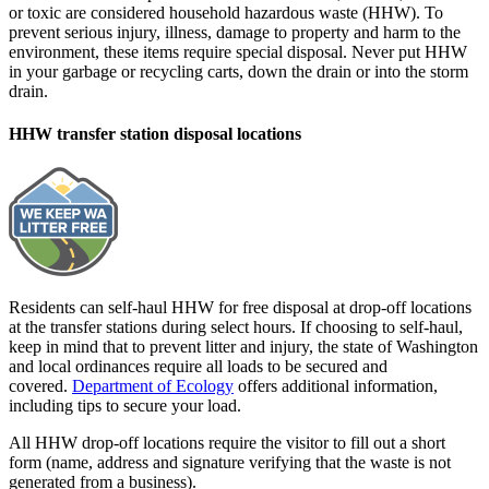
or toxic are considered household hazardous waste (HHW). To
prevent serious injury, illness, damage to property and harm to the
environment, these items require special disposal. Never put HHW
in your garbage or recycling carts, down the drain or into the storm
drain.
HHW transfer station disposal locations
Residents can self-haul HHW for free disposal at drop-off locations
at the transfer stations during select hours. If choosing to self-haul,
keep in mind that to prevent litter and injury, the state of Washington
and local ordinances require all loads to be secured and
covered.
Department of Ecology
offers additional information,
including tips to secure your load.
All HHW drop-off locations require the visitor to fill out a short
form (name, address and signature verifying that the waste is not
generated from a business).