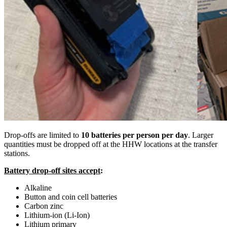
Drop-offs are limited to
10 batteries per person per day
. Larger
quantities must be dropped off at the HHW locations at the transfer
stations.
Battery drop-off sites accept
:
Alkaline
Button and coin cell batteries
Carbon zinc
Lithium-ion (Li-Ion)
Lithium primary