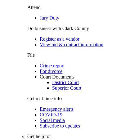
Attend
Jury Duty
Do business with Clark County
Register as a vendor
View bid & contract information
File
Crime report
For divorce
Court Documents
District Court
Superior Court
Get real-time info
Emergency alerts
COVID-19
Social media
Subscribe to updates
Get help for