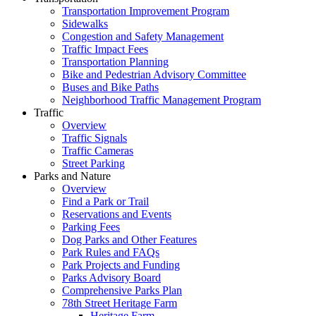
Transportation Improvement Program
Sidewalks
Congestion and Safety Management
Traffic Impact Fees
Transportation Planning
Bike and Pedestrian Advisory Committee
Buses and Bike Paths
Neighborhood Traffic Management Program
Traffic
Overview
Traffic Signals
Traffic Cameras
Street Parking
Parks and Nature
Overview
Find a Park or Trail
Reservations and Events
Parking Fees
Dog Parks and Other Features
Park Rules and FAQs
Park Projects and Funding
Parks Advisory Board
Comprehensive Parks Plan
78th Street Heritage Farm
Heritage Farm