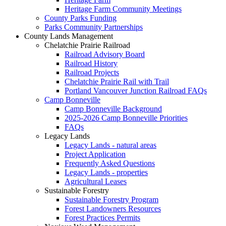
Heritage Farm Community Meetings
County Parks Funding
Parks Community Partnerships
County Lands Management
Chelatchie Prairie Railroad
Railroad Advisory Board
Railroad History
Railroad Projects
Chelatchie Prairie Rail with Trail
Portland Vancouver Junction Railroad FAQs
Camp Bonneville
Camp Bonneville Background
2025-2026 Camp Bonneville Priorities
FAQs
Legacy Lands
Legacy Lands - natural areas
Project Application
Frequently Asked Questions
Legacy Lands - properties
Agricultural Leases
Sustainable Forestry
Sustainable Forestry Program
Forest Landowners Resources
Forest Practices Permits