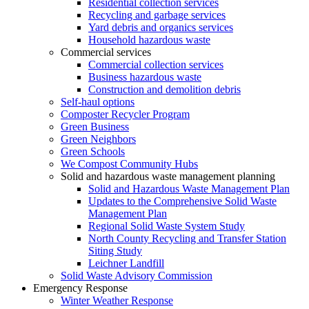
Residential collection services
Recycling and garbage services
Yard debris and organics services
Household hazardous waste
Commercial services
Commercial collection services
Business hazardous waste
Construction and demolition debris
Self-haul options
Composter Recycler Program
Green Business
Green Neighbors
Green Schools
We Compost Community Hubs
Solid and hazardous waste management planning
Solid and Hazardous Waste Management Plan
Updates to the Comprehensive Solid Waste
Management Plan
Regional Solid Waste System Study
North County Recycling and Transfer Station
Siting Study
Leichner Landfill
Solid Waste Advisory Commission
Emergency Response
Winter Weather Response