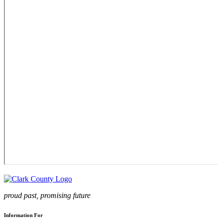
proud past, promising future
Information For