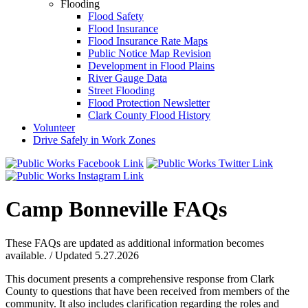
Flooding
Flood Safety
Flood Insurance
Flood Insurance Rate Maps
Public Notice Map Revision
Development in Flood Plains
River Gauge Data
Street Flooding
Flood Protection Newsletter
Clark County Flood History
Volunteer
Drive Safely in Work Zones
Camp Bonneville FAQs
These FAQs are updated as additional information becomes
available. / Updated 5.27.2026
This document presents a comprehensive response from Clark
County to questions that have been received from members of the
community. It also includes clarification regarding the roles and