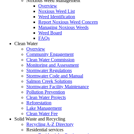
Noxious Weed Management
Overview
Noxious Weed List
Weed Identification
Report Noxious Weed Concern
Managing Noxious Weeds
Weed Board
FAQs
Clean Water
Overview
Community Engagement
Clean Water Commission
Monitoring and Assessment
Stormwater Regulations
Stormwater Code and Manual
Salmon Creek Solutions
Stormwater Facility Maintenance
Pollution Prevention
Clean Water Projects
Reforestation
Lake Management
Clean Water Fee
Solid Waste and Recycling
Recycling A-Z Directory
Residential services