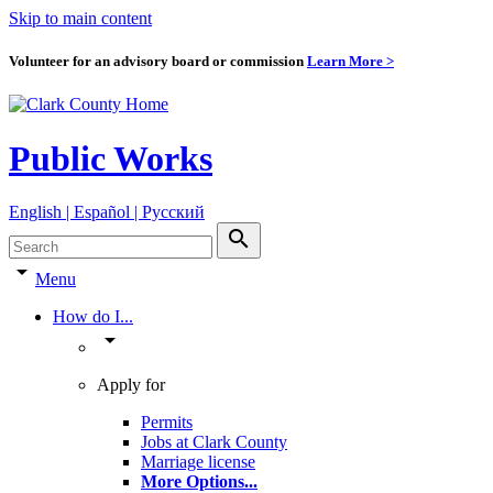
Skip to main content
Volunteer for an advisory board or commission
Learn More >
Public Works
English | Español | Pyccкий
search
arrow_drop_down
Menu
How do I...
arrow_drop_down
Apply for
Permits
Jobs at Clark County
Marriage license
More Options
...