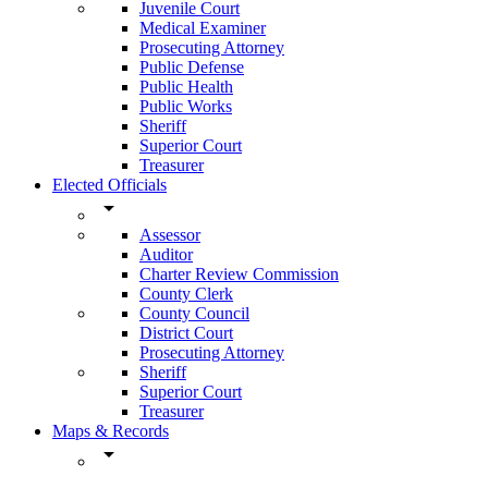
Juvenile Court
Medical Examiner
Prosecuting Attorney
Public Defense
Public Health
Public Works
Sheriff
Superior Court
Treasurer
Elected Officials
arrow_drop_down
Assessor
Auditor
Charter Review Commission
County Clerk
County Council
District Court
Prosecuting Attorney
Sheriff
Superior Court
Treasurer
Maps & Records
arrow_drop_down