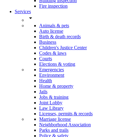
Building inspection
Fire inspection
Services
arrow_drop_down
Animals & pets
Auto license
Birth & death records
Business
Children's Justice Center
Codes & laws
Courts
Elections & voting
Emergencies
Environment
Health
Home & property
Jails
Jobs & training
Joint Lobby
Law Library
Licenses, permits & records
Marriage license
Neighborhood Association
Parks and trails
Police & safety