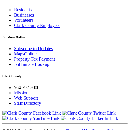
Residents
Businesses
Volunteers
Clark County Employees
Do More Online
Subscribe to Updates
MapsOnline
Property Tax Payment
Jail Inmate Lookup
Clark County
564.397.2000
Mission
Web Support
Staff Directory