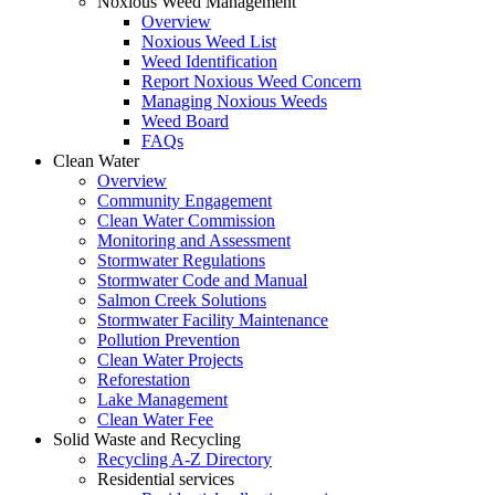
Noxious Weed Management
Overview
Noxious Weed List
Weed Identification
Report Noxious Weed Concern
Managing Noxious Weeds
Weed Board
FAQs
Clean Water
Overview
Community Engagement
Clean Water Commission
Monitoring and Assessment
Stormwater Regulations
Stormwater Code and Manual
Salmon Creek Solutions
Stormwater Facility Maintenance
Pollution Prevention
Clean Water Projects
Reforestation
Lake Management
Clean Water Fee
Solid Waste and Recycling
Recycling A-Z Directory
Residential services