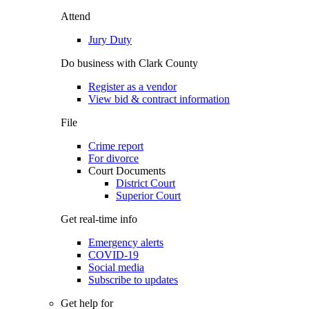
Attend
Jury Duty
Do business with Clark County
Register as a vendor
View bid & contract information
File
Crime report
For divorce
Court Documents
District Court
Superior Court
Get real-time info
Emergency alerts
COVID-19
Social media
Subscribe to updates
Get help for