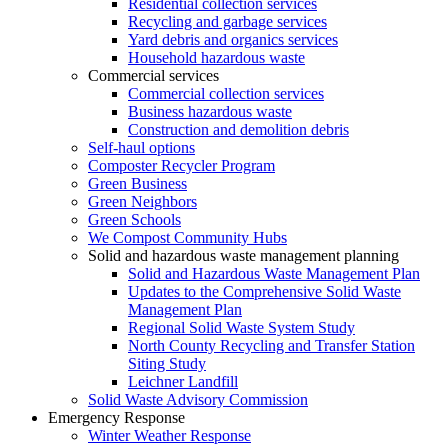
Residential collection services
Recycling and garbage services
Yard debris and organics services
Household hazardous waste
Commercial services
Commercial collection services
Business hazardous waste
Construction and demolition debris
Self-haul options
Composter Recycler Program
Green Business
Green Neighbors
Green Schools
We Compost Community Hubs
Solid and hazardous waste management planning
Solid and Hazardous Waste Management Plan
Updates to the Comprehensive Solid Waste
Management Plan
Regional Solid Waste System Study
North County Recycling and Transfer Station
Siting Study
Leichner Landfill
Solid Waste Advisory Commission
Emergency Response
Winter Weather Response