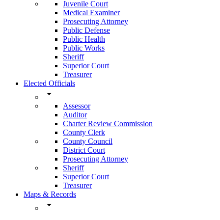
Juvenile Court
Medical Examiner
Prosecuting Attorney
Public Defense
Public Health
Public Works
Sheriff
Superior Court
Treasurer
Elected Officials
arrow_drop_down
Assessor
Auditor
Charter Review Commission
County Clerk
County Council
District Court
Prosecuting Attorney
Sheriff
Superior Court
Treasurer
Maps & Records
arrow_drop_down