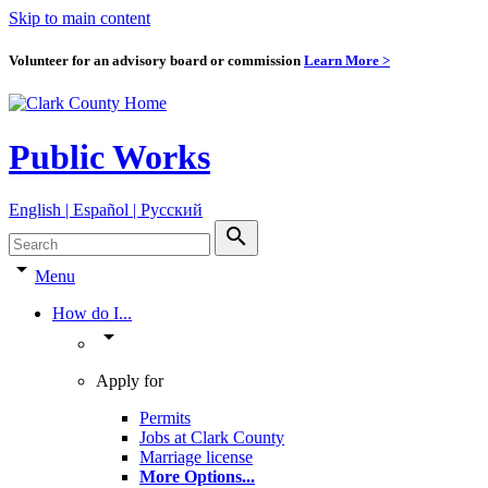
Skip to main content
Volunteer for an advisory board or commission
Learn More >
Public Works
English | Español | Pyccкий
search
arrow_drop_down
Menu
How do I...
arrow_drop_down
Apply for
Permits
Jobs at Clark County
Marriage license
More Options
...