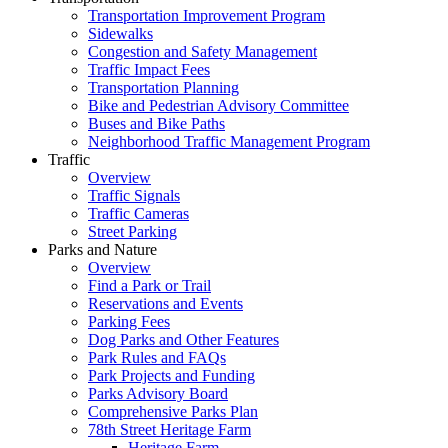
Transportation Improvement Program
Sidewalks
Congestion and Safety Management
Traffic Impact Fees
Transportation Planning
Bike and Pedestrian Advisory Committee
Buses and Bike Paths
Neighborhood Traffic Management Program
Traffic
Overview
Traffic Signals
Traffic Cameras
Street Parking
Parks and Nature
Overview
Find a Park or Trail
Reservations and Events
Parking Fees
Dog Parks and Other Features
Park Rules and FAQs
Park Projects and Funding
Parks Advisory Board
Comprehensive Parks Plan
78th Street Heritage Farm
Heritage Farm