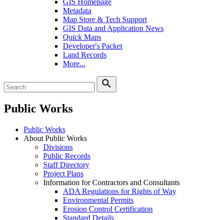
GIS Homepage
Metadata
Map Store & Tech Support
GIS Data and Application News
Quick Maps
Developer's Packet
Land Records
More...
search
Public Works
Public Works
About Public Works
Divisions
Public Records
Staff Directory
Project Plans
Information for Contractors and Consultants
ADA Regulations for Rights of Way
Environmental Permits
Erosion Control Certification
Standard Details