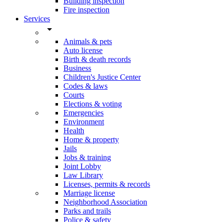
Building inspection
Fire inspection
Services
arrow_drop_down
Animals & pets
Auto license
Birth & death records
Business
Children's Justice Center
Codes & laws
Courts
Elections & voting
Emergencies
Environment
Health
Home & property
Jails
Jobs & training
Joint Lobby
Law Library
Licenses, permits & records
Marriage license
Neighborhood Association
Parks and trails
Police & safety