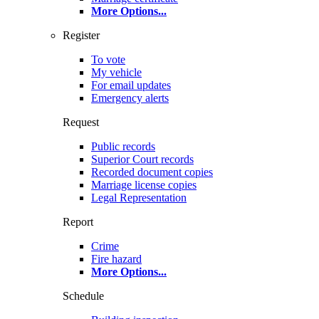
More Options
...
Register
To vote
My vehicle
For email updates
Emergency alerts
Request
Public records
Superior Court records
Recorded document copies
Marriage license copies
Legal Representation
Report
Crime
Fire hazard
More Options
...
Schedule