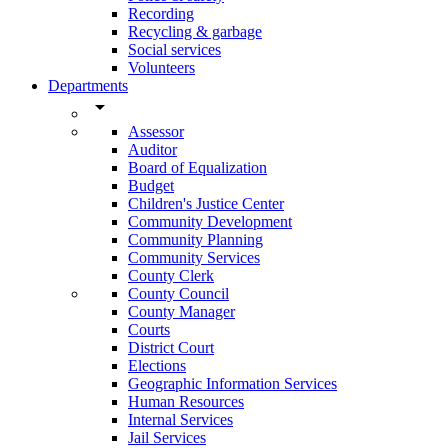
Recording
Recycling & garbage
Social services
Volunteers
Departments
arrow_drop_down
Assessor
Auditor
Board of Equalization
Budget
Children's Justice Center
Community Development
Community Planning
Community Services
County Clerk
County Council
County Manager
Courts
District Court
Elections
Geographic Information Services
Human Resources
Internal Services
Jail Services