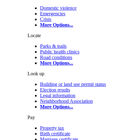
Domestic violence
Emergencies
Crisis
More Options
...
Locate
Parks & trails
Public health clinics
Road conditions
More Options
...
Look up
Building or land use permit status
Election results
Legal information
Neighborhood Association
More Options
...
Pay
Property tax
Birth certificate
Marriage certificate