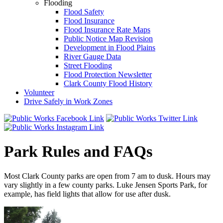
Flooding
Flood Safety
Flood Insurance
Flood Insurance Rate Maps
Public Notice Map Revision
Development in Flood Plains
River Gauge Data
Street Flooding
Flood Protection Newsletter
Clark County Flood History
Volunteer
Drive Safely in Work Zones
Park Rules and FAQs
Most Clark County parks are open from 7 am to dusk. Hours may
vary slightly in a few county parks. Luke Jensen Sports Park, for
example, has field lights that allow for use after dusk.