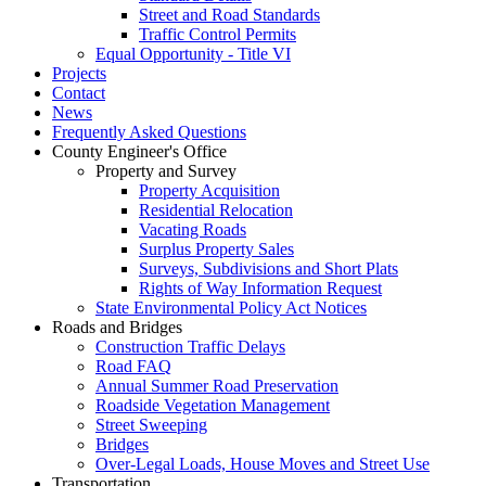
Street and Road Standards
Traffic Control Permits
Equal Opportunity - Title VI
Projects
Contact
News
Frequently Asked Questions
County Engineer's Office
Property and Survey
Property Acquisition
Residential Relocation
Vacating Roads
Surplus Property Sales
Surveys, Subdivisions and Short Plats
Rights of Way Information Request
State Environmental Policy Act Notices
Roads and Bridges
Construction Traffic Delays
Road FAQ
Annual Summer Road Preservation
Roadside Vegetation Management
Street Sweeping
Bridges
Over-Legal Loads, House Moves and Street Use
Transportation