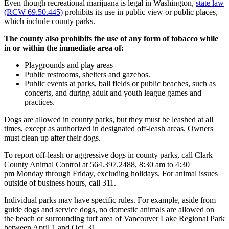
Even though recreational marijuana is legal in Washington,
state law
(RCW 69.50.445)
prohibits its use in public view or public places,
which include county parks.
The county also prohibits the use of any form of tobacco while
in or within the immediate area of:
Playgrounds and play areas
Public restrooms, shelters and gazebos.
Public events at parks, ball fields or public beaches, such as
concerts, and during adult and youth league games and
practices.
Dogs are allowed in county parks, but they must be leashed at all
times, except as authorized in designated off-leash areas. Owners
must clean up after their dogs.
To report off-leash or aggressive dogs in county parks, call Clark
County Animal Control at 564.397.2488, 8:30 am to 4:30
pm Monday through Friday, excluding holidays. For animal issues
outside of business hours, call 311.
Individual parks may have specific rules. For example, aside from
guide dogs and service dogs, no domestic animals are allowed on
the beach or surrounding turf area of Vancouver Lake Regional Park
between April 1 and Oct. 31.