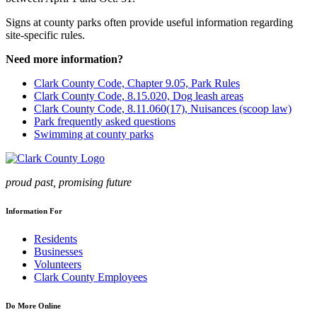
Signs at county parks often provide useful information regarding
site-specific rules.
Need more information?
Clark County Code, Chapter 9.05, Park Rules
Clark County Code, 8.15.020, Dog leash areas
Clark County Code, 8.11.060(17), Nuisances (scoop law)
Park frequently asked questions
Swimming at county parks
proud past, promising future
Information For
Residents
Businesses
Volunteers
Clark County Employees
Do More Online