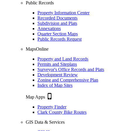
Public Records
Property Information Center
Recorded Documents
Subdivision and Plats
Annexations
Quarter Section Maps
Public Records Request
MapsOnline
Property and Land Records
Permits and Siteplans
Surveyor's Office Records and Plats
Development Review
Zoning and Comprehensive Plan
Index of Map Sites
phone_iphone
Map Apps
Property Finder
Clark County Bike Routes
GIS Data & Services