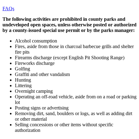
FAQs
The following activities are prohibited in county parks and
undeveloped open spaces, unless otherwise posted or authorized
by a county-issued special use permit or by the parks manager:
Alcohol consumption
Fires, aside from those in charcoal barbecue grills and shelter
fire pits
Firearms discharge (except English Pit Shooting Range)
Fireworks discharge
Golfing
Graffiti and other vandalism
Hunting
Littering
Overnight camping
Operating an off-road vehicle, aside from on a road or parking
lot
Posting signs or advertising
Removing dirt, sand, boulders or logs, as well as adding dirt
or other material
Selling concessions or other items without specific
authorization