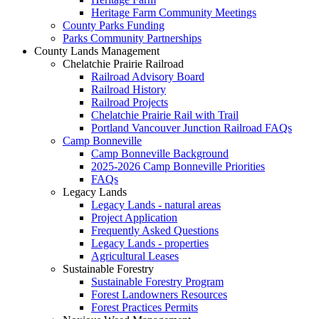
Heritage Farm Community Meetings
County Parks Funding
Parks Community Partnerships
County Lands Management
Chelatchie Prairie Railroad
Railroad Advisory Board
Railroad History
Railroad Projects
Chelatchie Prairie Rail with Trail
Portland Vancouver Junction Railroad FAQs
Camp Bonneville
Camp Bonneville Background
2025-2026 Camp Bonneville Priorities
FAQs
Legacy Lands
Legacy Lands - natural areas
Project Application
Frequently Asked Questions
Legacy Lands - properties
Agricultural Leases
Sustainable Forestry
Sustainable Forestry Program
Forest Landowners Resources
Forest Practices Permits