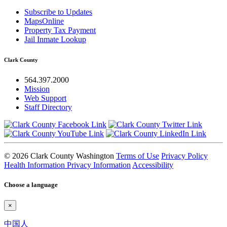
Subscribe to Updates
MapsOnline
Property Tax Payment
Jail Inmate Lookup
Clark County
564.397.2000
Mission
Web Support
Staff Directory
© 2026 Clark County Washington
Terms of Use
Privacy Policy
Health Information Privacy Information
Accessibility
Choose a language
×
中国人