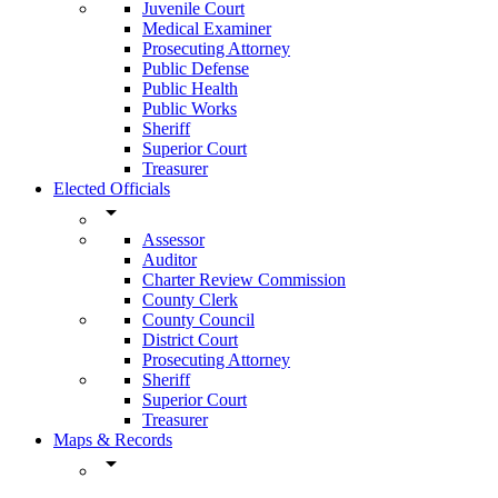
Juvenile Court
Medical Examiner
Prosecuting Attorney
Public Defense
Public Health
Public Works
Sheriff
Superior Court
Treasurer
Elected Officials
arrow_drop_down
Assessor
Auditor
Charter Review Commission
County Clerk
County Council
District Court
Prosecuting Attorney
Sheriff
Superior Court
Treasurer
Maps & Records
arrow_drop_down