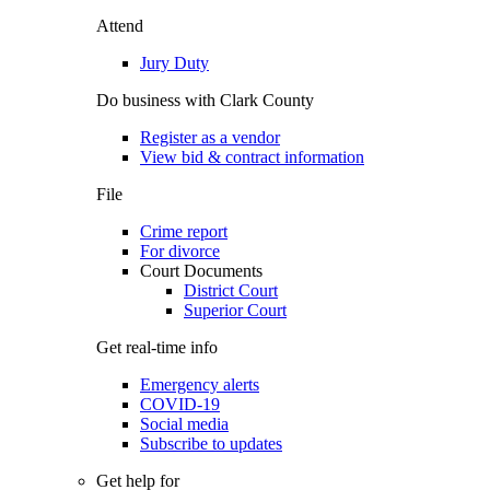
Attend
Jury Duty
Do business with Clark County
Register as a vendor
View bid & contract information
File
Crime report
For divorce
Court Documents
District Court
Superior Court
Get real-time info
Emergency alerts
COVID-19
Social media
Subscribe to updates
Get help for