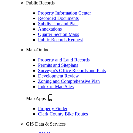
Public Records
Property Information Center
Recorded Documents
Subdivision and Plats
Annexations
Quarter Section Maps
Public Records Request
MapsOnline
Property and Land Records
Permits and Siteplans
Surveyor's Office Records and Plats
Development Review
Zoning and Comprehensive Plan
Index of Map Sites
phone_iphone
Map Apps
Property Finder
Clark County Bike Routes
GIS Data & Services