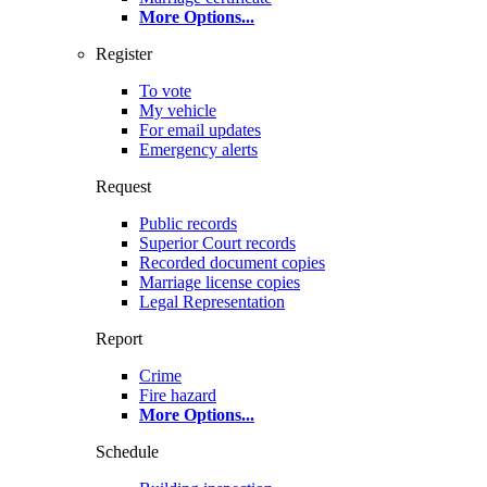
More Options
...
Register
To vote
My vehicle
For email updates
Emergency alerts
Request
Public records
Superior Court records
Recorded document copies
Marriage license copies
Legal Representation
Report
Crime
Fire hazard
More Options
...
Schedule