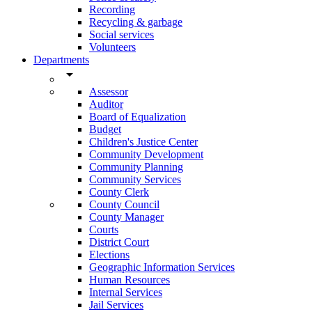
Recording
Recycling & garbage
Social services
Volunteers
Departments
arrow_drop_down
Assessor
Auditor
Board of Equalization
Budget
Children's Justice Center
Community Development
Community Planning
Community Services
County Clerk
County Council
County Manager
Courts
District Court
Elections
Geographic Information Services
Human Resources
Internal Services
Jail Services