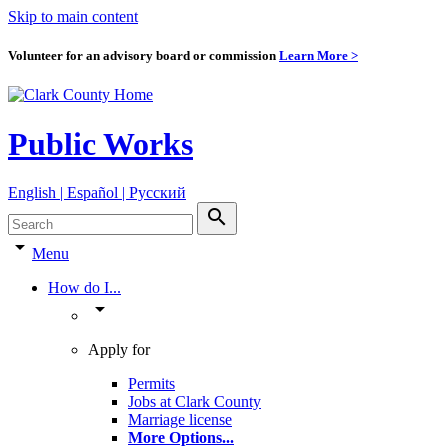
Skip to main content
Volunteer for an advisory board or commission
Learn More >
Public Works
English | Español | Pyccкий
search
arrow_drop_down
Menu
How do I...
arrow_drop_down
Apply for
Permits
Jobs at Clark County
Marriage license
More Options
...