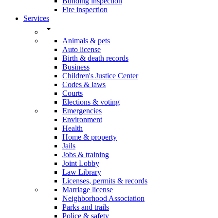
Building inspection
Fire inspection
Services
arrow_drop_down
Animals & pets
Auto license
Birth & death records
Business
Children's Justice Center
Codes & laws
Courts
Elections & voting
Emergencies
Environment
Health
Home & property
Jails
Jobs & training
Joint Lobby
Law Library
Licenses, permits & records
Marriage license
Neighborhood Association
Parks and trails
Police & safety