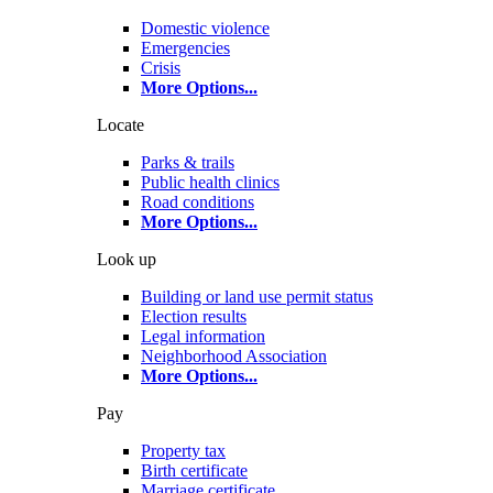
Domestic violence
Emergencies
Crisis
More Options
...
Locate
Parks & trails
Public health clinics
Road conditions
More Options
...
Look up
Building or land use permit status
Election results
Legal information
Neighborhood Association
More Options
...
Pay
Property tax
Birth certificate
Marriage certificate