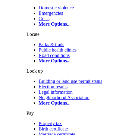
Domestic violence
Emergencies
Crisis
More Options
...
Locate
Parks & trails
Public health clinics
Road conditions
More Options
...
Look up
Building or land use permit status
Election results
Legal information
Neighborhood Association
More Options
...
Pay
Property tax
Birth certificate
Marriage certificate