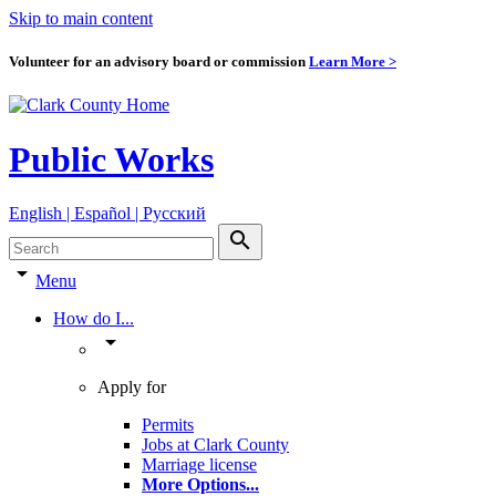
Skip to main content
Volunteer for an advisory board or commission
Learn More >
Public Works
English | Español | Pyccкий
search
arrow_drop_down
Menu
How do I...
arrow_drop_down
Apply for
Permits
Jobs at Clark County
Marriage license
More Options
...