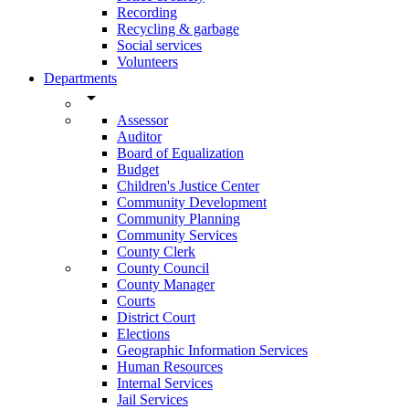
Recording
Recycling & garbage
Social services
Volunteers
Departments
arrow_drop_down
Assessor
Auditor
Board of Equalization
Budget
Children's Justice Center
Community Development
Community Planning
Community Services
County Clerk
County Council
County Manager
Courts
District Court
Elections
Geographic Information Services
Human Resources
Internal Services
Jail Services