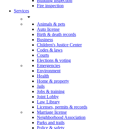
Building inspection
Fire inspection
Services
arrow_drop_down
Animals & pets
Auto license
Birth & death records
Business
Children's Justice Center
Codes & laws
Courts
Elections & voting
Emergencies
Environment
Health
Home & property
Jails
Jobs & training
Joint Lobby
Law Library
Licenses, permits & records
Marriage license
Neighborhood Association
Parks and trails
Police & safety