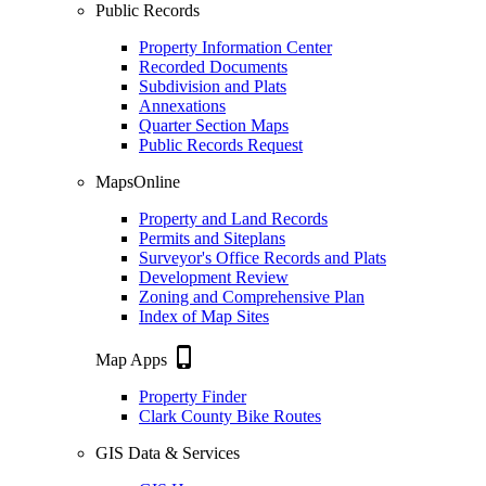
Public Records
Property Information Center
Recorded Documents
Subdivision and Plats
Annexations
Quarter Section Maps
Public Records Request
MapsOnline
Property and Land Records
Permits and Siteplans
Surveyor's Office Records and Plats
Development Review
Zoning and Comprehensive Plan
Index of Map Sites
phone_iphone
Map Apps
Property Finder
Clark County Bike Routes
GIS Data & Services