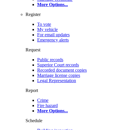
More Options
...
Register
To vote
My vehicle
For email updates
Emergency alerts
Request
Public records
Superior Court records
Recorded document copies
Marriage license copies
Legal Representation
Report
Crime
Fire hazard
More Options
...
Schedule