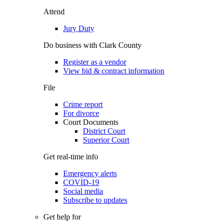
Attend
Jury Duty
Do business with Clark County
Register as a vendor
View bid & contract information
File
Crime report
For divorce
Court Documents
District Court
Superior Court
Get real-time info
Emergency alerts
COVID-19
Social media
Subscribe to updates
Get help for