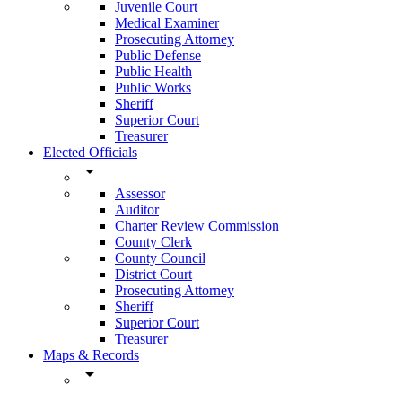
Juvenile Court
Medical Examiner
Prosecuting Attorney
Public Defense
Public Health
Public Works
Sheriff
Superior Court
Treasurer
Elected Officials
arrow_drop_down
Assessor
Auditor
Charter Review Commission
County Clerk
County Council
District Court
Prosecuting Attorney
Sheriff
Superior Court
Treasurer
Maps & Records
arrow_drop_down