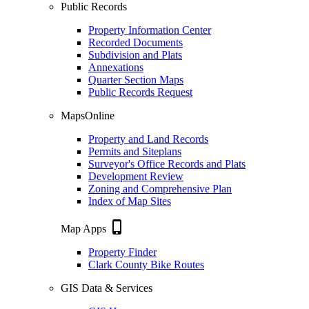
Public Records
Property Information Center
Recorded Documents
Subdivision and Plats
Annexations
Quarter Section Maps
Public Records Request
MapsOnline
Property and Land Records
Permits and Siteplans
Surveyor's Office Records and Plats
Development Review
Zoning and Comprehensive Plan
Index of Map Sites
phone_iphone
Map Apps
Property Finder
Clark County Bike Routes
GIS Data & Services