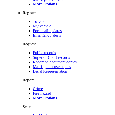
More Options
...
Register
To vote
My vehicle
For email updates
Emergency alerts
Request
Public records
Superior Court records
Recorded document copies
Marriage license copies
Legal Representation
Report
Crime
Fire hazard
More Options
...
Schedule