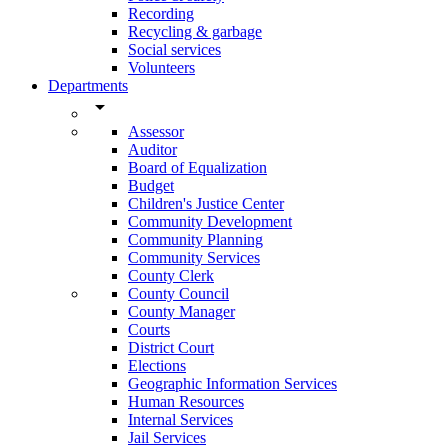
Recording
Recycling & garbage
Social services
Volunteers
Departments
arrow_drop_down
Assessor
Auditor
Board of Equalization
Budget
Children's Justice Center
Community Development
Community Planning
Community Services
County Clerk
County Council
County Manager
Courts
District Court
Elections
Geographic Information Services
Human Resources
Internal Services
Jail Services