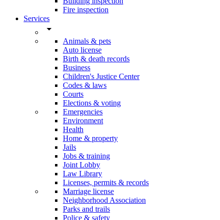
Building inspection
Fire inspection
Services
arrow_drop_down
Animals & pets
Auto license
Birth & death records
Business
Children's Justice Center
Codes & laws
Courts
Elections & voting
Emergencies
Environment
Health
Home & property
Jails
Jobs & training
Joint Lobby
Law Library
Licenses, permits & records
Marriage license
Neighborhood Association
Parks and trails
Police & safety