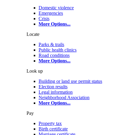
Domestic violence
Emergencies
Crisis
More Options
...
Locate
Parks & trails
Public health clinics
Road conditions
More Options
...
Look up
Building or land use permit status
Election results
Legal information
Neighborhood Association
More Options
...
Pay
Property tax
Birth certificate
Marriage certificate