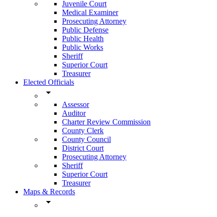
Juvenile Court
Medical Examiner
Prosecuting Attorney
Public Defense
Public Health
Public Works
Sheriff
Superior Court
Treasurer
Elected Officials
arrow_drop_down
Assessor
Auditor
Charter Review Commission
County Clerk
County Council
District Court
Prosecuting Attorney
Sheriff
Superior Court
Treasurer
Maps & Records
arrow_drop_down