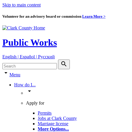
Skip to main content
Volunteer for an advisory board or commission
Learn More >
Public Works
English | Español | Pyccкий
search
arrow_drop_down
Menu
How do I...
arrow_drop_down
Apply for
Permits
Jobs at Clark County
Marriage license
More Options
...