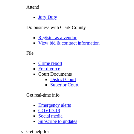
Attend
Jury Duty
Do business with Clark County
Register as a vendor
View bid & contract information
File
Crime report
For divorce
Court Documents
District Court
Superior Court
Get real-time info
Emergency alerts
COVID-19
Social media
Subscribe to updates
Get help for