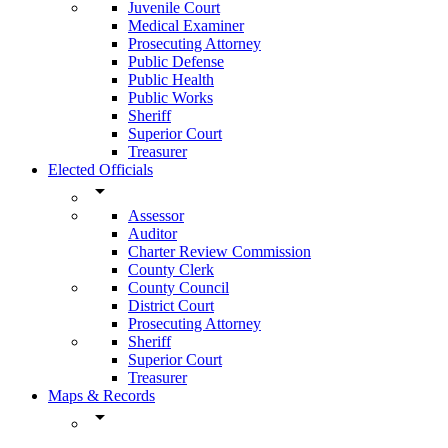
Juvenile Court
Medical Examiner
Prosecuting Attorney
Public Defense
Public Health
Public Works
Sheriff
Superior Court
Treasurer
Elected Officials
arrow_drop_down
Assessor
Auditor
Charter Review Commission
County Clerk
County Council
District Court
Prosecuting Attorney
Sheriff
Superior Court
Treasurer
Maps & Records
arrow_drop_down