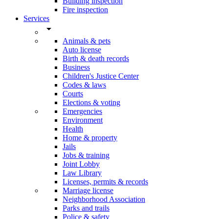
Building inspection
Fire inspection
Services
arrow_drop_down
Animals & pets
Auto license
Birth & death records
Business
Children's Justice Center
Codes & laws
Courts
Elections & voting
Emergencies
Environment
Health
Home & property
Jails
Jobs & training
Joint Lobby
Law Library
Licenses, permits & records
Marriage license
Neighborhood Association
Parks and trails
Police & safety