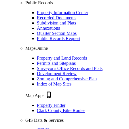
Public Records
Property Information Center
Recorded Documents
Subdivision and Plats
Annexations
Quarter Section Maps
Public Records Request
MapsOnline
Property and Land Records
Permits and Siteplans
Surveyor's Office Records and Plats
Development Review
Zoning and Comprehensive Plan
Index of Map Sites
phone_iphone
Map Apps
Property Finder
Clark County Bike Routes
GIS Data & Services