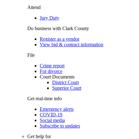
Attend
Jury Duty
Do business with Clark County
Register as a vendor
View bid & contract information
File
Crime report
For divorce
Court Documents
District Court
Superior Court
Get real-time info
Emergency alerts
COVID-19
Social media
Subscribe to updates
Get help for