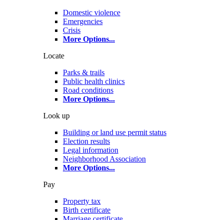
Domestic violence
Emergencies
Crisis
More Options
...
Locate
Parks & trails
Public health clinics
Road conditions
More Options
...
Look up
Building or land use permit status
Election results
Legal information
Neighborhood Association
More Options
...
Pay
Property tax
Birth certificate
Marriage certificate