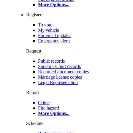
More Options
...
Register
To vote
My vehicle
For email updates
Emergency alerts
Request
Public records
Superior Court records
Recorded document copies
Marriage license copies
Legal Representation
Report
Crime
Fire hazard
More Options
...
Schedule