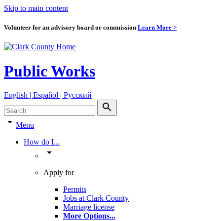
Skip to main content
Volunteer for an advisory board or commission
Learn More >
Public Works
English | Español | Pyccкий
search
arrow_drop_down
Menu
How do I...
arrow_drop_down
Apply for
Permits
Jobs at Clark County
Marriage license
More Options
...