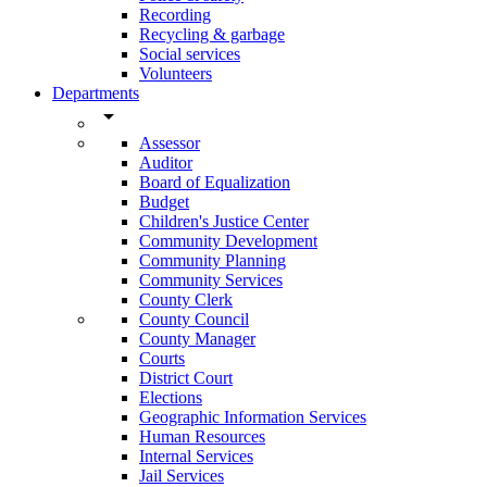
Recording
Recycling & garbage
Social services
Volunteers
Departments
arrow_drop_down
Assessor
Auditor
Board of Equalization
Budget
Children's Justice Center
Community Development
Community Planning
Community Services
County Clerk
County Council
County Manager
Courts
District Court
Elections
Geographic Information Services
Human Resources
Internal Services
Jail Services