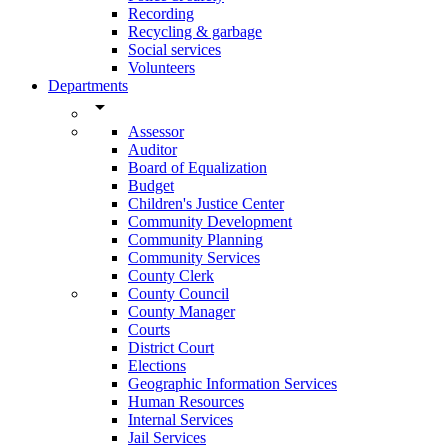
Recording
Recycling & garbage
Social services
Volunteers
Departments
arrow_drop_down
Assessor
Auditor
Board of Equalization
Budget
Children's Justice Center
Community Development
Community Planning
Community Services
County Clerk
County Council
County Manager
Courts
District Court
Elections
Geographic Information Services
Human Resources
Internal Services
Jail Services