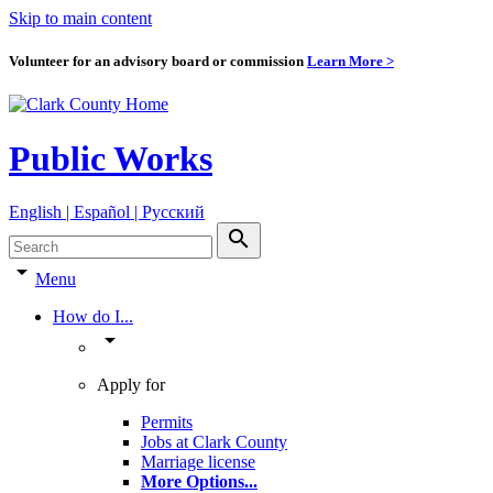
Skip to main content
Volunteer for an advisory board or commission
Learn More >
Public Works
English | Español | Pyccкий
search
arrow_drop_down
Menu
How do I...
arrow_drop_down
Apply for
Permits
Jobs at Clark County
Marriage license
More Options
...