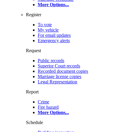
More Options
...
Register
To vote
My vehicle
For email updates
Emergency alerts
Request
Public records
Superior Court records
Recorded document copies
Marriage license copies
Legal Representation
Report
Crime
Fire hazard
More Options
...
Schedule