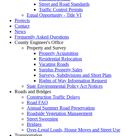
Street and Road Standards
Traffic Control Permits
Equal Opportunity - Title VI
Projects
Contact
News
Frequently Asked Questions
County Engineer's Office
Property and Survey
Property Acquisition
Residential Relocation
Vacating Roads
Surplus Property Sales
Surveys, Subdivisions and Short Plats
Rights of Way Information Request
State Environmental Policy Act Notices
Roads and Bridges
Construction Traffic Delays
Road FAQ
Annual Summer Road Preservation
Roadside Vegetation Management
Street Sweeping
Bridges
Over-Legal Loads, House Moves and Street Use
Transportation