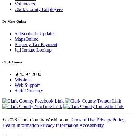
Volunteers
Clark County Employees
Do More Online
Subscribe to Updates
MapsOnline
Property Tax Payment
Jail Inmate Lookup
Clark County
564.397.2000
Mission
Web Support
Staff Directory
© 2026 Clark County Washington
Terms of Use
Privacy Policy
Health Information Privacy Information
Accessibility