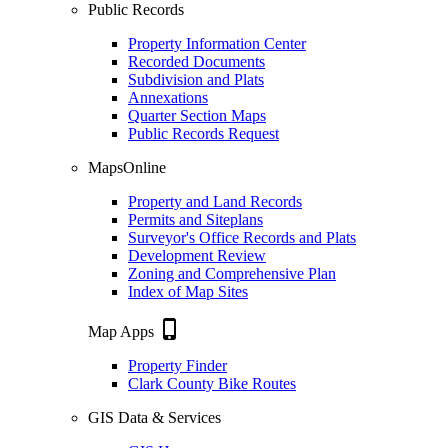
Public Records
Property Information Center
Recorded Documents
Subdivision and Plats
Annexations
Quarter Section Maps
Public Records Request
MapsOnline
Property and Land Records
Permits and Siteplans
Surveyor's Office Records and Plats
Development Review
Zoning and Comprehensive Plan
Index of Map Sites
phone_iphone
Map Apps
Property Finder
Clark County Bike Routes
GIS Data & Services