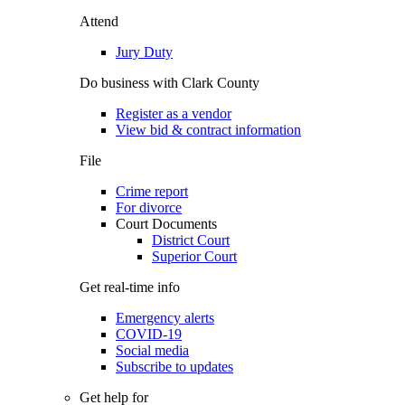
Attend
Jury Duty
Do business with Clark County
Register as a vendor
View bid & contract information
File
Crime report
For divorce
Court Documents
District Court
Superior Court
Get real-time info
Emergency alerts
COVID-19
Social media
Subscribe to updates
Get help for