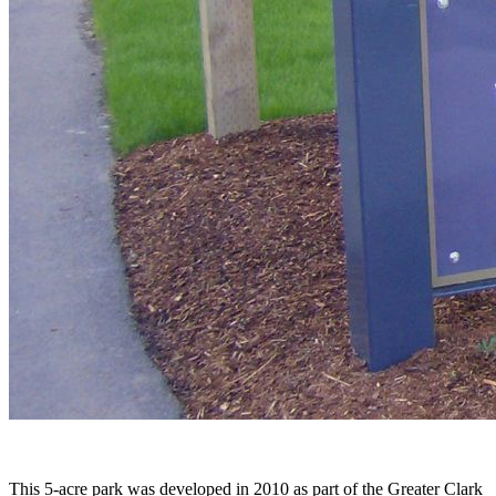
This 5-acre park was developed in 2010 as part of the Greater Clark