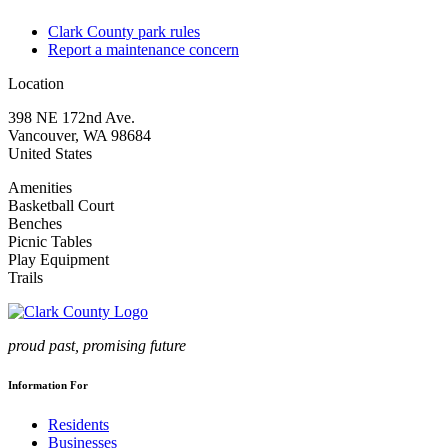
Clark County park rules
Report a maintenance concern
Location
398 NE 172nd Ave.
Vancouver
,
WA
98684
United States
Amenities
Basketball Court
Benches
Picnic Tables
Play Equipment
Trails
proud past, promising future
Information For
Residents
Businesses