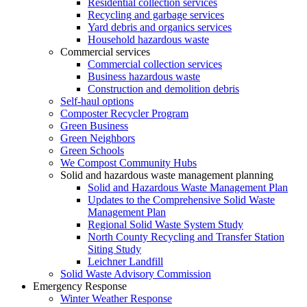
Residential collection services
Recycling and garbage services
Yard debris and organics services
Household hazardous waste
Commercial services
Commercial collection services
Business hazardous waste
Construction and demolition debris
Self-haul options
Composter Recycler Program
Green Business
Green Neighbors
Green Schools
We Compost Community Hubs
Solid and hazardous waste management planning
Solid and Hazardous Waste Management Plan
Updates to the Comprehensive Solid Waste
Management Plan
Regional Solid Waste System Study
North County Recycling and Transfer Station
Siting Study
Leichner Landfill
Solid Waste Advisory Commission
Emergency Response
Winter Weather Response