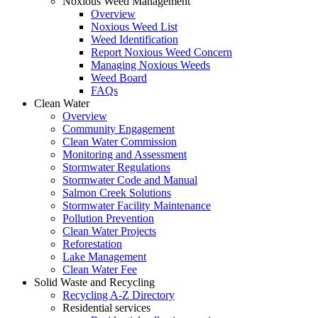
Noxious Weed Management
Overview
Noxious Weed List
Weed Identification
Report Noxious Weed Concern
Managing Noxious Weeds
Weed Board
FAQs
Clean Water
Overview
Community Engagement
Clean Water Commission
Monitoring and Assessment
Stormwater Regulations
Stormwater Code and Manual
Salmon Creek Solutions
Stormwater Facility Maintenance
Pollution Prevention
Clean Water Projects
Reforestation
Lake Management
Clean Water Fee
Solid Waste and Recycling
Recycling A-Z Directory
Residential services