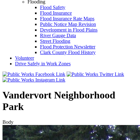
Flooding
Flood Safety
Flood Insurance
Flood Insurance Rate Maps
Public Notice Map Revision
Development in Flood Plains
River Gauge Data
Street Flooding
Flood Protection Newsletter
Clark County Flood History
Volunteer
Drive Safely in Work Zones
Vandervort Neighborhood
Park
Body