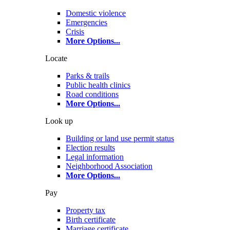
Domestic violence
Emergencies
Crisis
More Options
...
Locate
Parks & trails
Public health clinics
Road conditions
More Options
...
Look up
Building or land use permit status
Election results
Legal information
Neighborhood Association
More Options
...
Pay
Property tax
Birth certificate
Marriage certificate