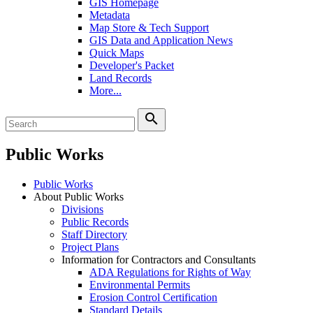
GIS Homepage
Metadata
Map Store & Tech Support
GIS Data and Application News
Quick Maps
Developer's Packet
Land Records
More...
search
Public Works
Public Works
About Public Works
Divisions
Public Records
Staff Directory
Project Plans
Information for Contractors and Consultants
ADA Regulations for Rights of Way
Environmental Permits
Erosion Control Certification
Standard Details