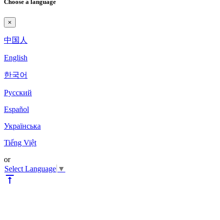
Choose a language
×
中国人
English
한국어
Pyccкий
Español
Українська
Tiếng Việt
or
Select Language
▼
vertical_align_top