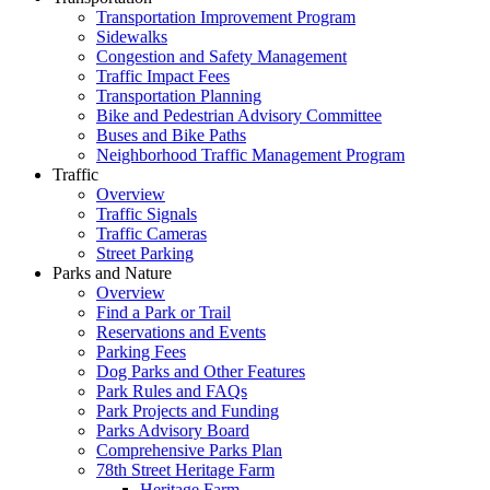
Transportation Improvement Program
Sidewalks
Congestion and Safety Management
Traffic Impact Fees
Transportation Planning
Bike and Pedestrian Advisory Committee
Buses and Bike Paths
Neighborhood Traffic Management Program
Traffic
Overview
Traffic Signals
Traffic Cameras
Street Parking
Parks and Nature
Overview
Find a Park or Trail
Reservations and Events
Parking Fees
Dog Parks and Other Features
Park Rules and FAQs
Park Projects and Funding
Parks Advisory Board
Comprehensive Parks Plan
78th Street Heritage Farm
Heritage Farm