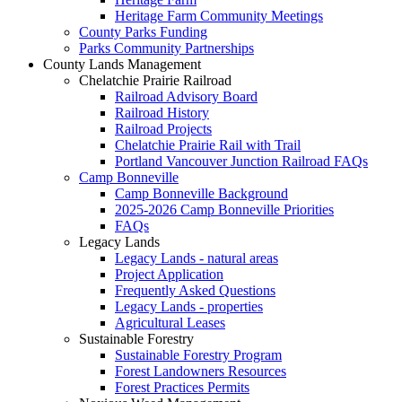
Heritage Farm Community Meetings
County Parks Funding
Parks Community Partnerships
County Lands Management
Chelatchie Prairie Railroad
Railroad Advisory Board
Railroad History
Railroad Projects
Chelatchie Prairie Rail with Trail
Portland Vancouver Junction Railroad FAQs
Camp Bonneville
Camp Bonneville Background
2025-2026 Camp Bonneville Priorities
FAQs
Legacy Lands
Legacy Lands - natural areas
Project Application
Frequently Asked Questions
Legacy Lands - properties
Agricultural Leases
Sustainable Forestry
Sustainable Forestry Program
Forest Landowners Resources
Forest Practices Permits