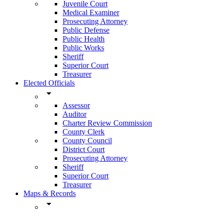
Juvenile Court
Medical Examiner
Prosecuting Attorney
Public Defense
Public Health
Public Works
Sheriff
Superior Court
Treasurer
Elected Officials
arrow_drop_down
Assessor
Auditor
Charter Review Commission
County Clerk
County Council
District Court
Prosecuting Attorney
Sheriff
Superior Court
Treasurer
Maps & Records
arrow_drop_down