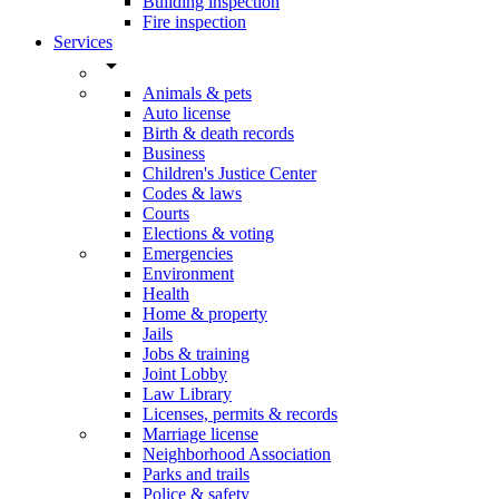
Building inspection
Fire inspection
Services
arrow_drop_down
Animals & pets
Auto license
Birth & death records
Business
Children's Justice Center
Codes & laws
Courts
Elections & voting
Emergencies
Environment
Health
Home & property
Jails
Jobs & training
Joint Lobby
Law Library
Licenses, permits & records
Marriage license
Neighborhood Association
Parks and trails
Police & safety