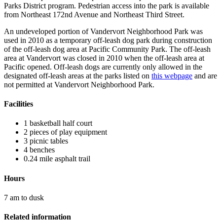
Parks District program. Pedestrian access into the park is available
from Northeast 172nd Avenue and Northeast Third Street.
An undeveloped portion of Vandervort Neighborhood Park was
used in 2010 as a temporary off-leash dog park during construction
of the off-leash dog area at Pacific Community Park. The off-leash
area at Vandervort was closed in 2010 when the off-leash area at
Pacific opened. Off-leash dogs are currently only allowed in the
designated off-leash areas at the parks listed on
this webpage
and are
not permitted at Vandervort Neighborhood Park.
Facilities
1 basketball half court
2 pieces of play equipment
3 picnic tables
4 benches
0.24 mile asphalt trail
Hours
7 am to dusk
Related information