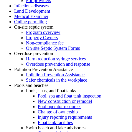
For providers
Infectious diseases
Land Development
Medical Examiner
Online permitting
On-site septic system
Program overview
Property Owners
Non-compliance fee
On-site Septic System Forms
Overdose prevention
Harm reduction syringe services
Overdose prevention and response
Pollution Prevention Assistance
Pollution Prevention Assistance
Safer chemicals in the workplace
Pools and beaches
Pools, spas, and float tanks
Pool, spa and float tank inspection
New construction or remodel
Pool operator resources
Change of ownership
Injury reporting requirements
Float tank facilities
Swim beach and lake advisories