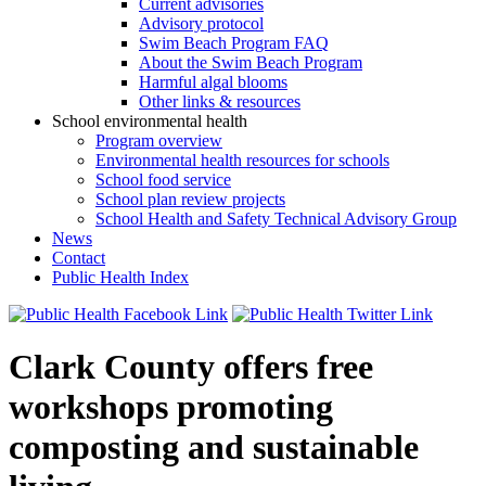
Current advisories
Advisory protocol
Swim Beach Program FAQ
About the Swim Beach Program
Harmful algal blooms
Other links & resources
School environmental health
Program overview
Environmental health resources for schools
School food service
School plan review projects
School Health and Safety Technical Advisory Group
News
Contact
Public Health Index
Clark County offers free
workshops promoting
composting and sustainable