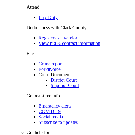
Attend
Jury Duty
Do business with Clark County
Register as a vendor
View bid & contract information
File
Crime report
For divorce
Court Documents
District Court
Superior Court
Get real-time info
Emergency alerts
COVID-19
Social media
Subscribe to updates
Get help for