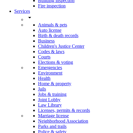
Building inspection
Fire inspection
Services
arrow_drop_down
Animals & pets
Auto license
Birth & death records
Business
Children's Justice Center
Codes & laws
Courts
Elections & voting
Emergencies
Environment
Health
Home & property
Jails
Jobs & training
Joint Lobby
Law Library
Licenses, permits & records
Marriage license
Neighborhood Association
Parks and trails
Police & safety