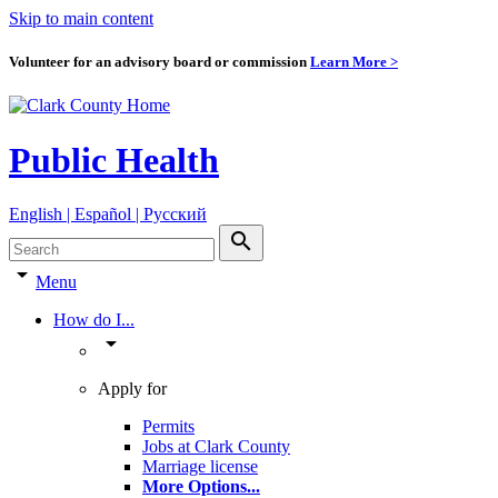
Skip to main content
Volunteer for an advisory board or commission
Learn More >
Public Health
English | Español | Pyccкий
search
arrow_drop_down
Menu
How do I...
arrow_drop_down
Apply for
Permits
Jobs at Clark County
Marriage license
More Options
...