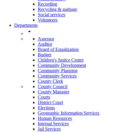
Recording
Recycling & garbage
Social services
Volunteers
Departments
arrow_drop_down
Assessor
Auditor
Board of Equalization
Budget
Children's Justice Center
Community Development
Community Planning
Community Services
County Clerk
County Council
County Manager
Courts
District Court
Elections
Geographic Information Services
Human Resources
Internal Services
Jail Services