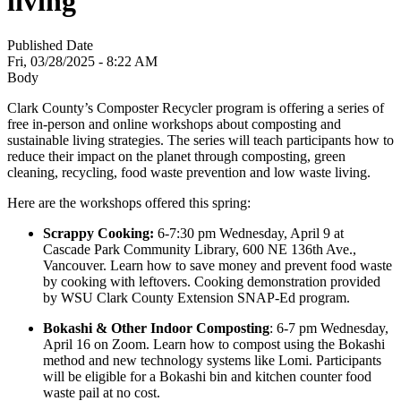
living
Published Date
Fri, 03/28/2025 - 8:22 AM
Body
Clark County’s Composter Recycler program is offering a series of
free in-person and online workshops about composting and
sustainable living strategies. The series will teach participants how to
reduce their impact on the planet through composting, green
cleaning, recycling, food waste prevention and low waste living.
Here are the workshops offered this spring:
Scrappy Cooking:
6-7:30 pm Wednesday, April 9 at
Cascade Park Community Library, 600 NE 136th Ave.,
Vancouver. Learn how to save money and prevent food waste
by cooking with leftovers.
Cooking demonstration provided
by WSU Clark County Extension SNAP-Ed program.
Bokashi & Other Indoor Composting
: 6-7 pm Wednesday,
April 16 on Zoom. Learn how to compost using the Bokashi
method and new technology systems like Lomi. Participants
will be eligible for a Bokashi bin and kitchen counter food
waste pail at no cost.