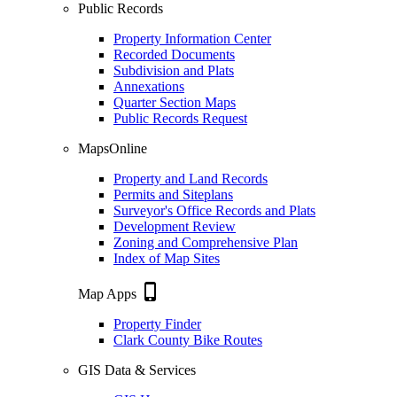
Public Records
Property Information Center
Recorded Documents
Subdivision and Plats
Annexations
Quarter Section Maps
Public Records Request
MapsOnline
Property and Land Records
Permits and Siteplans
Surveyor's Office Records and Plats
Development Review
Zoning and Comprehensive Plan
Index of Map Sites
phone_iphone
Map Apps
Property Finder
Clark County Bike Routes
GIS Data & Services