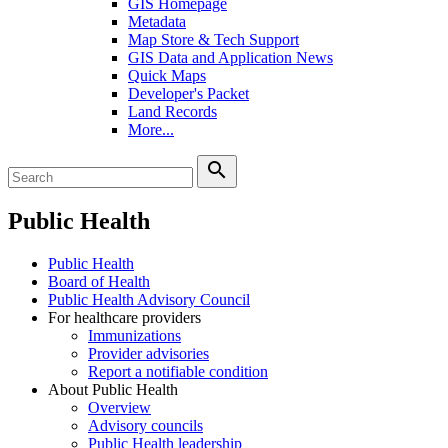
GIS Homepage
Metadata
Map Store & Tech Support
GIS Data and Application News
Quick Maps
Developer's Packet
Land Records
More...
search
Public Health
Public Health
Board of Health
Public Health Advisory Council
For healthcare providers
Immunizations
Provider advisories
Report a notifiable condition
About Public Health
Overview
Advisory councils
Public Health leadership