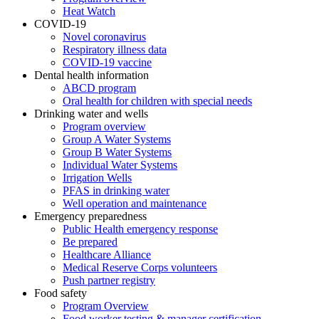
Heat Watch
COVID-19
Novel coronavirus
Respiratory illness data
COVID-19 vaccine
Dental health information
ABCD program
Oral health for children with special needs
Drinking water and wells
Program overview
Group A Water Systems
Group B Water Systems
Individual Water Systems
Irrigation Wells
PFAS in drinking water
Well operation and maintenance
Emergency preparedness
Public Health emergency response
Be prepared
Healthcare Alliance
Medical Reserve Corps volunteers
Push partner registry
Food safety
Program Overview
Food worker testing & manager certification