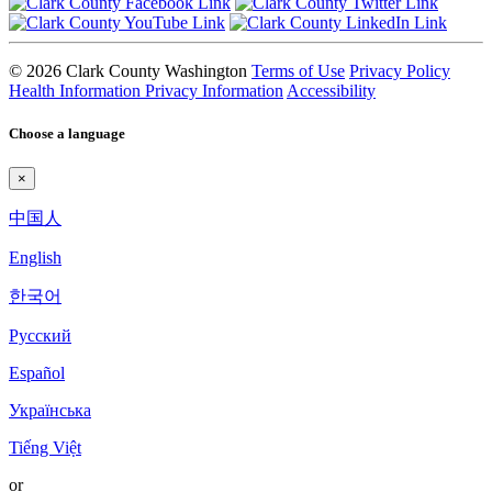
© 2026 Clark County Washington
Terms of Use
Privacy Policy
Health Information Privacy Information
Accessibility
Choose a language
×
中国人
English
한국어
Pyccкий
Español
Українська
Tiếng Việt
or