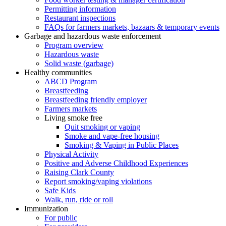
Permitting information
Restaurant inspections
FAQs for farmers markets, bazaars & temporary events
Garbage and hazardous waste enforcement
Program overview
Hazardous waste
Solid waste (garbage)
Healthy communities
ABCD Program
Breastfeeding
Breastfeeding friendly employer
Farmers markets
Living smoke free
Quit smoking or vaping
Smoke and vape-free housing
Smoking & Vaping in Public Places
Physical Activity
Positive and Adverse Childhood Experiences
Raising Clark County
Report smoking/vaping violations
Safe Kids
Walk, run, ride or roll
Immunization
For public