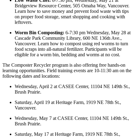
Low Waste Chef:
6-7:30 pm, Wednesday, May 21 at
Bridgeview Resource Center, 505 Omaha Way, Vancouver.
Learn how to save money and prevent food waste with tips
on proper food storage, smart shopping and cooking with
leftovers.
Worm Bin Composting:
6-7:30 pm Wednesday, May 28 at
Cascade Park Community Library, 600 NE 136th Ave.,
Vancouver. Learn how to compost using red worms to turn
food scraps into all-natural fertilizer. Participants will be
eligible for a worm bin, bedding and worms at no cost.
The Composter Recycler program is also offering free hands-on
learning opportunities. Field training events are 10-11:30 am on the
following dates and locations:
Wednesday, April 2 at CASEE Center, 11104 NE 149th St.,
Brush Prairie.
Saturday, April 19 at
Heritage Farm, 1919 NE 78th St.,
Vancouver.
Wednesday, May 7 at
CASEE Center, 11104 NE 149th St.,
Brush Prairie.
Saturday, May 17 at
Heritage Farm, 1919 NE 78th St.,