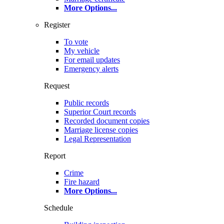
More Options
...
Register
To vote
My vehicle
For email updates
Emergency alerts
Request
Public records
Superior Court records
Recorded document copies
Marriage license copies
Legal Representation
Report
Crime
Fire hazard
More Options
...
Schedule