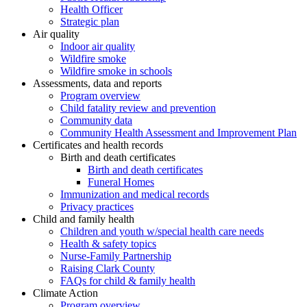
Health Officer
Strategic plan
Air quality
Indoor air quality
Wildfire smoke
Wildfire smoke in schools
Assessments, data and reports
Program overview
Child fatality review and prevention
Community data
Community Health Assessment and Improvement Plan
Certificates and health records
Birth and death certificates
Birth and death certificates
Funeral Homes
Immunization and medical records
Privacy practices
Child and family health
Children and youth w/special health care needs
Health & safety topics
Nurse-Family Partnership
Raising Clark County
FAQs for child & family health
Climate Action
Program overview