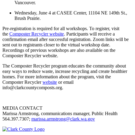
Vancouver.
Wednesday, June 4 at
CASEE Center, 11104 NE 149th St.,
Brush Prairie.
Pre-registration is required for all workshops. To register, visit
the
Composter Recycler website
. Participants will receive a
confirmation email after successful registration. Zoom links will be
sent out to registrants closer to the virtual workshop date.
Recordings of previous workshops are also available on the
Composter Recycler website.
The Composter Recycler program educates the community about
easy ways to reduce waste, increase recycling and create healthier
homes. For more information about the program, visit the
Composter Recycler
website
or email
info@clarkcountycomposts.org.
MEDIA CONTACT
Marissa Armstrong, communications manager, Public Health
564.397.7307;
marissa.armstrong@clark.wa.gov