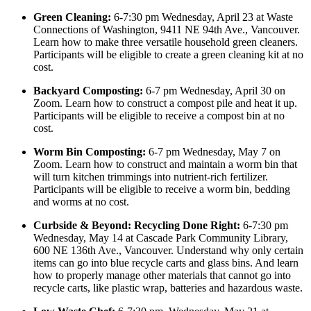
Green Cleaning:
6-7:30 pm Wednesday, April 23 at Waste
Connections of Washington, 9411 NE 94th Ave., Vancouver.
Learn how to make three versatile household green cleaners.
Participants will be eligible to create a green cleaning kit at no
cost.
Backyard Composting:
6-7 pm Wednesday, April 30 on
Zoom. Learn how to construct a compost pile and heat it up.
Participants will be eligible to receive a compost bin at no
cost.
Worm Bin Composting:
6-7 pm Wednesday, May 7 on
Zoom. Learn how to construct and maintain a worm bin that
will turn kitchen trimmings into nutrient-rich fertilizer.
Participants will be eligible to receive a worm bin, bedding
and worms at no cost.
Curbside & Beyond: Recycling Done Right:
6-7:30 pm
Wednesday, May 14 at Cascade Park Community Library,
600 NE 136th Ave., Vancouver. Understand why only certain
items can go into blue recycle carts and glass bins. And learn
how to properly manage other materials that cannot go into
recycle carts, like plastic wrap, batteries and hazardous waste.