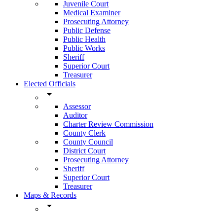
Juvenile Court
Medical Examiner
Prosecuting Attorney
Public Defense
Public Health
Public Works
Sheriff
Superior Court
Treasurer
Elected Officials
arrow_drop_down
Assessor
Auditor
Charter Review Commission
County Clerk
County Council
District Court
Prosecuting Attorney
Sheriff
Superior Court
Treasurer
Maps & Records
arrow_drop_down