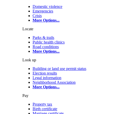
Domestic violence
Emergencies
Crisis
More Options
...
Locate
Parks & trails
Public health clinics
Road conditions
More Options
...
Look up
Building or land use permit status
Election results
Legal information
Neighborhood Association
More Options
...
Pay
Property tax
Birth certificate
Marriage certificate