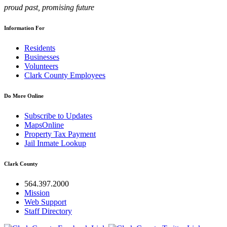
proud past, promising future
Information For
Residents
Businesses
Volunteers
Clark County Employees
Do More Online
Subscribe to Updates
MapsOnline
Property Tax Payment
Jail Inmate Lookup
Clark County
564.397.2000
Mission
Web Support
Staff Directory