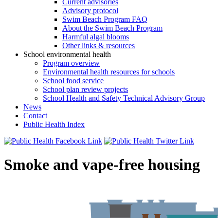
Current advisories
Advisory protocol
Swim Beach Program FAQ
About the Swim Beach Program
Harmful algal blooms
Other links & resources
School environmental health
Program overview
Environmental health resources for schools
School food service
School plan review projects
School Health and Safety Technical Advisory Group
News
Contact
Public Health Index
Smoke and vape-free housing