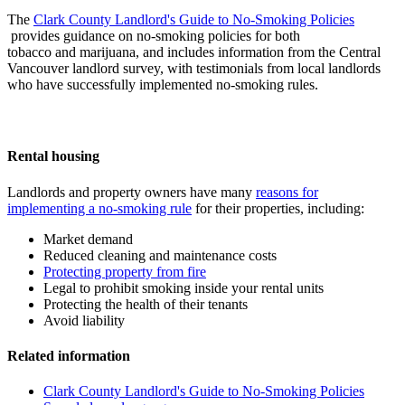
The
Clark County Landlord's Guide to No-Smoking Policies
provides guidance on no-smoking policies for both
tobacco and marijuana, and includes information from the Central
Vancouver landlord survey, with testimonials from local landlords
who have successfully implemented no-smoking rules.
Rental housing
Landlords and property owners have many
reasons for
implementing a no-smoking rule
for their properties, including:
Market demand
Reduced cleaning and maintenance costs
Protecting property from fire
Legal to prohibit smoking inside your rental units
Protecting the health of their tenants
Avoid liability
Related information
Clark County Landlord's Guide to No-Smoking Policies