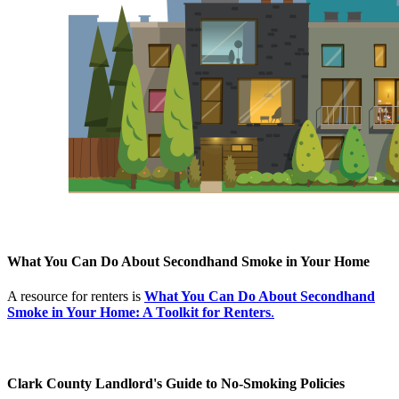
What You Can Do About Secondhand Smoke in Your Home
A resource for renters is
What You Can Do About Secondhand
Smoke in Your Home: A Toolkit for Renters
.
Clark County Landlord's Guide to No-Smoking Policies