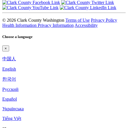
© 2026 Clark County Washington
Terms of Use
Privacy Policy
Health Information Privacy Information
Accessibility
Choose a language
×
中国人
English
한국어
Pyccкий
Español
Українська
Tiếng Việt