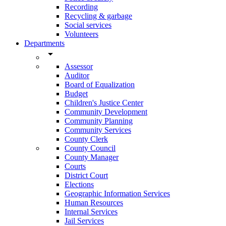
Recording
Recycling & garbage
Social services
Volunteers
Departments
arrow_drop_down
Assessor
Auditor
Board of Equalization
Budget
Children's Justice Center
Community Development
Community Planning
Community Services
County Clerk
County Council
County Manager
Courts
District Court
Elections
Geographic Information Services
Human Resources
Internal Services
Jail Services