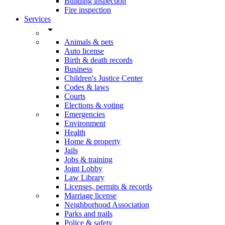
Building inspection
Fire inspection
Services
arrow_drop_down
Animals & pets
Auto license
Birth & death records
Business
Children's Justice Center
Codes & laws
Courts
Elections & voting
Emergencies
Environment
Health
Home & property
Jails
Jobs & training
Joint Lobby
Law Library
Licenses, permits & records
Marriage license
Neighborhood Association
Parks and trails
Police & safety