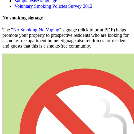
Sample lease language
Voluntary Smoking Policies Survey 2012
No smoking signage
​The "
No Smoking No Vaping
" signage (click to print PDF) helps
promote your property to prospective residents who are looking for
a smoke-free apartment home. Signage also reinforces for residents
and guests that this is a smoke-free community.