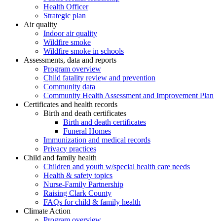
Health Officer
Strategic plan
Air quality
Indoor air quality
Wildfire smoke
Wildfire smoke in schools
Assessments, data and reports
Program overview
Child fatality review and prevention
Community data
Community Health Assessment and Improvement Plan
Certificates and health records
Birth and death certificates
Birth and death certificates
Funeral Homes
Immunization and medical records
Privacy practices
Child and family health
Children and youth w/special health care needs
Health & safety topics
Nurse-Family Partnership
Raising Clark County
FAQs for child & family health
Climate Action
Program overview