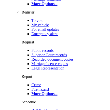
More Options
...
Register
To vote
My vehicle
For email updates
Emergency alerts
Request
Public records
Superior Court records
Recorded document copies
Marriage license copies
Legal Representation
Report
Crime
Fire hazard
More Options
...
Schedule