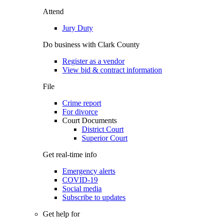
Attend
Jury Duty
Do business with Clark County
Register as a vendor
View bid & contract information
File
Crime report
For divorce
Court Documents
District Court
Superior Court
Get real-time info
Emergency alerts
COVID-19
Social media
Subscribe to updates
Get help for