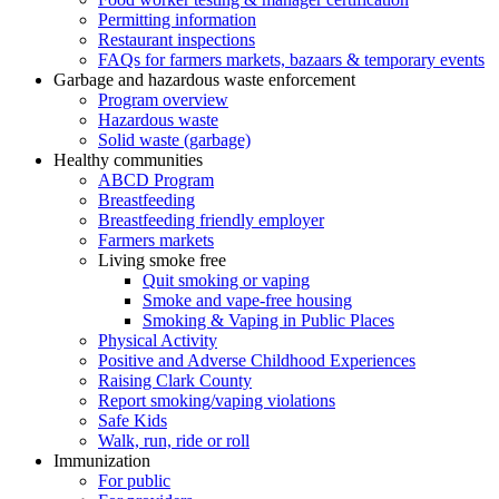
Permitting information
Restaurant inspections
FAQs for farmers markets, bazaars & temporary events
Garbage and hazardous waste enforcement
Program overview
Hazardous waste
Solid waste (garbage)
Healthy communities
ABCD Program
Breastfeeding
Breastfeeding friendly employer
Farmers markets
Living smoke free
Quit smoking or vaping
Smoke and vape-free housing
Smoking & Vaping in Public Places
Physical Activity
Positive and Adverse Childhood Experiences
Raising Clark County
Report smoking/vaping violations
Safe Kids
Walk, run, ride or roll
Immunization
For public