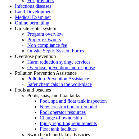
For providers
Infectious diseases
Land Development
Medical Examiner
Online permitting
On-site septic system
Program overview
Property Owners
Non-compliance fee
On-site Septic System Forms
Overdose prevention
Harm reduction syringe services
Overdose prevention and response
Pollution Prevention Assistance
Pollution Prevention Assistance
Safer chemicals in the workplace
Pools and beaches
Pools, spas, and float tanks
Pool, spa and float tank inspection
New construction or remodel
Pool operator resources
Change of ownership
Injury reporting requirements
Float tank facilities
Swim beach and lake advisories