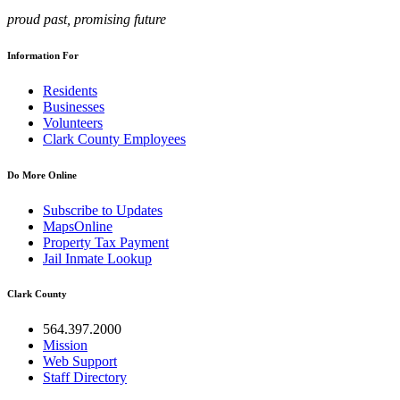
proud past, promising future
Information For
Residents
Businesses
Volunteers
Clark County Employees
Do More Online
Subscribe to Updates
MapsOnline
Property Tax Payment
Jail Inmate Lookup
Clark County
564.397.2000
Mission
Web Support
Staff Directory