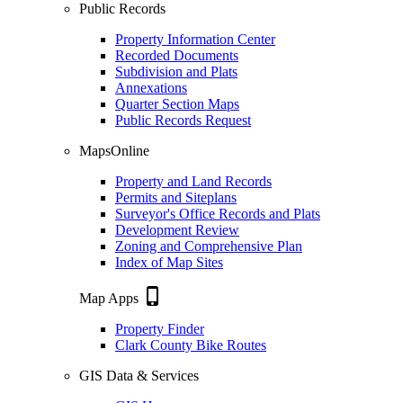
Public Records
Property Information Center
Recorded Documents
Subdivision and Plats
Annexations
Quarter Section Maps
Public Records Request
MapsOnline
Property and Land Records
Permits and Siteplans
Surveyor's Office Records and Plats
Development Review
Zoning and Comprehensive Plan
Index of Map Sites
phone_iphone
Map Apps
Property Finder
Clark County Bike Routes
GIS Data & Services