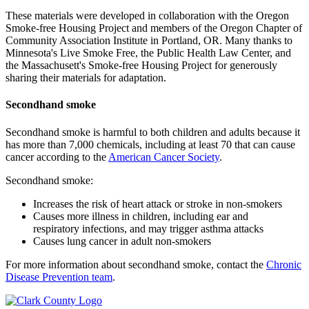
These materials were developed in collaboration with the Oregon
Smoke-free Housing Project and members of the Oregon Chapter of
Community Association Institute in Portland, OR. Many thanks to
Minnesota's Live Smoke Free, the Public Health Law Center, and
the Massachusett's Smoke-free Housing Project for generously
sharing their materials for adaptation.
Secondhand smoke
Secondhand smoke is harmful to both children and adults because it
has more than 7,000 chemicals, including at least 70 that can cause
cancer according to the
American Cancer Society
.
Secondhand smoke:
Increases the risk of heart attack or stroke in non-smokers
Causes more illness in children, including ear and
respiratory infections, and may trigger asthma attacks
Causes lung cancer in adult non-smokers
For more information about secondhand smoke, contact the
Chronic
Disease Prevention team
.