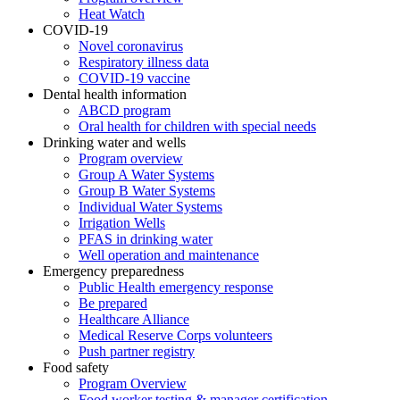
Heat Watch
COVID-19
Novel coronavirus
Respiratory illness data
COVID-19 vaccine
Dental health information
ABCD program
Oral health for children with special needs
Drinking water and wells
Program overview
Group A Water Systems
Group B Water Systems
Individual Water Systems
Irrigation Wells
PFAS in drinking water
Well operation and maintenance
Emergency preparedness
Public Health emergency response
Be prepared
Healthcare Alliance
Medical Reserve Corps volunteers
Push partner registry
Food safety
Program Overview
Food worker testing & manager certification