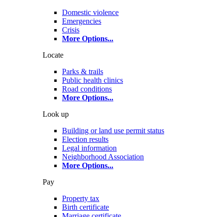
Domestic violence
Emergencies
Crisis
More Options
...
Locate
Parks & trails
Public health clinics
Road conditions
More Options
...
Look up
Building or land use permit status
Election results
Legal information
Neighborhood Association
More Options
...
Pay
Property tax
Birth certificate
Marriage certificate