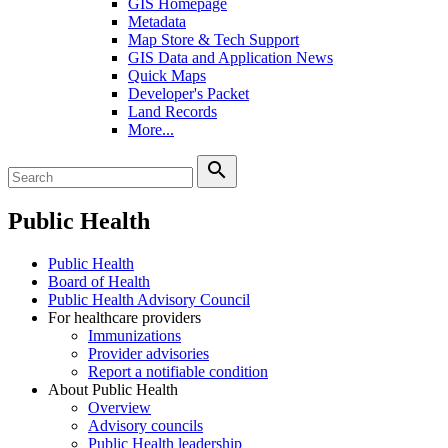
GIS Homepage
Metadata
Map Store & Tech Support
GIS Data and Application News
Quick Maps
Developer's Packet
Land Records
More...
search
Public Health
Public Health
Board of Health
Public Health Advisory Council
For healthcare providers
Immunizations
Provider advisories
Report a notifiable condition
About Public Health
Overview
Advisory councils
Public Health leadership