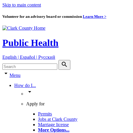
Skip to main content
Volunteer for an advisory board or commission
Learn More >
Public Health
English | Español | Pyccкий
search
arrow_drop_down
Menu
How do I...
arrow_drop_down
Apply for
Permits
Jobs at Clark County
Marriage license
More Options
...