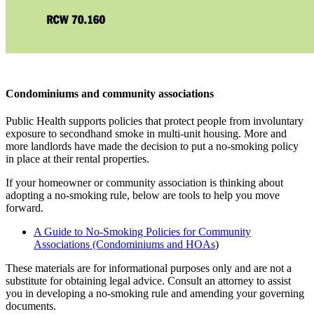
Condominiums and community associations
Public Health supports policies that protect people from involuntary
exposure to secondhand smoke in multi-unit housing. More and
more landlords have made the decision to put a no-smoking policy
in place at their rental properties.
If your homeowner or community association is thinking about
adopting a no-smoking rule, below are tools to help you move
forward.
A Guide to No-Smoking Policies for Community
Associations (Condominiums and HOAs
)
These materials are for informational purposes only and are not a
substitute for obtaining legal advice. Consult an attorney to assist
you in developing a no-smoking rule and amending your governing
documents.