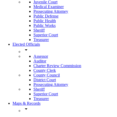
Juvenile Court
Medical Examiner
Prosecuting Attorney
Public Defense
Public Health
Public Works
Sheriff
Superior Court
Treasurer
Elected Officials
arrow_drop_down
Assessor
Auditor
Charter Review Commission
County Clerk
County Council
District Court
Prosecuting Attorney
Sheriff
Superior Court
Treasurer
Maps & Records
arrow_drop_down