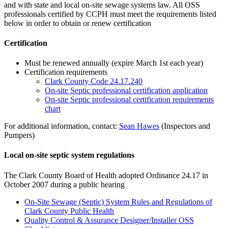
and with state and local on-site sewage systems law. All OSS
professionals certified by CCPH must meet the requirements listed
below in order to obtain or renew certification
Certification
Must be renewed annually (expire March 1st each year)
Certification requirements
Clark County Code 24.17.240
On-site Septic professional certification application
On-site Septic professional certification requirements
chart
For additional information, contact:
Sean Hawes
(Inspectors and
Pumpers)
Local on-site septic system regulations
The Clark County Board of Health adopted Ordinance 24.17 in
October 2007 during a public hearing
On-Site Sewage (Septic) System Rules and Regulations of
Clark County Public Health
Quality Control & Assurance Designer/Installer OSS