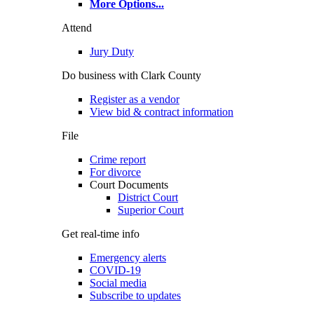
More Options
...
Attend
Jury Duty
Do business with Clark County
Register as a vendor
View bid & contract information
File
Crime report
For divorce
Court Documents
District Court
Superior Court
Get real-time info
Emergency alerts
COVID-19
Social media
Subscribe to updates