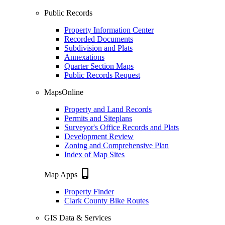
Public Records
Property Information Center
Recorded Documents
Subdivision and Plats
Annexations
Quarter Section Maps
Public Records Request
MapsOnline
Property and Land Records
Permits and Siteplans
Surveyor's Office Records and Plats
Development Review
Zoning and Comprehensive Plan
Index of Map Sites
phone_iphone
Map Apps
Property Finder
Clark County Bike Routes
GIS Data & Services