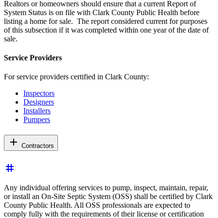
Realtors or homeowners should ensure that a current Report of
System Status is on file with Clark County Public Health before
listing a home for sale. The report considered current for purposes
of this subsection if it was completed within one year of the date of
sale.
Service Providers
For service providers certified in Clark County:
Inspectors
Designers
Installers
Pumpers
add
Contractors
tag
Any individual offering services to pump, inspect, maintain, repair,
or install an On-Site Septic System (OSS) shall be certified by Clark
County Public Health. All OSS professionals are expected to
comply fully with the requirements of their license or certification