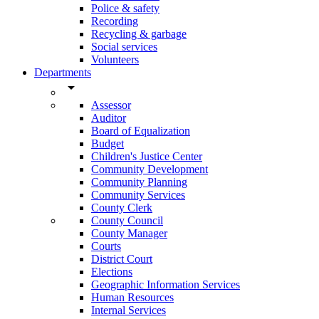
Police & safety
Recording
Recycling & garbage
Social services
Volunteers
Departments
arrow_drop_down
Assessor
Auditor
Board of Equalization
Budget
Children's Justice Center
Community Development
Community Planning
Community Services
County Clerk
County Council
County Manager
Courts
District Court
Elections
Geographic Information Services
Human Resources
Internal Services