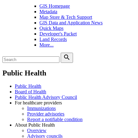
GIS Homepage
Metadata
Map Store & Tech Support
GIS Data and Application News
Quick Maps
Developer's Packet
Land Records
More...
search
Public Health
Public Health
Board of Health
Public Health Advisory Council
For healthcare providers
Immunizations
Provider advisories
Report a notifiable condition
About Public Health
Overview
Advisory councils