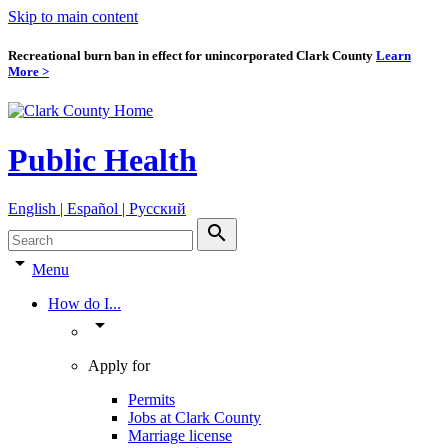
Skip to main content
Recreational burn ban in effect for unincorporated Clark County
Learn
More >
Public Health
English | Español | Pyccкий
search
arrow_drop_down
Menu
How do I...
arrow_drop_down
Apply for
Permits
Jobs at Clark County
Marriage license