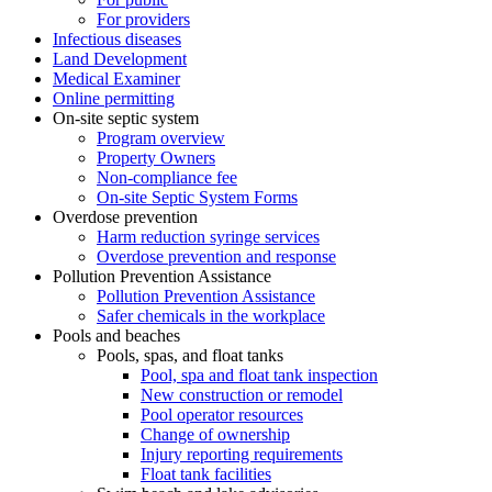
For providers
Infectious diseases
Land Development
Medical Examiner
Online permitting
On-site septic system
Program overview
Property Owners
Non-compliance fee
On-site Septic System Forms
Overdose prevention
Harm reduction syringe services
Overdose prevention and response
Pollution Prevention Assistance
Pollution Prevention Assistance
Safer chemicals in the workplace
Pools and beaches
Pools, spas, and float tanks
Pool, spa and float tank inspection
New construction or remodel
Pool operator resources
Change of ownership
Injury reporting requirements
Float tank facilities