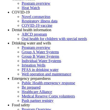
Program overview
Heat Watch
COVID-19
Novel coronavirus
Respiratory illness data
COVID-19 vaccine
Dental health information
ABCD program
Oral health for children with special needs
Drinking water and wells
Program overview
Group A Water Systems
Group B Water Systems
Individual Water Systems
Irrigation Wells
PFAS in drinking water
Well operation and maintenance
Emergency preparedness
Public Health emergency response
Be prepared
Healthcare Alliance
Medical Reserve Corps volunteers
Push partner registry
Food safety
Program Overview