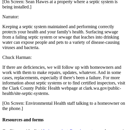
[On Screen: Sean Hawes at a property where a septic system is
being installed.]
Narrator:
Keeping a septic system maintained and performing correctly
protects your health and your family's health. Surfacing sewage
from a failing septic system or sewage that leaches into drinking
water can expose people and pets to a variety of disease-causing
viruses and bacteria.
Chuck Harman:
If there are deficiencies, we will follow up with homeowners and
work with them to make repairs, updates, whatever. And in some
cases, replacements, especially if there's been a failure. For more
information about septic systems or to find certified inspectors, visit
the Clark County Public Health webpage at clark.wa.gov/public-
health/site-septic-systems.
[On Screen: Environmental Health staff talking to a homeowner on
the phone.]
Resources and forms