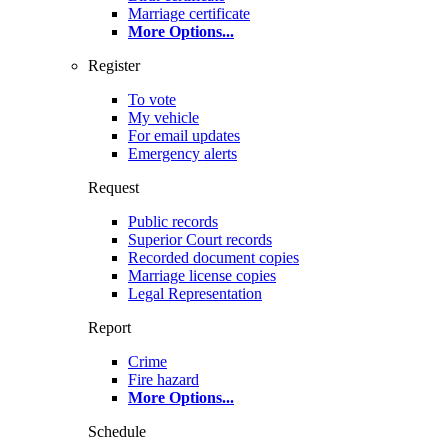
Marriage certificate
More Options
...
Register
To vote
My vehicle
For email updates
Emergency alerts
Request
Public records
Superior Court records
Recorded document copies
Marriage license copies
Legal Representation
Report
Crime
Fire hazard
More Options
...
Schedule