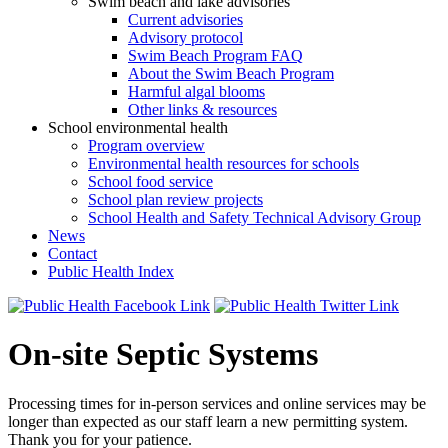
Swim beach and lake advisories
Current advisories
Advisory protocol
Swim Beach Program FAQ
About the Swim Beach Program
Harmful algal blooms
Other links & resources
School environmental health
Program overview
Environmental health resources for schools
School food service
School plan review projects
School Health and Safety Technical Advisory Group
News
Contact
Public Health Index
On-site Septic Systems
Processing times for in-person services and online services may be
longer than expected as our staff learn a new permitting system.
Thank you for your patience.