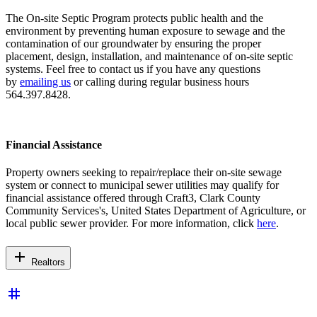
The On-site Septic Program protects public health and the
environment by preventing human exposure to sewage and the
contamination of our groundwater by ensuring the proper
placement, design, installation, and maintenance of on-site septic
systems. Feel free to contact us if you have any questions
by
emailing us
or calling during regular business hours
564.397.8428.
Financial Assistance
Property owners seeking to repair/replace their on-site sewage
system or connect to municipal sewer utilities may qualify for
financial assistance offered through Craft3, Clark County
Community Services's, United States Department of Agriculture, or
local public sewer provider. For more information, click
here
.
add
Realtors
tag