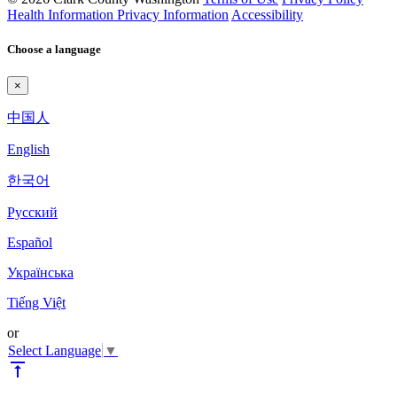
Health Information Privacy Information
Accessibility
Choose a language
×
中国人
English
한국어
Pyccкий
Español
Українська
Tiếng Việt
or
Select Language
▼
vertical_align_top