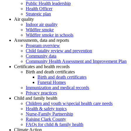
Public Health leadership
Health Officer
Strategic plan
Air quality
Indoor air quality
Wildfire smoke
Wildfire smoke in schools
Assessments, data and reports
Program overview
Child fatality review and prevention
Community data
Community Health Assessment and Improvement Plan
Certificates and health records
Birth and death certificates
Birth and death certificates
Funeral Homes
Immunization and medical records
Privacy practices
Child and family health
Children and youth w/special health care needs
Health & safety topics
Nurse-Family Partnership
Raising Clark County
FAQs for child & family health
Climate Action