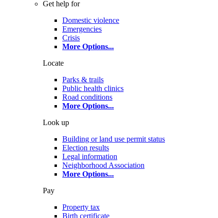
Get help for
Domestic violence
Emergencies
Crisis
More Options
...
Locate
Parks & trails
Public health clinics
Road conditions
More Options
...
Look up
Building or land use permit status
Election results
Legal information
Neighborhood Association
More Options
...
Pay
Property tax
Birth certificate