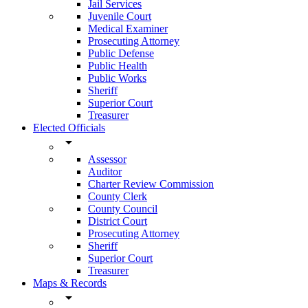
Jail Services
Juvenile Court
Medical Examiner
Prosecuting Attorney
Public Defense
Public Health
Public Works
Sheriff
Superior Court
Treasurer
Elected Officials
arrow_drop_down
Assessor
Auditor
Charter Review Commission
County Clerk
County Council
District Court
Prosecuting Attorney
Sheriff
Superior Court
Treasurer
Maps & Records
arrow_drop_down