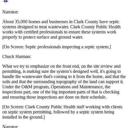
tag
Narrator:
About 35,000 homes and businesses in Clark County have septic
systems designed to treat wastewater. Clark County Public Health
works with certified professionals to ensure these systems work
properly to protect surface and ground water.
[On Screen: Septic professionals inspecting a septic system.]
Chuck Harman:
What we try to emphasize on the front end, on the site review and
permitting, is making sure the system’s designed well, it's going to
handle the wastewater that's coming to it from the home, and that the
soils and that the surrounding topography of the land can support it.
Under the O&M program, Operations and Maintenance, the
inspections
part, one of the big important parts of that is checking
and ensuring those inspections are done on their schedule.
[On Screen: Clark County Public Health staff working with clients
on septic system permitting, followed by a septic system being
installed in the ground.]
Narrator: