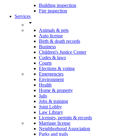
Building inspection
Fire inspection
Services
arrow_drop_down
Animals & pets
Auto license
Birth & death records
Business
Children's Justice Center
Codes & laws
Courts
Elections & voting
Emergencies
Environment
Health
Home & property
Jails
Jobs & training
Joint Lobby
Law Library
Licenses, permits & records
Marriage license
Neighborhood Association
Parks and trails