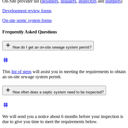
On-Site provider list (
designers
,
installers
,
inspectors
and
pumpers
)
Development review forms
On-site septic system forms
Frequently Asked Questions
add
How do I get an on-site sewage system permit?
tag
This
list of steps
will assist you in meeting the requirements to obtain
an on-site sewage system permit.
add
How often does a septic system need to be inspected?
tag
We will send you a notice about 6 months before your inspection is
due to give you time to meet the requirements below.