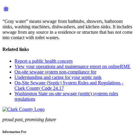
tag
“Gray water” means sewage from bathtubs, showers, bathroom
sinks, washing machines, dishwashers, and kitchen sinks. It includes
sewage from any source in a residence or structure that has not come
into contact with toilet wastes.
Related links
Report a public health concern
View your operations and maintenance report on onlineRME
On-site sewage system non-compliance fee
Understanding and caring for your septic tank
On-Site Sewage (Septic) System Rules and Regulations -
Clark County Code 24.17
Washington State on-site sewage (septic) systems rules
regulations
proud past, promising future
Information For