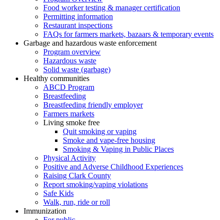
Food worker testing & manager certification
Permitting information
Restaurant inspections
FAQs for farmers markets, bazaars & temporary events
Garbage and hazardous waste enforcement
Program overview
Hazardous waste
Solid waste (garbage)
Healthy communities
ABCD Program
Breastfeeding
Breastfeeding friendly employer
Farmers markets
Living smoke free
Quit smoking or vaping
Smoke and vape-free housing
Smoking & Vaping in Public Places
Physical Activity
Positive and Adverse Childhood Experiences
Raising Clark County
Report smoking/vaping violations
Safe Kids
Walk, run, ride or roll
Immunization
For public