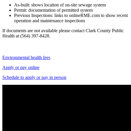
As-built: shows location of on-site sewage system
Permit: documentation of permitted system
Previous Inspections: links to onlineRME.com to show recent
operation and maintenance inspections
If documents are not available please contact Clark County Public
Health at (564) 397-8428.
Environmental health fees
Apply or pay online
Schedule to apply or pay in person