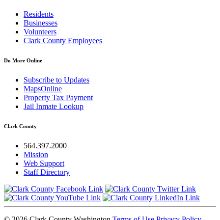
Residents
Businesses
Volunteers
Clark County Employees
Do More Online
Subscribe to Updates
MapsOnline
Property Tax Payment
Jail Inmate Lookup
Clark County
564.397.2000
Mission
Web Support
Staff Directory
© 2026 Clark County Washington
Terms of Use
Privacy Policy