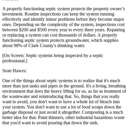
A properly functioning septic system protects the property owner’s
investment. Routine inspections can keep the system running
effectively and identify minor problems before they become major
ones. Depending on the complexity of the system, inspections cost
between $200 and $500 every year to every three years. Repairing
or replacing a system can cost thousands of dollars. A properly
functioning septic system protects groundwater, which supplies
about 98% of Clark County's drinking water.
[On Screen: Septic systems being inspected by a septic
professional.]
Sean Hawes:
One of the things about septic systems is to realize that it's much
more than just tanks and pipes in the ground. It's a living, breathing
environment that does the heavy lifting for us, as far as treatment of
the wastewater and reintroducing that. So, things that you really
want to avoid, you don't want to have a whole lot of bleach into
your system. You don't want to use a lot of food scraps down the
garbage disposal or just avoid it altogether. Composting is a much
better idea for that. Paint thinners, other industrial hazardous waste
that you'd want to avoid pouring that down the sink.