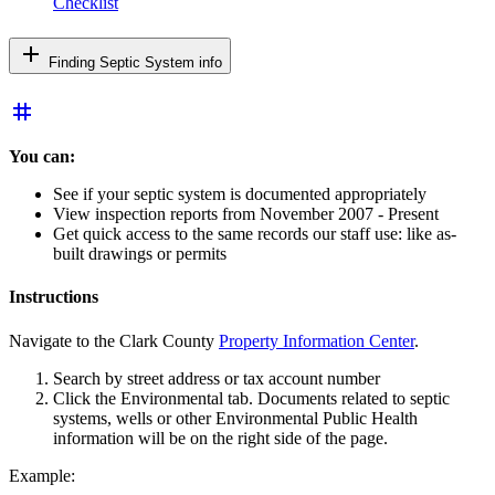
Checklist
add
Finding Septic System info
tag
You can:
See if your septic system is documented appropriately
View inspection reports from November 2007 - Present
Get quick access to the same records our staff use: like as-
built drawings or permits
Instructions
Navigate to the Clark County
Property Information Center
.
Search by street address or tax account number
Click the Environmental tab. Documents related to septic
systems, wells or other Environmental Public Health
information will be on the right side of the page.
Example: