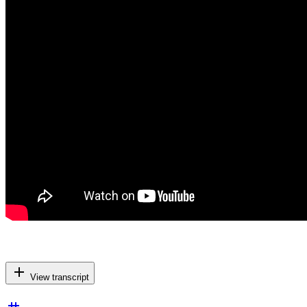
add
View transcript