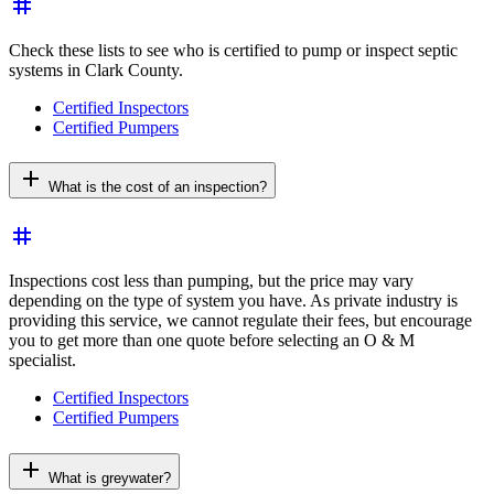
tag
Check these lists to see who is certified to pump or inspect septic
systems in Clark County.
Certified Inspectors
Certified Pumpers
add
What is the cost of an inspection?
tag
Inspections cost less than pumping, but the price may vary
depending on the type of system you have. As private industry is
providing this service, we cannot regulate their fees, but encourage
you to get more than one quote before selecting an O & M
specialist.
Certified Inspectors
Certified Pumpers
add
What is greywater?