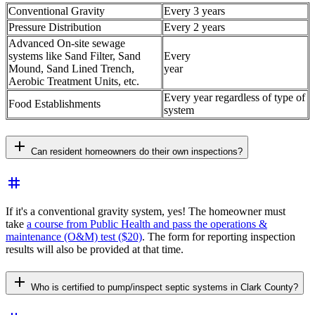
Conventional Gravity
Every 3 years
Pressure Distribution
Every 2 years
Advanced On-site sewage
systems like Sand Filter, Sand
Every
Mound, Sand Lined Trench,
year
Aerobic Treatment Units, etc.
Every year regardless of type of
Food Establishments
system
add
Can resident homeowners do their own inspections?
tag
If it's a conventional gravity system, yes! The homeowner must
take
a course from Public Health and pass the operations &
maintenance (O&M) test ($20)
. The form for reporting inspection
results will also be provided at that time.
add
Who is certified to pump/inspect septic systems in Clark County?