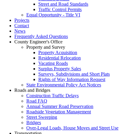
Street and Road Standards
Traffic Control Permits
Equal Opportunity - Title VI
Projects
Contact
News
Frequently Asked Questions
County Engineer's Office
Property and Survey
Property Acquisition
Residential Relocation
Vacating Roads
Surplus Property Sales
Surveys, Subdivisions and Short Plats
Rights of Way Information Request
State Environmental Policy Act Notices
Roads and Bridges
Construction Traffic Delays
Road FAQ
Annual Summer Road Preservation
Roadside Vegetation Management
Street Sweeping
Bridges
Over-Legal Loads, House Moves and Street Use
Transportation