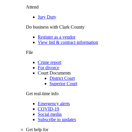
Attend
Jury Duty
Do business with Clark County
Register as a vendor
View bid & contract information
File
Crime report
For divorce
Court Documents
District Court
Superior Court
Get real-time info
Emergency alerts
COVID-19
Social media
Subscribe to updates
Get help for