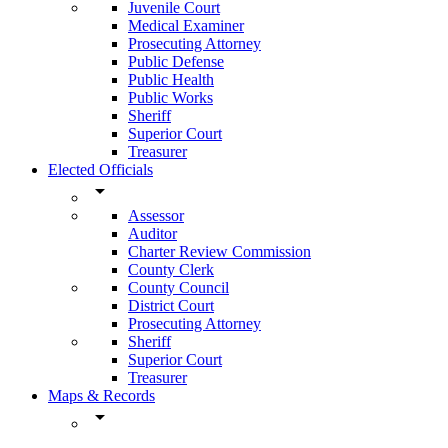
Juvenile Court
Medical Examiner
Prosecuting Attorney
Public Defense
Public Health
Public Works
Sheriff
Superior Court
Treasurer
Elected Officials
arrow_drop_down
Assessor
Auditor
Charter Review Commission
County Clerk
County Council
District Court
Prosecuting Attorney
Sheriff
Superior Court
Treasurer
Maps & Records
arrow_drop_down