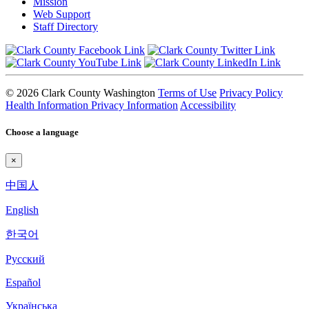
Mission
Web Support
Staff Directory
© 2026 Clark County Washington
Terms of Use
Privacy Policy
Health Information Privacy Information
Accessibility
Choose a language
×
中国人
English
한국어
Pyccкий
Español
Українська