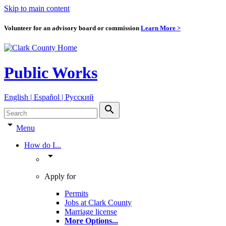
Skip to main content
Volunteer for an advisory board or commission
Learn More >
Public Works
English | Español | Pyccкий
search
arrow_drop_down
Menu
How do I...
arrow_drop_down
Apply for
Permits
Jobs at Clark County
Marriage license
More Options
...