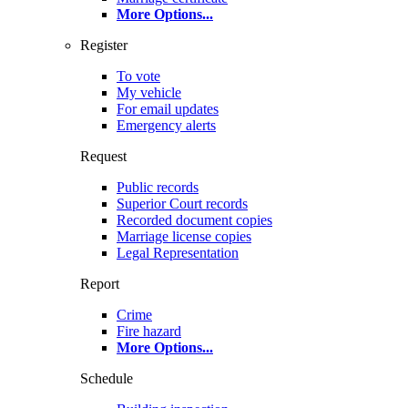
More Options
...
Register
To vote
My vehicle
For email updates
Emergency alerts
Request
Public records
Superior Court records
Recorded document copies
Marriage license copies
Legal Representation
Report
Crime
Fire hazard
More Options
...
Schedule