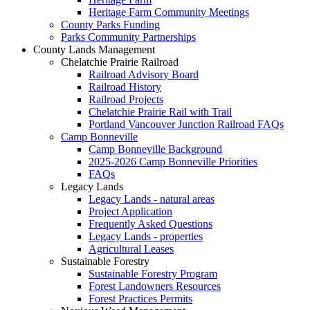
Heritage Farm Community Meetings
County Parks Funding
Parks Community Partnerships
County Lands Management
Chelatchie Prairie Railroad
Railroad Advisory Board
Railroad History
Railroad Projects
Chelatchie Prairie Rail with Trail
Portland Vancouver Junction Railroad FAQs
Camp Bonneville
Camp Bonneville Background
2025-2026 Camp Bonneville Priorities
FAQs
Legacy Lands
Legacy Lands - natural areas
Project Application
Frequently Asked Questions
Legacy Lands - properties
Agricultural Leases
Sustainable Forestry
Sustainable Forestry Program
Forest Landowners Resources
Forest Practices Permits