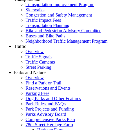
Transportation Improvement Program
Sidewalks
Congestion and Safety Management
Traffic Impact Fees
Transportation Planning
Bike and Pedestrian Advisory Committee
Buses and Bike Paths
Neighborhood Traffic Management Program
Traffic
Overview
Traffic Signals
Traffic Cameras
Street Parking
Parks and Nature
Overview
Find a Park or Trail
Reservations and Events
Parking Fees
Dog Parks and Other Features
Park Rules and FAQs
Park Projects and Funding
Parks Advisory Board
Comprehensive Parks Plan
78th Street Heritage Farm
Heritage Farm