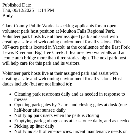
Published Date
Thu, 06/12/2025 - 1:14 PM
Body
Clark County Public Works is seeking applicants for an open
volunteer park host position at Moulton Falls Regional Park.
Volunteer park hosts live at their assigned park and assist with
creating a safe and welcoming environment for all visitors. This
387-acre park is located in Yacolt, at the confluence of the East Fork
Lewis River and Big Tree Creek. It features two waterfalls and an
iconic arch bridge more than three stories high. The next park host
will help care for this park and its visitors.
Volunteer park hosts live at their assigned park and assist with
creating a safe and welcoming environment for all visitors. Host
duties include (but are not limited to):
Cleaning park restrooms daily and as needed in response to
messes
Opening park gates by 7 a.m. and closing gates at dusk (one
half-hour after sunset) daily
Notifying park users when the park is closing
Emptying park garbage cans at least once daily, and as needed
Picking up litter daily
Notifying staff of emergencies, urgent maintenance needs or