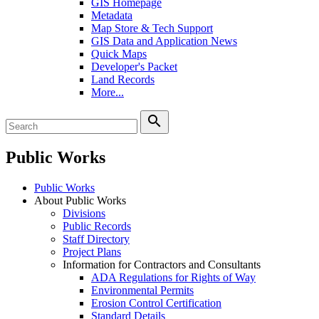
GIS Homepage
Metadata
Map Store & Tech Support
GIS Data and Application News
Quick Maps
Developer's Packet
Land Records
More...
search
Public Works
Public Works
About Public Works
Divisions
Public Records
Staff Directory
Project Plans
Information for Contractors and Consultants
ADA Regulations for Rights of Way
Environmental Permits
Erosion Control Certification
Standard Details