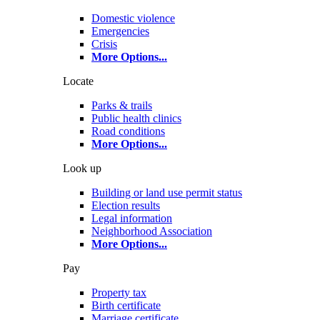
Domestic violence
Emergencies
Crisis
More Options
...
Locate
Parks & trails
Public health clinics
Road conditions
More Options
...
Look up
Building or land use permit status
Election results
Legal information
Neighborhood Association
More Options
...
Pay
Property tax
Birth certificate
Marriage certificate