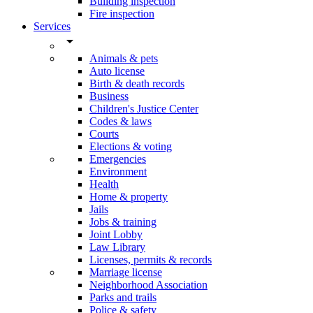
Building inspection
Fire inspection
Services
arrow_drop_down
Animals & pets
Auto license
Birth & death records
Business
Children's Justice Center
Codes & laws
Courts
Elections & voting
Emergencies
Environment
Health
Home & property
Jails
Jobs & training
Joint Lobby
Law Library
Licenses, permits & records
Marriage license
Neighborhood Association
Parks and trails
Police & safety