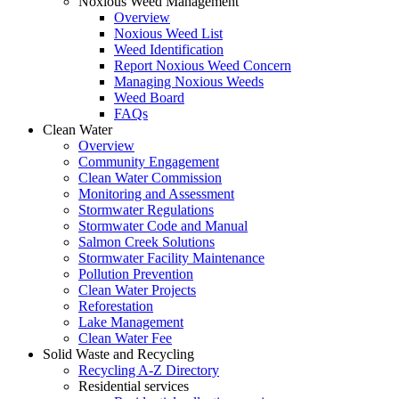
Noxious Weed Management
Overview
Noxious Weed List
Weed Identification
Report Noxious Weed Concern
Managing Noxious Weeds
Weed Board
FAQs
Clean Water
Overview
Community Engagement
Clean Water Commission
Monitoring and Assessment
Stormwater Regulations
Stormwater Code and Manual
Salmon Creek Solutions
Stormwater Facility Maintenance
Pollution Prevention
Clean Water Projects
Reforestation
Lake Management
Clean Water Fee
Solid Waste and Recycling
Recycling A-Z Directory
Residential services