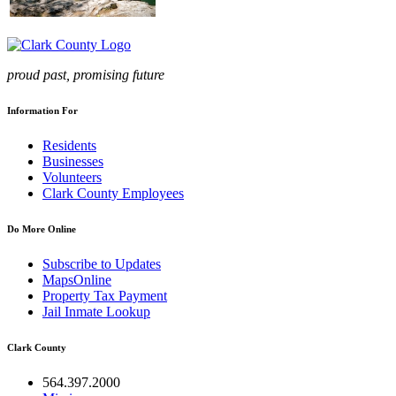
proud past, promising future
Information For
Residents
Businesses
Volunteers
Clark County Employees
Do More Online
Subscribe to Updates
MapsOnline
Property Tax Payment
Jail Inmate Lookup
Clark County
564.397.2000