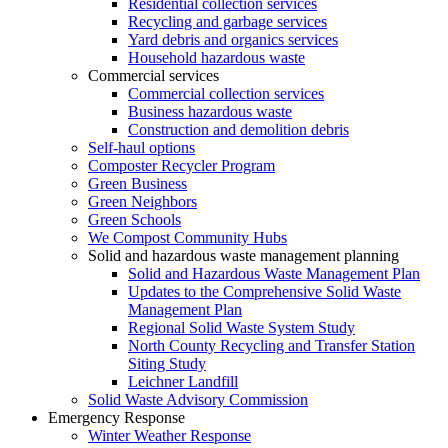
Residential collection services
Recycling and garbage services
Yard debris and organics services
Household hazardous waste
Commercial services
Commercial collection services
Business hazardous waste
Construction and demolition debris
Self-haul options
Composter Recycler Program
Green Business
Green Neighbors
Green Schools
We Compost Community Hubs
Solid and hazardous waste management planning
Solid and Hazardous Waste Management Plan
Updates to the Comprehensive Solid Waste
Management Plan
Regional Solid Waste System Study
North County Recycling and Transfer Station
Siting Study
Leichner Landfill
Solid Waste Advisory Commission
Emergency Response
Winter Weather Response