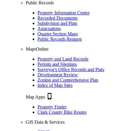
Public Records
Property Information Center
Recorded Documents
Subdivision and Plats
Annexations
Quarter Section Maps
Public Records Request
MapsOnline
Property and Land Records
Permits and Siteplans
Surveyor's Office Records and Plats
Development Review
Zoning and Comprehensive Plan
Index of Map Sites
phone_iphone
Map Apps
Property Finder
Clark County Bike Routes
GIS Data & Services