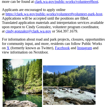
more can be found at
clark.wa.gov/public-works/volunteer#host
.
Applicants are encouraged to apply online
at
https://clark.wa.gov/public-works/volunteer#volunteer-park-host
.
Applications will be accepted until the positions are filled.
Translated application materials and interpretation services available
upon request to Cindy Gonzalez, volunteer program coordinator,
at
cindy.gonzalez@clark.wa.gov
or 564.397.1679.
For information about road and park projects, closures, opportunities
for community input, and more, residents can follow Public Works
on
X
(formerly known as Twitter),
Facebook
and
Instagram
and
view information on Nextdoor.