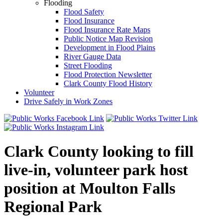
Flooding
Flood Safety
Flood Insurance
Flood Insurance Rate Maps
Public Notice Map Revision
Development in Flood Plains
River Gauge Data
Street Flooding
Flood Protection Newsletter
Clark County Flood History
Volunteer
Drive Safely in Work Zones
Clark County looking to fill
live-in, volunteer park host
position at Moulton Falls
Regional Park