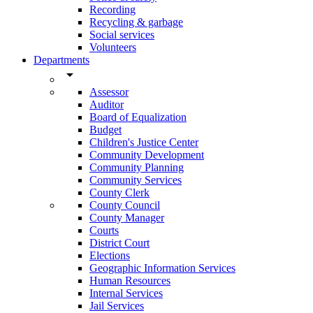
Recording
Recycling & garbage
Social services
Volunteers
Departments
arrow_drop_down
Assessor
Auditor
Board of Equalization
Budget
Children's Justice Center
Community Development
Community Planning
Community Services
County Clerk
County Council
County Manager
Courts
District Court
Elections
Geographic Information Services
Human Resources
Internal Services
Jail Services