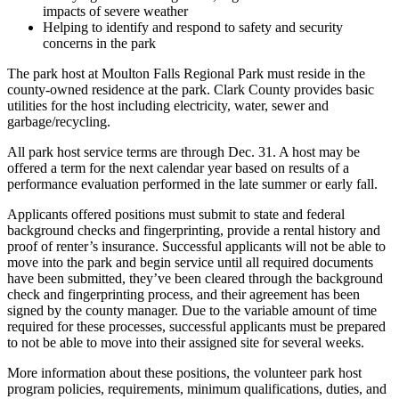
impacts of severe weather
Helping to identify and respond to safety and security
concerns in the park
The park host at Moulton Falls Regional Park must reside in the
county-owned residence at the park. Clark County provides basic
utilities for the host including electricity, water, sewer and
garbage/recycling.
All park host service terms are through Dec. 31. A host may be
offered a term for the next calendar year based on results of a
performance evaluation performed in the late summer or early fall.
Applicants offered positions must submit to state and federal
background checks and fingerprinting, provide a rental history and
proof of renter’s insurance. Successful applicants will not be able to
move into the park and begin service until all required documents
have been submitted, they’ve been cleared through the background
check and fingerprinting process, and their agreement has been
signed by the county manager. Due to the variable amount of time
required for these processes, successful applicants must be prepared
to not be able to move into their assigned site for several weeks.
More information about these positions, the volunteer park host
program policies, requirements, minimum qualifications, duties, and