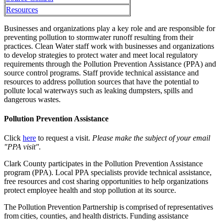
Resources
Businesses and organizations play a key role and are responsible for
preventing pollution to stormwater runoff resulting from their
practices. Clean Water staff work with businesses and organizations
to develop strategies to protect water and meet local regulatory
requirements through the Pollution Prevention Assistance (PPA) and
source control programs. Staff provide technical assistance and
resources to address pollution sources that have the potential to
pollute local waterways such as leaking dumpsters, spills and
dangerous wastes.
Pollution Prevention Assistance
Click
here
to request a visit.
Please make the subject of your email
"PPA visit".
Clark County participates in the Pollution Prevention Assistance
program (PPA). Local PPA specialists provide technical assistance,
free resources and cost sharing opportunities to help organizations
protect employee health and stop pollution at its source.
The Pollution Prevention Partnership is comprised of representatives
from cities, counties, and health districts. Funding assistance