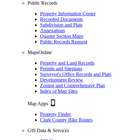
Public Records
Property Information Center
Recorded Documents
Subdivision and Plats
Annexations
Quarter Section Maps
Public Records Request
MapsOnline
Property and Land Records
Permits and Siteplans
Surveyor's Office Records and Plats
Development Review
Zoning and Comprehensive Plan
Index of Map Sites
phone_iphone
Map Apps
Property Finder
Clark County Bike Routes
GIS Data & Services