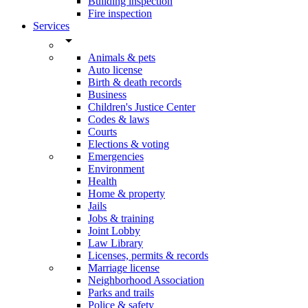
Building inspection
Fire inspection
Services
arrow_drop_down
Animals & pets
Auto license
Birth & death records
Business
Children's Justice Center
Codes & laws
Courts
Elections & voting
Emergencies
Environment
Health
Home & property
Jails
Jobs & training
Joint Lobby
Law Library
Licenses, permits & records
Marriage license
Neighborhood Association
Parks and trails
Police & safety