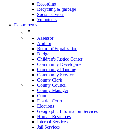
Recording
Recycling & garbage
Social services
Volunteers
Departments
arrow_drop_down
Assessor
Auditor
Board of Equalization
Budget
Children's Justice Center
Community Development
Community Planning
Community Services
County Clerk
County Council
County Manager
Courts
District Court
Elections
Geographic Information Services
Human Resources
Internal Services
Jail Services