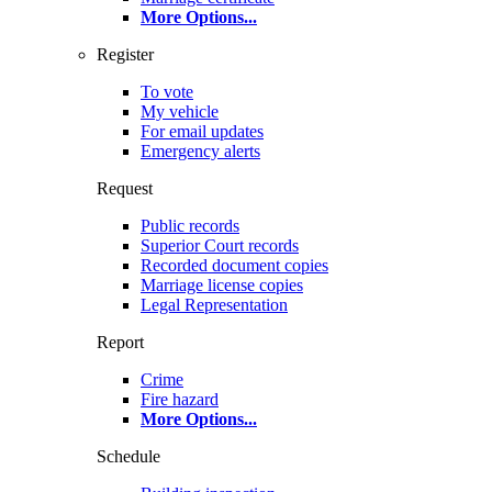
More Options
...
Register
To vote
My vehicle
For email updates
Emergency alerts
Request
Public records
Superior Court records
Recorded document copies
Marriage license copies
Legal Representation
Report
Crime
Fire hazard
More Options
...
Schedule