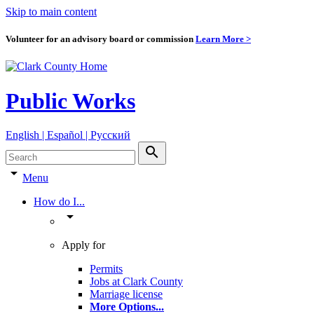
Skip to main content
Volunteer for an advisory board or commission
Learn More >
Public Works
English | Español | Pyccкий
search
arrow_drop_down
Menu
How do I...
arrow_drop_down
Apply for
Permits
Jobs at Clark County
Marriage license
More Options
...