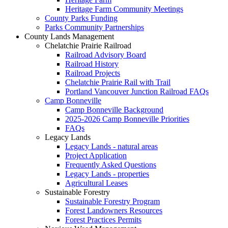
Heritage Farm Community Meetings
County Parks Funding
Parks Community Partnerships
County Lands Management
Chelatchie Prairie Railroad
Railroad Advisory Board
Railroad History
Railroad Projects
Chelatchie Prairie Rail with Trail
Portland Vancouver Junction Railroad FAQs
Camp Bonneville
Camp Bonneville Background
2025-2026 Camp Bonneville Priorities
FAQs
Legacy Lands
Legacy Lands - natural areas
Project Application
Frequently Asked Questions
Legacy Lands - properties
Agricultural Leases
Sustainable Forestry
Sustainable Forestry Program
Forest Landowners Resources
Forest Practices Permits