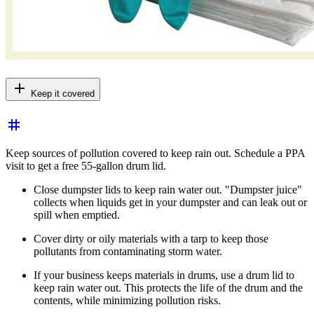
add
Keep it covered
tag
Keep sources of pollution covered to keep rain out. Schedule a PPA
visit to get a free 55-gallon drum lid.
Close dumpster lids to keep
rain water
out. "Dumpster juice"
collects when liquids get in your dumpster and can leak out or
spill when emptied.
Cover dirty or oily materials with a tarp to keep those
pollutants from contaminating storm water.
If your business keeps materials in drums, use a drum lid to
keep
rain water
out. This protects the life of the drum and the
contents, while minimizing pollution risks.