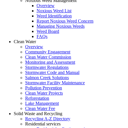
Noxious Weed Management
Overview
Noxious Weed List
Weed Identification
Report Noxious Weed Concern
Managing Noxious Weeds
Weed Board
FAQs
Clean Water
Overview
Community Engagement
Clean Water Commission
Monitoring and Assessment
Stormwater Regulations
Stormwater Code and Manual
Salmon Creek Solutions
Stormwater Facility Maintenance
Pollution Prevention
Clean Water Projects
Reforestation
Lake Management
Clean Water Fee
Solid Waste and Recycling
Recycling A-Z Directory
Residential services