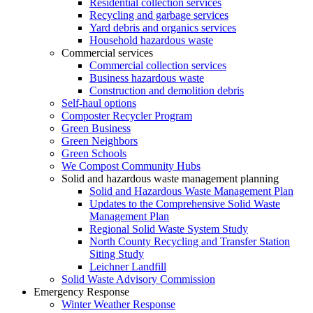
Residential collection services
Recycling and garbage services
Yard debris and organics services
Household hazardous waste
Commercial services
Commercial collection services
Business hazardous waste
Construction and demolition debris
Self-haul options
Composter Recycler Program
Green Business
Green Neighbors
Green Schools
We Compost Community Hubs
Solid and hazardous waste management planning
Solid and Hazardous Waste Management Plan
Updates to the Comprehensive Solid Waste
Management Plan
Regional Solid Waste System Study
North County Recycling and Transfer Station
Siting Study
Leichner Landfill
Solid Waste Advisory Commission
Emergency Response
Winter Weather Response