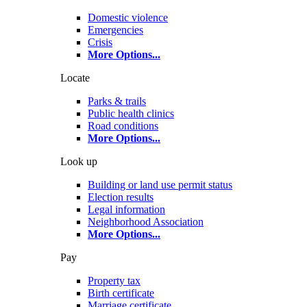
Domestic violence
Emergencies
Crisis
More Options
...
Locate
Parks & trails
Public health clinics
Road conditions
More Options
...
Look up
Building or land use permit status
Election results
Legal information
Neighborhood Association
More Options
...
Pay
Property tax
Birth certificate
Marriage certificate