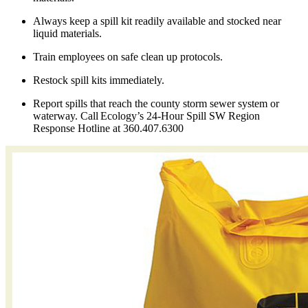
Always keep a spill kit readily available and stocked near
liquid materials.
Train employees on safe clean up protocols.
Restock spill kits immediately.
Report spills that reach the county storm sewer system or
waterway. Call Ecology’s 24-Hour Spill SW Region
Response Hotline at 360.407.6300