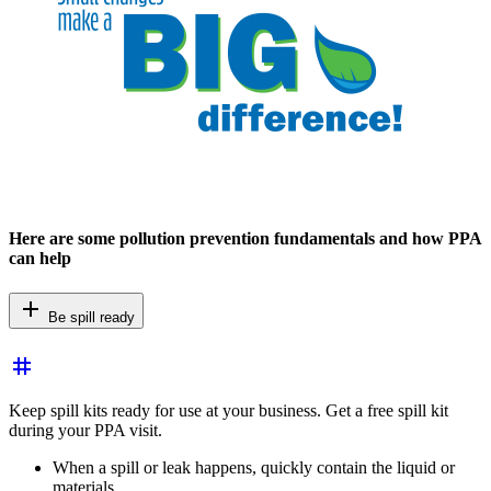
Here are some pollution prevention fundamentals and how PPA
can help
add
Be spill ready
tag
Keep spill kits ready for use at your business. Get a free spill kit
during your PPA visit.
When a spill or leak happens, quickly contain the liquid or
materials.