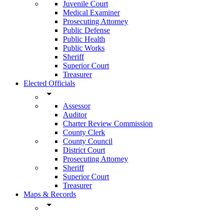
Juvenile Court
Medical Examiner
Prosecuting Attorney
Public Defense
Public Health
Public Works
Sheriff
Superior Court
Treasurer
Elected Officials
arrow_drop_down
Assessor
Auditor
Charter Review Commission
County Clerk
County Council
District Court
Prosecuting Attorney
Sheriff
Superior Court
Treasurer
Maps & Records
arrow_drop_down