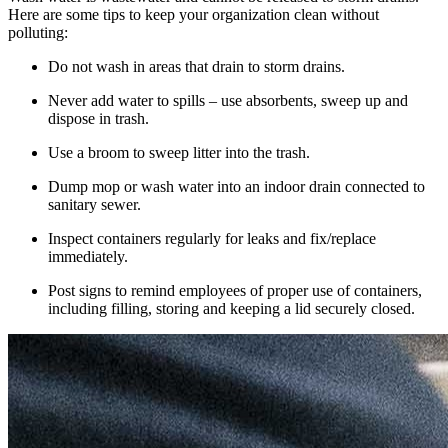
Here are some tips to keep your organization clean without
polluting:
Do not wash in areas that drain to storm drains.
Never add water to spills – use absorbents, sweep up and
dispose in trash.
Use a broom to sweep litter into the trash.
Dump mop or wash water into an indoor drain connected to
sanitary sewer.
Inspect containers regularly for leaks and fix/replace
immediately.
Post signs to remind employees of proper use of containers,
including filling, storing and keeping a lid securely closed.