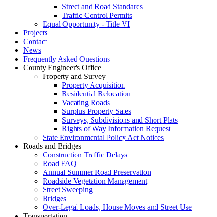
Street and Road Standards
Traffic Control Permits
Equal Opportunity - Title VI
Projects
Contact
News
Frequently Asked Questions
County Engineer's Office
Property and Survey
Property Acquisition
Residential Relocation
Vacating Roads
Surplus Property Sales
Surveys, Subdivisions and Short Plats
Rights of Way Information Request
State Environmental Policy Act Notices
Roads and Bridges
Construction Traffic Delays
Road FAQ
Annual Summer Road Preservation
Roadside Vegetation Management
Street Sweeping
Bridges
Over-Legal Loads, House Moves and Street Use
Transportation