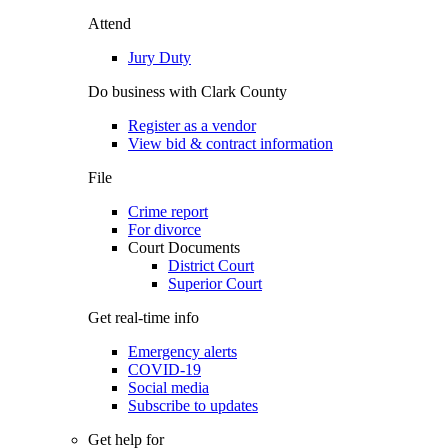
Attend
Jury Duty
Do business with Clark County
Register as a vendor
View bid & contract information
File
Crime report
For divorce
Court Documents
District Court
Superior Court
Get real-time info
Emergency alerts
COVID-19
Social media
Subscribe to updates
Get help for