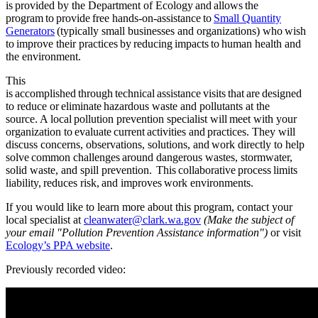
is provided by the Department of Ecology and allows the
program to provide free hands-on-assistance to
Small Quantity
Generators
(typically small businesses and organizations) who wish
to improve their practices by reducing impacts to human health and
the environment.
This
is accomplished through technical assistance visits that are designed
to reduce or eliminate hazardous waste and pollutants at the
source. A local pollution prevention specialist will meet with your
organization to evaluate current activities and practices. They will
discuss concerns, observations, solutions, and work directly to help
solve common challenges around dangerous wastes, stormwater,
solid waste, and spill prevention. This collaborative process limits
liability, reduces risk, and improves work environments.
If you would like to learn more about this program, contact your
local specialist at
cleanwater@clark.wa.go
v
(Make the subject of
your email "Pollution Prevention Assistance information")
o
r visit
Ecology’s PPA website
.
Previously recorded video: