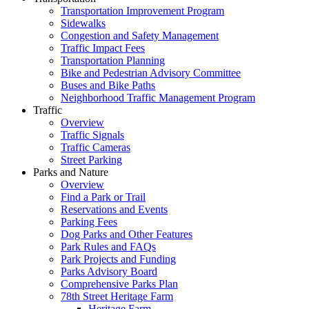
Transportation Improvement Program
Sidewalks
Congestion and Safety Management
Traffic Impact Fees
Transportation Planning
Bike and Pedestrian Advisory Committee
Buses and Bike Paths
Neighborhood Traffic Management Program
Traffic
Overview
Traffic Signals
Traffic Cameras
Street Parking
Parks and Nature
Overview
Find a Park or Trail
Reservations and Events
Parking Fees
Dog Parks and Other Features
Park Rules and FAQs
Park Projects and Funding
Parks Advisory Board
Comprehensive Parks Plan
78th Street Heritage Farm
Heritage Farm