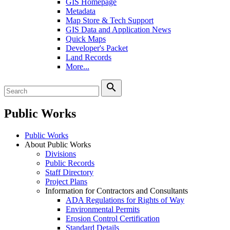
GIS Homepage
Metadata
Map Store & Tech Support
GIS Data and Application News
Quick Maps
Developer's Packet
Land Records
More...
search
Public Works
Public Works
About Public Works
Divisions
Public Records
Staff Directory
Project Plans
Information for Contractors and Consultants
ADA Regulations for Rights of Way
Environmental Permits
Erosion Control Certification
Standard Details