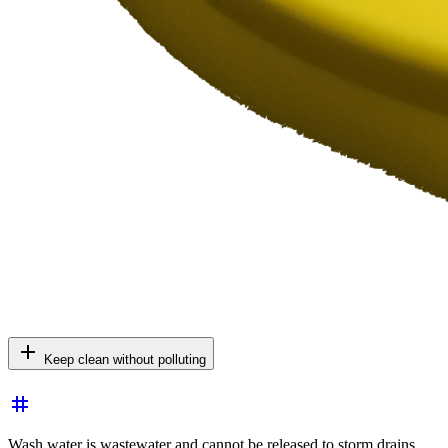
add
Keep clean without polluting
tag
Wash water is wastewater and cannot be released to storm drains.