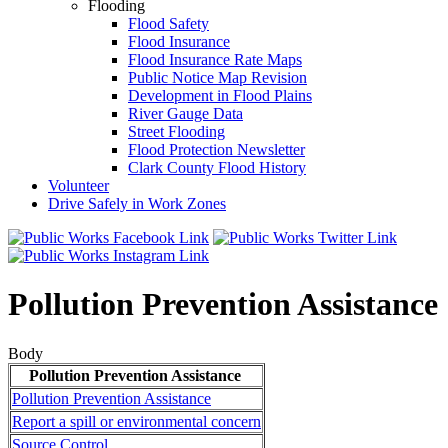
Flooding
Flood Safety
Flood Insurance
Flood Insurance Rate Maps
Public Notice Map Revision
Development in Flood Plains
River Gauge Data
Street Flooding
Flood Protection Newsletter
Clark County Flood History
Volunteer
Drive Safely in Work Zones
Pollution Prevention Assistance
Body
Pollution Prevention Assistance
Pollution Prevention Assistance
Report a spill or environmental concern
Source Control