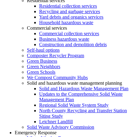
Residential services
Residential collection services
Recycling and garbage services
Yard debris and organics services
Household hazardous waste
Commercial services
Commercial collection services
Business hazardous waste
Construction and demolition debris
Self-haul options
Composter Recycler Program
Green Business
Green Neighbors
Green Schools
We Compost Community Hubs
Solid and hazardous waste management planning
Solid and Hazardous Waste Management Plan
Updates to the Comprehensive Solid Waste
Management Plan
Regional Solid Waste System Study
North County Recycling and Transfer Station
Siting Study
Leichner Landfill
Solid Waste Advisory Commission
Emergency Response