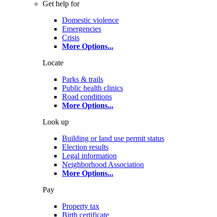
Get help for
Domestic violence
Emergencies
Crisis
More Options
...
Locate
Parks & trails
Public health clinics
Road conditions
More Options
...
Look up
Building or land use permit status
Election results
Legal information
Neighborhood Association
More Options
...
Pay
Property tax
Birth certificate