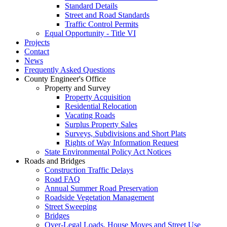
Standard Details
Street and Road Standards
Traffic Control Permits
Equal Opportunity - Title VI
Projects
Contact
News
Frequently Asked Questions
County Engineer's Office
Property and Survey
Property Acquisition
Residential Relocation
Vacating Roads
Surplus Property Sales
Surveys, Subdivisions and Short Plats
Rights of Way Information Request
State Environmental Policy Act Notices
Roads and Bridges
Construction Traffic Delays
Road FAQ
Annual Summer Road Preservation
Roadside Vegetation Management
Street Sweeping
Bridges
Over-Legal Loads, House Moves and Street Use