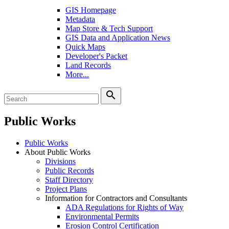
GIS Homepage
Metadata
Map Store & Tech Support
GIS Data and Application News
Quick Maps
Developer's Packet
Land Records
More...
search
Public Works
Public Works
About Public Works
Divisions
Public Records
Staff Directory
Project Plans
Information for Contractors and Consultants
ADA Regulations for Rights of Way
Environmental Permits
Erosion Control Certification