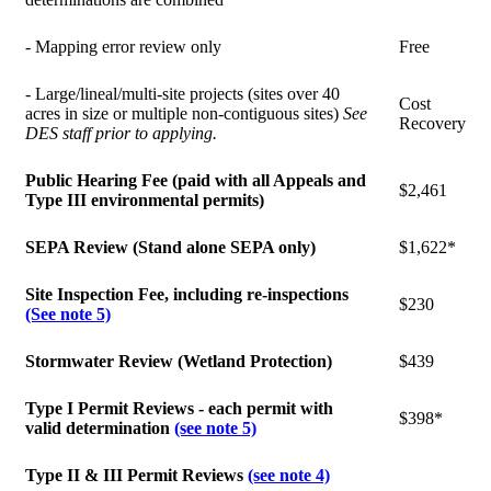
- Mapping error review only
Free
- Large/lineal/multi-site projects (sites over 40
Cost
acres in size or multiple non-contiguous sites)
See
Recovery
DES staff prior to applying.
Public Hearing Fee (paid with all Appeals and
$2,461
Type III environmental permits)
SEPA Review (Stand alone SEPA only)
$1,622*
Site Inspection Fee, including re-inspections
$230
(See note 5)
Stormwater Review (Wetland Protection)
$439
Type I Permit Reviews - each permit with
$398*
valid determination
(see note 5)
Type II & III Permit Reviews
(see note 4)