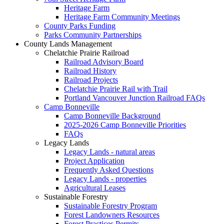
Heritage Farm
Heritage Farm Community Meetings
County Parks Funding
Parks Community Partnerships
County Lands Management
Chelatchie Prairie Railroad
Railroad Advisory Board
Railroad History
Railroad Projects
Chelatchie Prairie Rail with Trail
Portland Vancouver Junction Railroad FAQs
Camp Bonneville
Camp Bonneville Background
2025-2026 Camp Bonneville Priorities
FAQs
Legacy Lands
Legacy Lands - natural areas
Project Application
Frequently Asked Questions
Legacy Lands - properties
Agricultural Leases
Sustainable Forestry
Sustainable Forestry Program
Forest Landowners Resources
Forest Practices Permits