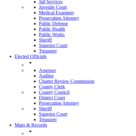
Jail Services
Juvenile Court
Medical Examiner
Prosecuting Attorney
Public Defense
Public Health
Public Works
Sheriff
Superior Court
Treasurer
Elected Officials
arrow_drop_down
Assessor
Auditor
Charter Review Commission
County Clerk
County Council
District Court
Prosecuting Attorney
Sheriff
Superior Court
Treasurer
Maps & Records
arrow_drop_down