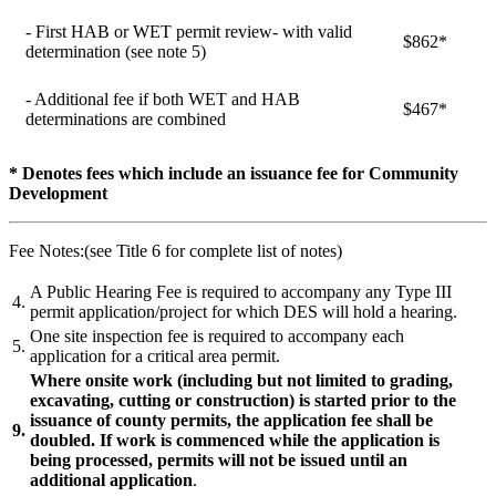
- First HAB or WET permit review- with valid
$862*
determination (see note 5)
- Additional fee if both WET and HAB
$467*
determinations are combined
* Denotes fees which include an issuance fee for Community
Development
Fee Notes:(see Title 6 for complete list of notes)
A Public Hearing Fee is required to accompany any Type III
4.
permit application/project for which DES will hold a hearing.
One site inspection fee is required to accompany each
5.
application for a critical area permit.
Where onsite work (including but not limited to grading,
excavating, cutting or construction) is started prior to the
issuance of county permits, the application fee shall be
9.
doubled. If work is commenced while the application is
being processed, permits will not be issued until an
additional application
.