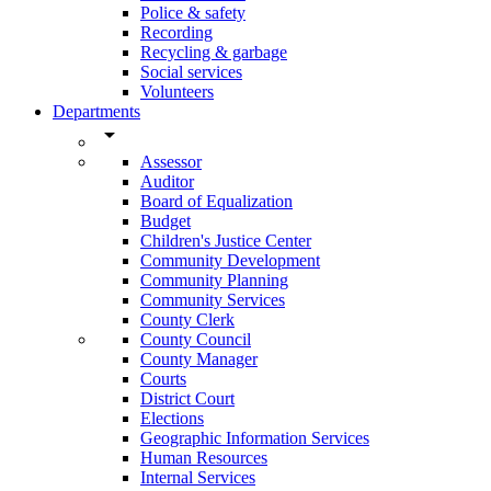
Police & safety
Recording
Recycling & garbage
Social services
Volunteers
Departments
arrow_drop_down
Assessor
Auditor
Board of Equalization
Budget
Children's Justice Center
Community Development
Community Planning
Community Services
County Clerk
County Council
County Manager
Courts
District Court
Elections
Geographic Information Services
Human Resources
Internal Services