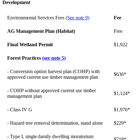
Development
Environmental Services Fees
(See note 9)
Fee
AG Management Plan (Habitat)
Free
Final Wetland Permit
$1,922
Forest Practices
(see note 5)
- Conversion option harvest plan (COHP) with
$636*
approved current use timber management plan
- COHP without approved current use timber
$1,124*
management plan
- Class IV G
$1,976*
- Hazard tree removal determination, stand alone
$229*
- Type I, single-family dwelling moratorium
$718*