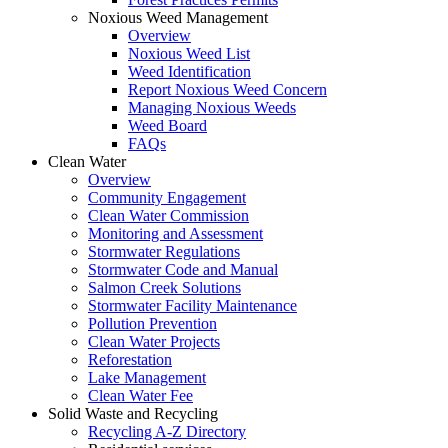
Noxious Weed Management
Overview
Noxious Weed List
Weed Identification
Report Noxious Weed Concern
Managing Noxious Weeds
Weed Board
FAQs
Clean Water
Overview
Community Engagement
Clean Water Commission
Monitoring and Assessment
Stormwater Regulations
Stormwater Code and Manual
Salmon Creek Solutions
Stormwater Facility Maintenance
Pollution Prevention
Clean Water Projects
Reforestation
Lake Management
Clean Water Fee
Solid Waste and Recycling
Recycling A-Z Directory