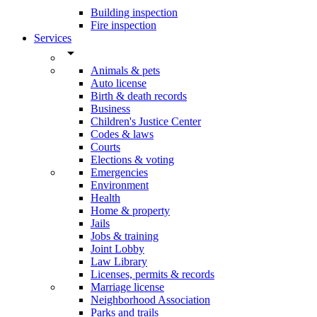
Building inspection
Fire inspection
Services
arrow_drop_down
Animals & pets
Auto license
Birth & death records
Business
Children's Justice Center
Codes & laws
Courts
Elections & voting
Emergencies
Environment
Health
Home & property
Jails
Jobs & training
Joint Lobby
Law Library
Licenses, permits & records
Marriage license
Neighborhood Association
Parks and trails