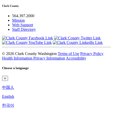
Clark County
564.397.2000
Mission
Web Support
Staff Directory
© 2026 Clark County Washington
Terms of Use
Privacy Policy
Health Information Privacy Information
Accessibility
Choose a language
×
中国人
English
한국어