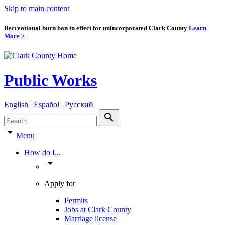
Skip to main content
Recreational burn ban in effect for unincorporated Clark County
Learn
More >
Public Works
English | Español | Pyccкий
search
arrow_drop_down
Menu
How do I...
arrow_drop_down
Apply for
Permits
Jobs at Clark County
Marriage license