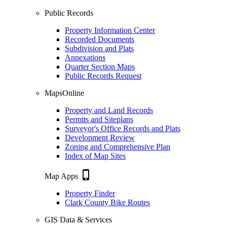
Public Records
Property Information Center
Recorded Documents
Subdivision and Plats
Annexations
Quarter Section Maps
Public Records Request
MapsOnline
Property and Land Records
Permits and Siteplans
Surveyor's Office Records and Plats
Development Review
Zoning and Comprehensive Plan
Index of Map Sites
phone_iphone
Map Apps
Property Finder
Clark County Bike Routes
GIS Data & Services