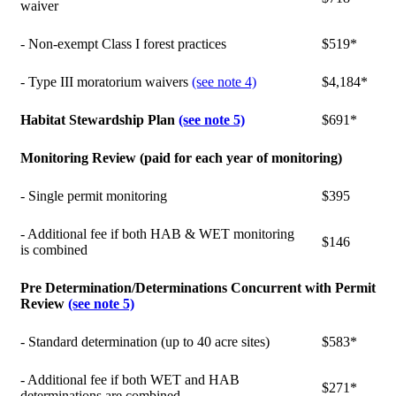
waiver
- Non-exempt Class I forest practices
$519*
- Type III moratorium waivers
(see note 4)
$4,184*
Habitat Stewardship Plan
(see note 5)
$691*
Monitoring Review (paid for each year of monitoring)
- Single permit monitoring
$395
- Additional fee if both HAB & WET monitoring
$146
is combined
Pre Determination/Determinations Concurrent with Permit
Review
(see note 5)
- Standard determination (up to 40 acre sites)
$583*
- Additional fee if both WET and HAB
$271*
determinations are combined