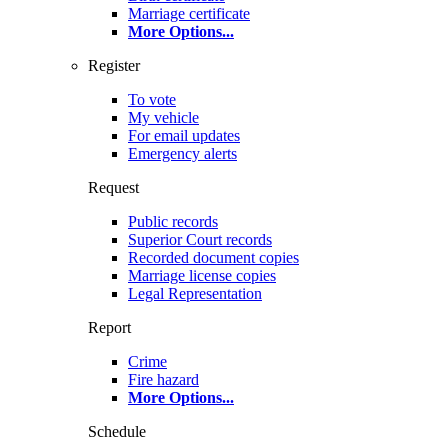
Marriage certificate
More Options
...
Register
To vote
My vehicle
For email updates
Emergency alerts
Request
Public records
Superior Court records
Recorded document copies
Marriage license copies
Legal Representation
Report
Crime
Fire hazard
More Options
...
Schedule