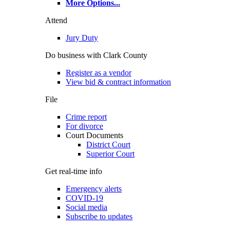
More Options
...
Attend
Jury Duty
Do business with Clark County
Register as a vendor
View bid & contract information
File
Crime report
For divorce
Court Documents
District Court
Superior Court
Get real-time info
Emergency alerts
COVID-19
Social media
Subscribe to updates