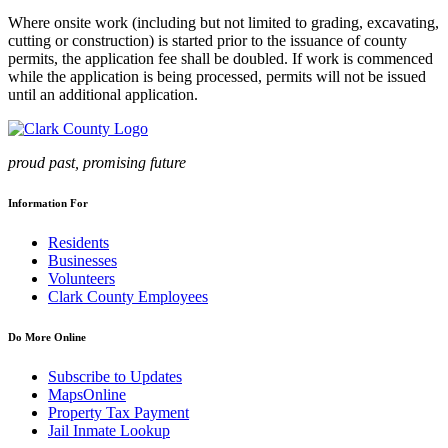
Where onsite work (including but not limited to grading, excavating,
cutting or construction) is started prior to the issuance of county
permits, the application fee shall be doubled. If work is commenced
while the application is being processed, permits will not be issued
until an additional application.
proud past, promising future
Information For
Residents
Businesses
Volunteers
Clark County Employees
Do More Online
Subscribe to Updates
MapsOnline
Property Tax Payment
Jail Inmate Lookup