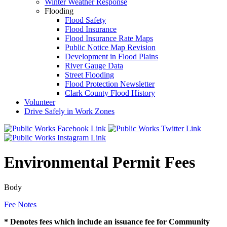
Winter Weather Response
Flooding
Flood Safety
Flood Insurance
Flood Insurance Rate Maps
Public Notice Map Revision
Development in Flood Plains
River Gauge Data
Street Flooding
Flood Protection Newsletter
Clark County Flood History
Volunteer
Drive Safely in Work Zones
Environmental Permit Fees
Body
Fee Notes
* Denotes fees which include an issuance fee for Community