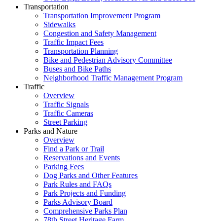
Transportation
Transportation Improvement Program
Sidewalks
Congestion and Safety Management
Traffic Impact Fees
Transportation Planning
Bike and Pedestrian Advisory Committee
Buses and Bike Paths
Neighborhood Traffic Management Program
Traffic
Overview
Traffic Signals
Traffic Cameras
Street Parking
Parks and Nature
Overview
Find a Park or Trail
Reservations and Events
Parking Fees
Dog Parks and Other Features
Park Rules and FAQs
Park Projects and Funding
Parks Advisory Board
Comprehensive Parks Plan
78th Street Heritage Farm