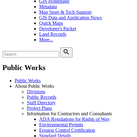
GIS Homepage
Metadata
Map Store & Tech Support
GIS Data and Application News
Quick Maps
Developer's Packet
Land Records
More...
search
Public Works
Public Works
About Public Works
Divisions
Public Records
Staff Directory
Project Plans
Information for Contractors and Consultants
ADA Regulations for Rights of Way
Environmental Permits
Erosion Control Certification
Standard Details