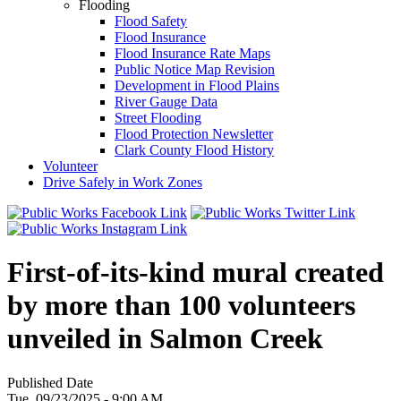
Flooding
Flood Safety
Flood Insurance
Flood Insurance Rate Maps
Public Notice Map Revision
Development in Flood Plains
River Gauge Data
Street Flooding
Flood Protection Newsletter
Clark County Flood History
Volunteer
Drive Safely in Work Zones
First-of-its-kind mural created
by more than 100 volunteers
unveiled in Salmon Creek
Published Date
Tue, 09/23/2025 - 9:00 AM