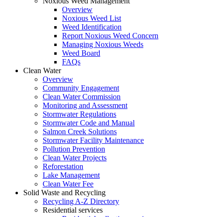
Noxious Weed Management
Overview
Noxious Weed List
Weed Identification
Report Noxious Weed Concern
Managing Noxious Weeds
Weed Board
FAQs
Clean Water
Overview
Community Engagement
Clean Water Commission
Monitoring and Assessment
Stormwater Regulations
Stormwater Code and Manual
Salmon Creek Solutions
Stormwater Facility Maintenance
Pollution Prevention
Clean Water Projects
Reforestation
Lake Management
Clean Water Fee
Solid Waste and Recycling
Recycling A-Z Directory
Residential services