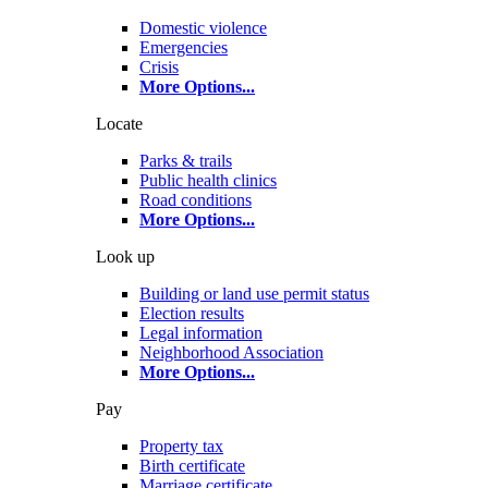
Domestic violence
Emergencies
Crisis
More Options
...
Locate
Parks & trails
Public health clinics
Road conditions
More Options
...
Look up
Building or land use permit status
Election results
Legal information
Neighborhood Association
More Options
...
Pay
Property tax
Birth certificate
Marriage certificate