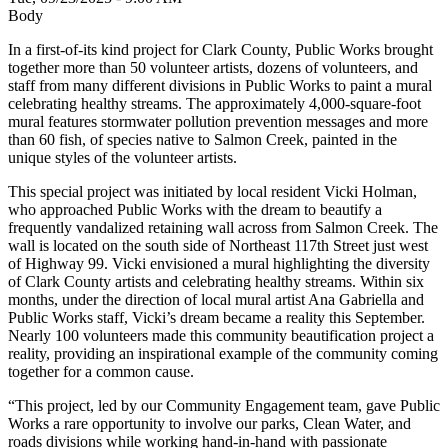
Body
In a first-of-its kind project for Clark County, Public Works brought
together more than 50 volunteer artists, dozens of volunteers, and
staff from many different divisions in Public Works to paint a mural
celebrating healthy streams. The approximately 4,000-square-foot
mural features stormwater pollution prevention messages and more
than 60 fish, of species native to Salmon Creek, painted in the
unique styles of the volunteer artists.
This special project was initiated by local resident Vicki Holman,
who approached Public Works with the dream to beautify a
frequently vandalized retaining wall across from Salmon Creek. The
wall is located on the south side of Northeast 117th Street just west
of Highway 99. Vicki envisioned a mural highlighting the diversity
of Clark County artists and celebrating healthy streams. Within six
months, under the direction of local mural artist Ana Gabriella and
Public Works staff, Vicki’s dream became a reality this September.
Nearly 100 volunteers made this community beautification project a
reality, providing an inspirational example of the community coming
together for a common cause.
“This project, led by our Community Engagement team, gave Public
Works a rare opportunity to involve our parks, Clean Water, and
roads divisions while working hand-in-hand with passionate