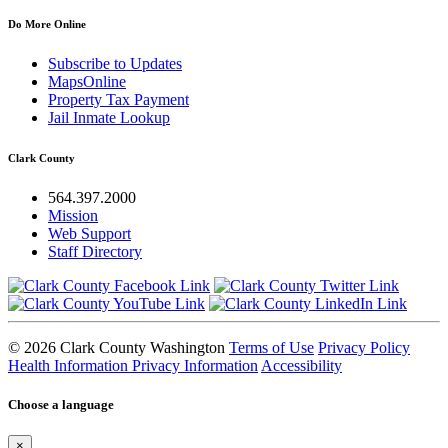
Do More Online
Subscribe to Updates
MapsOnline
Property Tax Payment
Jail Inmate Lookup
Clark County
564.397.2000
Mission
Web Support
Staff Directory
© 2026 Clark County Washington
Terms of Use
Privacy Policy
Health Information Privacy Information
Accessibility
Choose a language
×