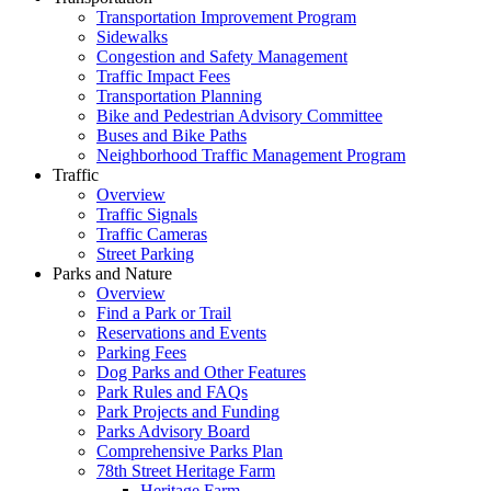
Transportation Improvement Program
Sidewalks
Congestion and Safety Management
Traffic Impact Fees
Transportation Planning
Bike and Pedestrian Advisory Committee
Buses and Bike Paths
Neighborhood Traffic Management Program
Traffic
Overview
Traffic Signals
Traffic Cameras
Street Parking
Parks and Nature
Overview
Find a Park or Trail
Reservations and Events
Parking Fees
Dog Parks and Other Features
Park Rules and FAQs
Park Projects and Funding
Parks Advisory Board
Comprehensive Parks Plan
78th Street Heritage Farm
Heritage Farm