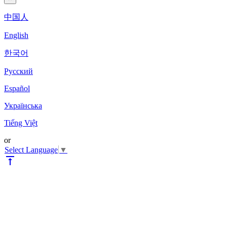
中国人
English
한국어
Pyccкий
Español
Українська
Tiếng Việt
or
Select Language
▼
vertical_align_top