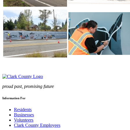
proud past, promising future
Information For
Residents
Businesses
Volunteers
Clark County Employees