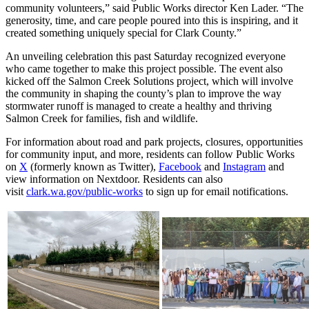
community volunteers,” said Public Works director Ken Lader. “The
generosity, time, and care people poured into this is inspiring, and it
created something uniquely special for Clark County.”
An unveiling celebration this past Saturday recognized everyone
who came together to make this project possible. The event also
kicked off the Salmon Creek Solutions project, which will involve
the community in shaping the county’s plan to improve the way
stormwater runoff is managed to create a healthy and thriving
Salmon Creek for families, fish and wildlife.
For information about road and park projects, closures, opportunities
for community input, and more, residents can follow Public Works
on
X
(formerly known as Twitter),
Facebook
and
Instagram
and
view information on Nextdoor. Residents can also
visit
clark.wa.gov/public-works
to sign up for email notifications.