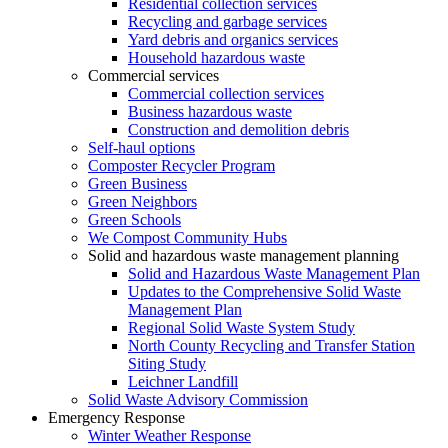
Residential collection services
Recycling and garbage services
Yard debris and organics services
Household hazardous waste
Commercial services
Commercial collection services
Business hazardous waste
Construction and demolition debris
Self-haul options
Composter Recycler Program
Green Business
Green Neighbors
Green Schools
We Compost Community Hubs
Solid and hazardous waste management planning
Solid and Hazardous Waste Management Plan
Updates to the Comprehensive Solid Waste
Management Plan
Regional Solid Waste System Study
North County Recycling and Transfer Station
Siting Study
Leichner Landfill
Solid Waste Advisory Commission
Emergency Response
Winter Weather Response