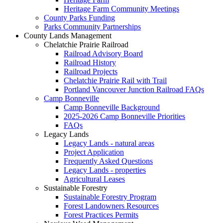
Heritage Farm Community Meetings
County Parks Funding
Parks Community Partnerships
County Lands Management
Chelatchie Prairie Railroad
Railroad Advisory Board
Railroad History
Railroad Projects
Chelatchie Prairie Rail with Trail
Portland Vancouver Junction Railroad FAQs
Camp Bonneville
Camp Bonneville Background
2025-2026 Camp Bonneville Priorities
FAQs
Legacy Lands
Legacy Lands - natural areas
Project Application
Frequently Asked Questions
Legacy Lands - properties
Agricultural Leases
Sustainable Forestry
Sustainable Forestry Program
Forest Landowners Resources
Forest Practices Permits