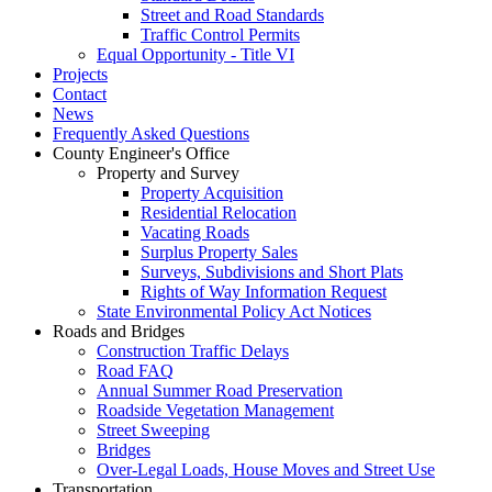
Street and Road Standards
Traffic Control Permits
Equal Opportunity - Title VI
Projects
Contact
News
Frequently Asked Questions
County Engineer's Office
Property and Survey
Property Acquisition
Residential Relocation
Vacating Roads
Surplus Property Sales
Surveys, Subdivisions and Short Plats
Rights of Way Information Request
State Environmental Policy Act Notices
Roads and Bridges
Construction Traffic Delays
Road FAQ
Annual Summer Road Preservation
Roadside Vegetation Management
Street Sweeping
Bridges
Over-Legal Loads, House Moves and Street Use
Transportation