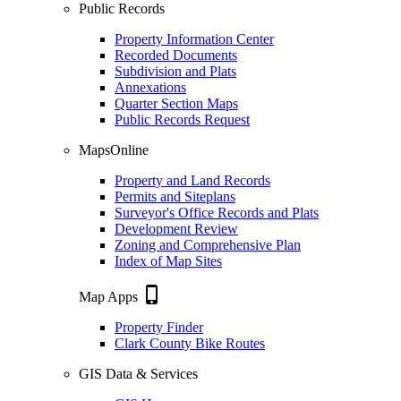
Public Records
Property Information Center
Recorded Documents
Subdivision and Plats
Annexations
Quarter Section Maps
Public Records Request
MapsOnline
Property and Land Records
Permits and Siteplans
Surveyor's Office Records and Plats
Development Review
Zoning and Comprehensive Plan
Index of Map Sites
phone_iphone
Map Apps
Property Finder
Clark County Bike Routes
GIS Data & Services