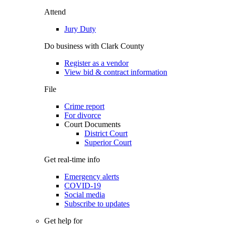
Attend
Jury Duty
Do business with Clark County
Register as a vendor
View bid & contract information
File
Crime report
For divorce
Court Documents
District Court
Superior Court
Get real-time info
Emergency alerts
COVID-19
Social media
Subscribe to updates
Get help for