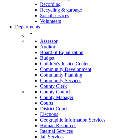
Recording
Recycling & garbage
Social services
Volunteers
Departments
arrow_drop_down
Assessor
Auditor
Board of Equalization
Budget
Children's Justice Center
Community Development
Community Planning
Community Services
County Clerk
County Council
County Manager
Courts
District Court
Elections
Geographic Information Services
Human Resources
Internal Services
Jail Services