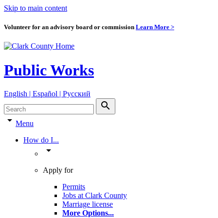
Skip to main content
Volunteer for an advisory board or commission
Learn More >
Public Works
English | Español | Pyccкий
search
arrow_drop_down
Menu
How do I...
arrow_drop_down
Apply for
Permits
Jobs at Clark County
Marriage license
More Options
...