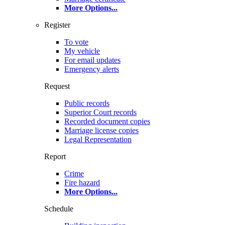
More Options
...
Register
To vote
My vehicle
For email updates
Emergency alerts
Request
Public records
Superior Court records
Recorded document copies
Marriage license copies
Legal Representation
Report
Crime
Fire hazard
More Options
...
Schedule