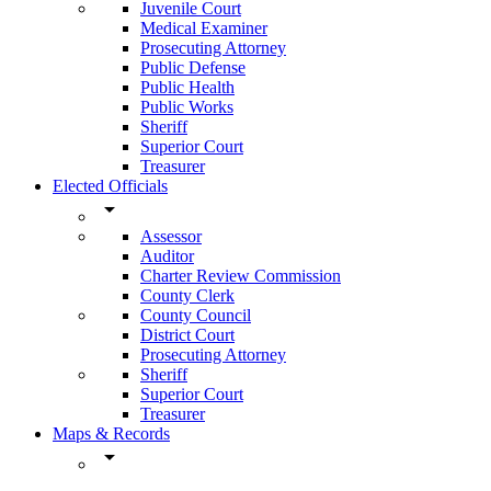
Juvenile Court
Medical Examiner
Prosecuting Attorney
Public Defense
Public Health
Public Works
Sheriff
Superior Court
Treasurer
Elected Officials
arrow_drop_down
Assessor
Auditor
Charter Review Commission
County Clerk
County Council
District Court
Prosecuting Attorney
Sheriff
Superior Court
Treasurer
Maps & Records
arrow_drop_down