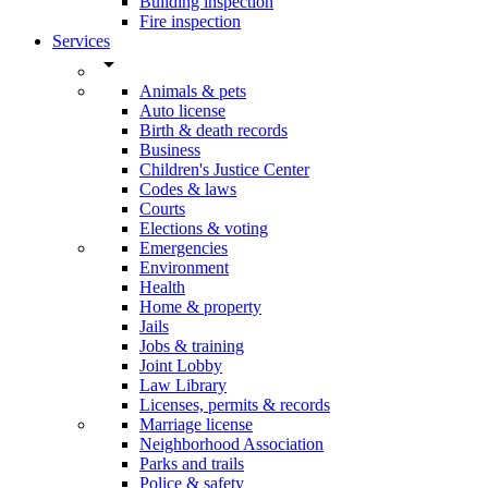
Building inspection
Fire inspection
Services
arrow_drop_down
Animals & pets
Auto license
Birth & death records
Business
Children's Justice Center
Codes & laws
Courts
Elections & voting
Emergencies
Environment
Health
Home & property
Jails
Jobs & training
Joint Lobby
Law Library
Licenses, permits & records
Marriage license
Neighborhood Association
Parks and trails
Police & safety