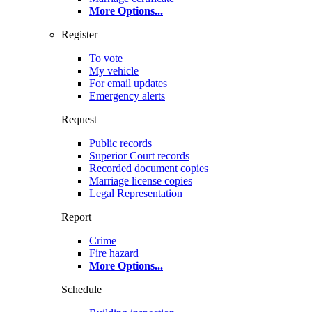
More Options
...
Register
To vote
My vehicle
For email updates
Emergency alerts
Request
Public records
Superior Court records
Recorded document copies
Marriage license copies
Legal Representation
Report
Crime
Fire hazard
More Options
...
Schedule