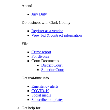
Attend
Jury Duty
Do business with Clark County
Register as a vendor
View bid & contract information
File
Crime report
For divorce
Court Documents
District Court
Superior Court
Get real-time info
Emergency alerts
COVID-19
Social media
Subscribe to updates
Get help for