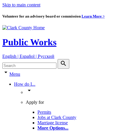
Skip to main content
Volunteer for an advisory board or commission
Learn More >
Public Works
English | Español | Pyccкий
search
arrow_drop_down
Menu
How do I...
arrow_drop_down
Apply for
Permits
Jobs at Clark County
Marriage license
More Options
...