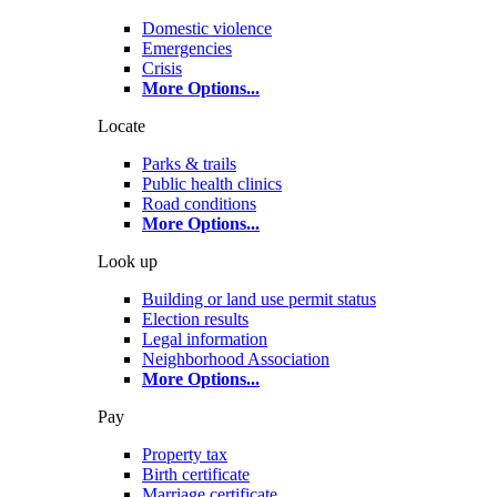
Domestic violence
Emergencies
Crisis
More Options
...
Locate
Parks & trails
Public health clinics
Road conditions
More Options
...
Look up
Building or land use permit status
Election results
Legal information
Neighborhood Association
More Options
...
Pay
Property tax
Birth certificate
Marriage certificate