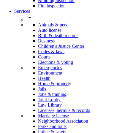
Building inspection
Fire inspection
Services
arrow_drop_down
Animals & pets
Auto license
Birth & death records
Business
Children's Justice Center
Codes & laws
Courts
Elections & voting
Emergencies
Environment
Health
Home & property
Jails
Jobs & training
Joint Lobby
Law Library
Licenses, permits & records
Marriage license
Neighborhood Association
Parks and trails
Police & safety