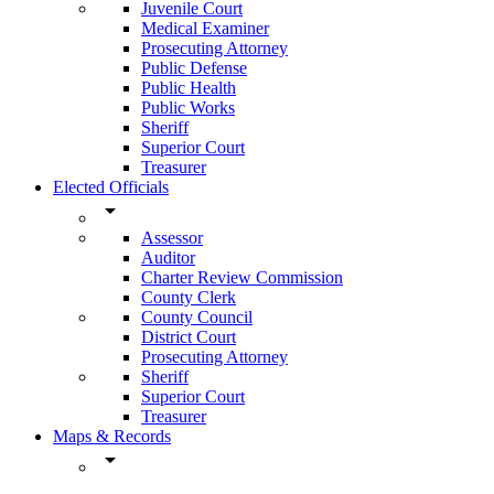
Juvenile Court
Medical Examiner
Prosecuting Attorney
Public Defense
Public Health
Public Works
Sheriff
Superior Court
Treasurer
Elected Officials
arrow_drop_down
Assessor
Auditor
Charter Review Commission
County Clerk
County Council
District Court
Prosecuting Attorney
Sheriff
Superior Court
Treasurer
Maps & Records
arrow_drop_down