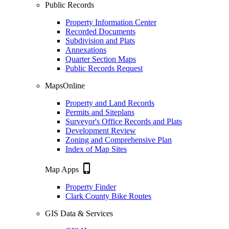
Public Records
Property Information Center
Recorded Documents
Subdivision and Plats
Annexations
Quarter Section Maps
Public Records Request
MapsOnline
Property and Land Records
Permits and Siteplans
Surveyor's Office Records and Plats
Development Review
Zoning and Comprehensive Plan
Index of Map Sites
phone_iphone
Map Apps
Property Finder
Clark County Bike Routes
GIS Data & Services