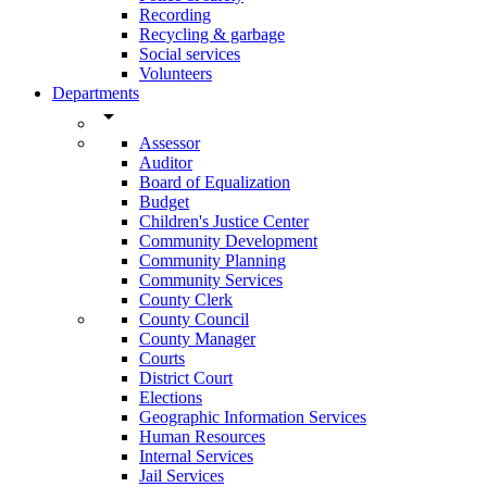
Recording
Recycling & garbage
Social services
Volunteers
Departments
arrow_drop_down
Assessor
Auditor
Board of Equalization
Budget
Children's Justice Center
Community Development
Community Planning
Community Services
County Clerk
County Council
County Manager
Courts
District Court
Elections
Geographic Information Services
Human Resources
Internal Services
Jail Services