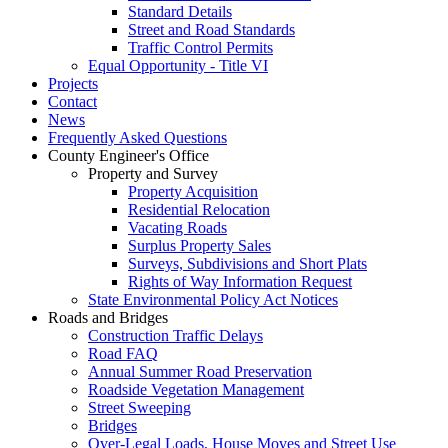
Standard Details
Street and Road Standards
Traffic Control Permits
Equal Opportunity - Title VI
Projects
Contact
News
Frequently Asked Questions
County Engineer's Office
Property and Survey
Property Acquisition
Residential Relocation
Vacating Roads
Surplus Property Sales
Surveys, Subdivisions and Short Plats
Rights of Way Information Request
State Environmental Policy Act Notices
Roads and Bridges
Construction Traffic Delays
Road FAQ
Annual Summer Road Preservation
Roadside Vegetation Management
Street Sweeping
Bridges
Over-Legal Loads, House Moves and Street Use