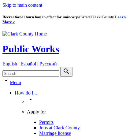
Skip to main content
Recreational burn ban in effect for unincorporated Clark County
Learn
More >
Public Works
English | Español | Pyccкий
search
arrow_drop_down
Menu
How do I...
arrow_drop_down
Apply for
Permits
Jobs at Clark County
Marriage license