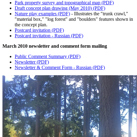
Park property survey and topographical map (PDF)
Draft concept plan drawing (May 2010) (PDF)
Nature play examples (PDF)
- Illustrates the "trunk crawl,"
"material box," "log forest" and "boulders" features shown in
the concept plan.
Postcard invitation (PDF)
Postcard invitation - Russian (PDF)
March 2010 newsletter and comment form mailing
Public Comment Summary (PDF)
Newsletter (PDF)
Newsletter & Comment Form - Russian (PDF)