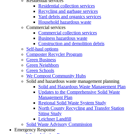
Residential services
Residential collection services
Recycling and garbage services
Yard debris and organics services
Household hazardous waste
Commercial services
Commercial collection services
Business hazardous waste
Construction and demolition debris
Self-haul options
Composter Recycler Program
Green Business
Green Neighbors
Green Schools
We Compost Community Hubs
Solid and hazardous waste management planning
Solid and Hazardous Waste Management Plan
Updates to the Comprehensive Solid Waste
Management Plan
Regional Solid Waste System Study
North County Recycling and Transfer Station
Siting Study
Leichner Landfill
Solid Waste Advisory Commission
Emergency Response