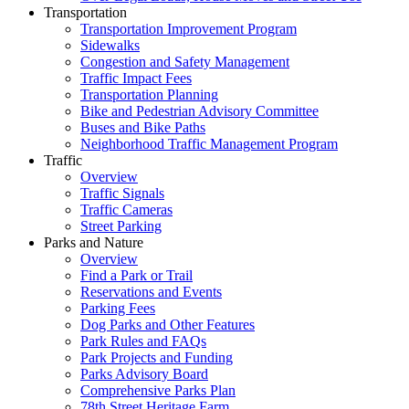
Transportation
Transportation Improvement Program
Sidewalks
Congestion and Safety Management
Traffic Impact Fees
Transportation Planning
Bike and Pedestrian Advisory Committee
Buses and Bike Paths
Neighborhood Traffic Management Program
Traffic
Overview
Traffic Signals
Traffic Cameras
Street Parking
Parks and Nature
Overview
Find a Park or Trail
Reservations and Events
Parking Fees
Dog Parks and Other Features
Park Rules and FAQs
Park Projects and Funding
Parks Advisory Board
Comprehensive Parks Plan
78th Street Heritage Farm