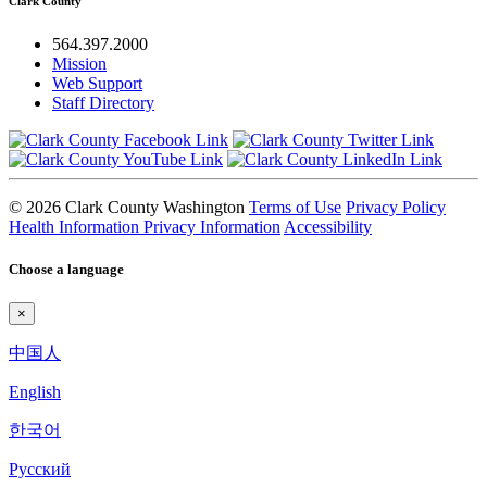
Clark County
564.397.2000
Mission
Web Support
Staff Directory
© 2026 Clark County Washington
Terms of Use
Privacy Policy
Health Information Privacy Information
Accessibility
Choose a language
×
中国人
English
한국어
Pyccкий