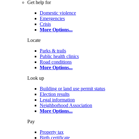
Get help for
Domestic violence
Emergencies
Crisis
More Options
...
Locate
Parks & trails
Public health clinics
Road conditions
More Options
...
Look up
Building or land use permit status
Election results
Legal information
Neighborhood Association
More Options
...
Pay
Property tax
Birth certificate