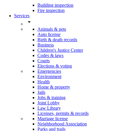
Building inspection
Fire inspection
Services
arrow_drop_down
Animals & pets
Auto license
Birth & death records
Business
Children's Justice Center
Codes & laws
Courts
Elections & voting
Emergencies
Environment
Health
Home & property
Jails
Jobs & training
Joint Lobby
Law Library
Licenses, permits & records
Marriage license
Neighborhood Association
Parks and trails