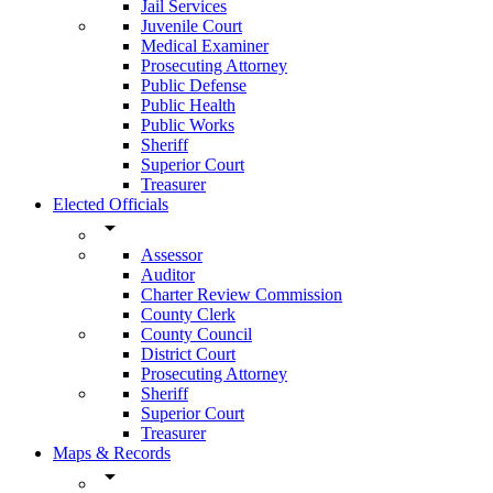
Jail Services
Juvenile Court
Medical Examiner
Prosecuting Attorney
Public Defense
Public Health
Public Works
Sheriff
Superior Court
Treasurer
Elected Officials
arrow_drop_down
Assessor
Auditor
Charter Review Commission
County Clerk
County Council
District Court
Prosecuting Attorney
Sheriff
Superior Court
Treasurer
Maps & Records
arrow_drop_down