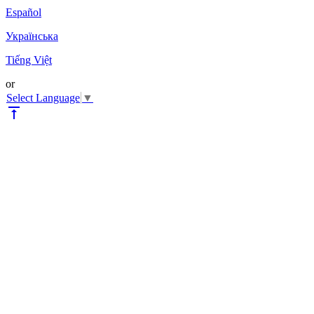
Español
Українська
Tiếng Việt
or
Select Language
▼
vertical_align_top