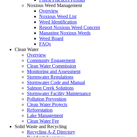
Noxious Weed Management
Overview
Noxious Weed List
Weed Identification
Report Noxious Weed Concern
Managing Noxious Weeds
Weed Board
FAQs
Clean Water
Overview
Community Engagement
Clean Water Commission
Monitoring and Assessment
Stormwater Regulations
Stormwater Code and Manual
Salmon Creek Solutions
Stormwater Facility Maintenance
Pollution Prevention
Clean Water Projects
Reforestation
Lake Management
Clean Water Fee
Solid Waste and Recycling
Recycling A-Z Directory