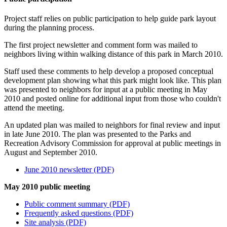
Project staff relies on public participation to help guide park layout
during the planning process.
The first project newsletter and comment form was mailed to
neighbors living within walking distance of this park in March 2010.
Staff used these comments to help develop a proposed conceptual
development plan showing what this park might look like. This plan
was presented to neighbors for input at a public meeting in May
2010 and posted online for additional input from those who couldn't
attend the meeting.
An updated plan was mailed to neighbors for final review and input
in late June 2010. The plan was presented to the Parks and
Recreation Advisory Commission for approval at public meetings in
August and September 2010.
June 2010 newsletter (PDF)
May 2010 public meeting
Public comment summary (PDF)
Frequently asked questions (PDF)
Site analysis (PDF)