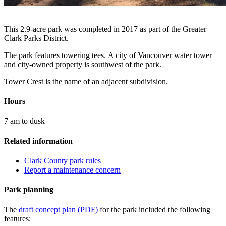
This 2.9-acre park was completed in 2017 as part of the Greater
Clark Parks District.
The park features towering tees. A city of Vancouver water tower
and city-owned property is southwest of the park.
Tower Crest is the name of an adjacent subdivision.
Hours
7 am to dusk
Related information
Clark County park rules
Report a maintenance concern
Park planning
The
draft concept plan (PDF)
for the park included the following
features: