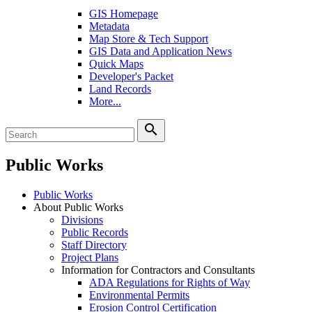
GIS Homepage
Metadata
Map Store & Tech Support
GIS Data and Application News
Quick Maps
Developer's Packet
Land Records
More...
search
Public Works
Public Works
About Public Works
Divisions
Public Records
Staff Directory
Project Plans
Information for Contractors and Consultants
ADA Regulations for Rights of Way
Environmental Permits
Erosion Control Certification