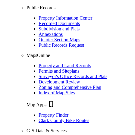
Public Records
Property Information Center
Recorded Documents
Subdivision and Plats
Annexations
Quarter Section Maps
Public Records Request
MapsOnline
Property and Land Records
Permits and Siteplans
Surveyor's Office Records and Plats
Development Review
Zoning and Comprehensive Plan
Index of Map Sites
phone_iphone
Map Apps
Property Finder
Clark County Bike Routes
GIS Data & Services