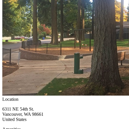
Location
6311 NE 54th St.
Vancouver
,
WA
98661
United States