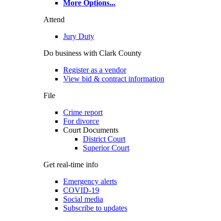
More Options
...
Attend
Jury Duty
Do business with Clark County
Register as a vendor
View bid & contract information
File
Crime report
For divorce
Court Documents
District Court
Superior Court
Get real-time info
Emergency alerts
COVID-19
Social media
Subscribe to updates