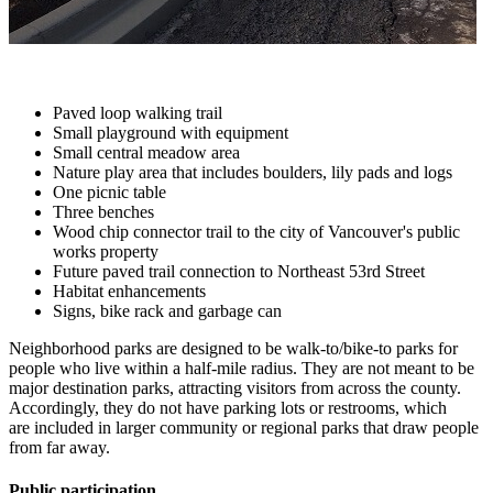
Paved loop walking trail
Small playground with equipment
Small central meadow area
Nature play area that includes boulders, lily pads and logs
One picnic table
Three benches
Wood chip connector trail to the city of Vancouver's public
works property
Future paved trail connection to Northeast 53rd Street
Habitat enhancements
Signs, bike rack and garbage can
Neighborhood parks are designed to be walk-to/bike-to parks for
people who live within a half-mile radius. They are not meant to be
major destination parks, attracting visitors from across the county.
Accordingly, they do not have parking lots or restrooms, which
are included in larger community or regional parks that draw people
from far away.
Public participation