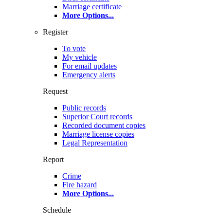
Marriage certificate
More Options
...
Register
To vote
My vehicle
For email updates
Emergency alerts
Request
Public records
Superior Court records
Recorded document copies
Marriage license copies
Legal Representation
Report
Crime
Fire hazard
More Options
...
Schedule