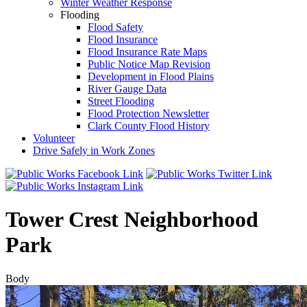
Winter Weather Response
Flooding
Flood Safety
Flood Insurance
Flood Insurance Rate Maps
Public Notice Map Revision
Development in Flood Plains
River Gauge Data
Street Flooding
Flood Protection Newsletter
Clark County Flood History
Volunteer
Drive Safely in Work Zones
Tower Crest Neighborhood
Park
Body