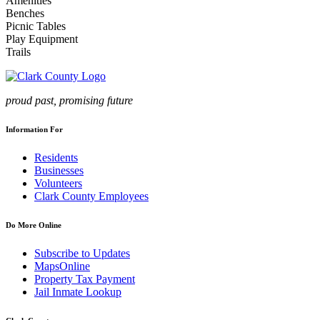
Amenities
Benches
Picnic Tables
Play Equipment
Trails
proud past, promising future
Information For
Residents
Businesses
Volunteers
Clark County Employees
Do More Online
Subscribe to Updates
MapsOnline
Property Tax Payment
Jail Inmate Lookup