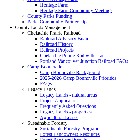
Heritage Farm
Heritage Farm Community Meetings
County Parks Funding
Parks Community Partnerships
County Lands Management
Chelatchie Prairie Railroad
Railroad Advisory Board
Railroad History
Railroad Projects
Chelatchie Prairie Rail with Trail
Portland Vancouver Junction Railroad FAQs
Camp Bonneville
Camp Bonneville Background
2025-2026 Camp Bonneville Priorities
FAQs
Legacy Lands
Legacy Lands - natural areas
Project Application
Frequently Asked Questions
Legacy Lands - properties
Agricultural Leases
Sustainable Forestry
Sustainable Forestry Program
Forest Landowners Resources
Forest Practices Permits