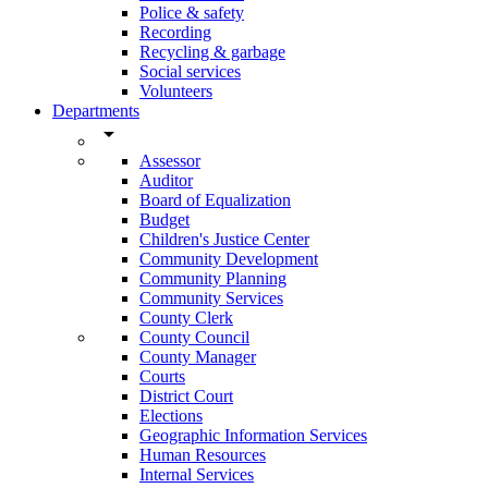
Police & safety
Recording
Recycling & garbage
Social services
Volunteers
Departments
arrow_drop_down
Assessor
Auditor
Board of Equalization
Budget
Children's Justice Center
Community Development
Community Planning
Community Services
County Clerk
County Council
County Manager
Courts
District Court
Elections
Geographic Information Services
Human Resources
Internal Services