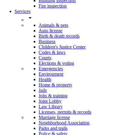
Building inspection
Fire inspection
Services
arrow_drop_down
Animals & pets
Auto license
Birth & death records
Business
Children's Justice Center
Codes & laws
Courts
Elections & voting
Emergencies
Environment
Health
Home & property
Jails
Jobs & training
Joint Lobby
Law Library
Licenses, permits & records
Marriage license
Neighborhood Association
Parks and trails
Police & safety