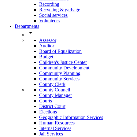
Recording
Recycling & garbage
Social services
Volunteers
Departments
arrow_drop_down
Assessor
Auditor
Board of Equalization
Budget
Children's Justice Center
Community Development
Community Planning
Community Services
County Clerk
County Council
County Manager
Courts
District Court
Elections
Geographic Information Services
Human Resources
Internal Services
Jail Services