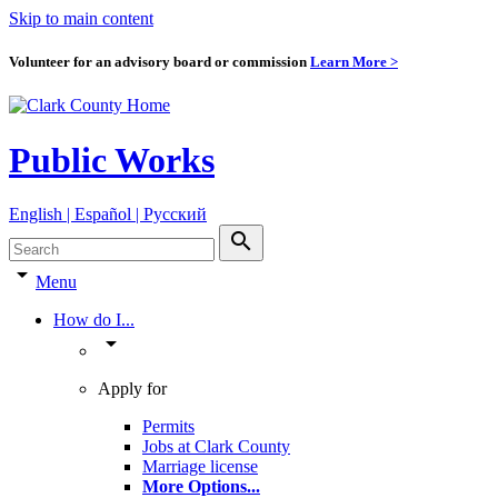
Skip to main content
Volunteer for an advisory board or commission
Learn More >
Public Works
English | Español | Pyccкий
search
arrow_drop_down
Menu
How do I...
arrow_drop_down
Apply for
Permits
Jobs at Clark County
Marriage license
More Options
...