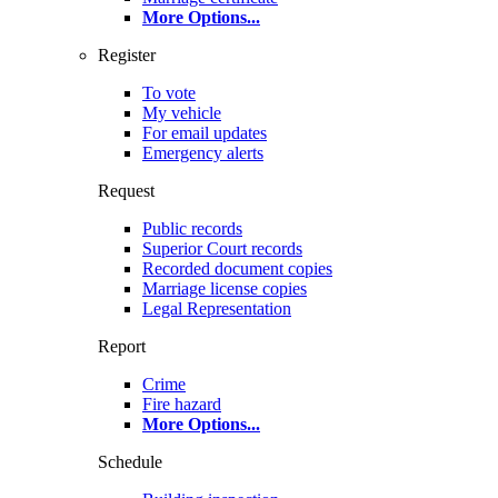
More Options
...
Register
To vote
My vehicle
For email updates
Emergency alerts
Request
Public records
Superior Court records
Recorded document copies
Marriage license copies
Legal Representation
Report
Crime
Fire hazard
More Options
...
Schedule