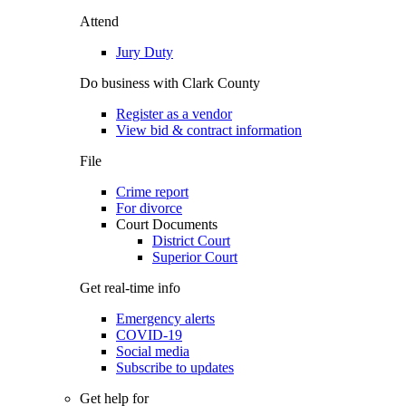
Attend
Jury Duty
Do business with Clark County
Register as a vendor
View bid & contract information
File
Crime report
For divorce
Court Documents
District Court
Superior Court
Get real-time info
Emergency alerts
COVID-19
Social media
Subscribe to updates
Get help for