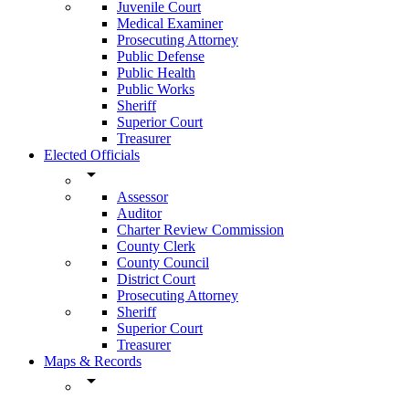
Juvenile Court
Medical Examiner
Prosecuting Attorney
Public Defense
Public Health
Public Works
Sheriff
Superior Court
Treasurer
Elected Officials
arrow_drop_down
Assessor
Auditor
Charter Review Commission
County Clerk
County Council
District Court
Prosecuting Attorney
Sheriff
Superior Court
Treasurer
Maps & Records
arrow_drop_down