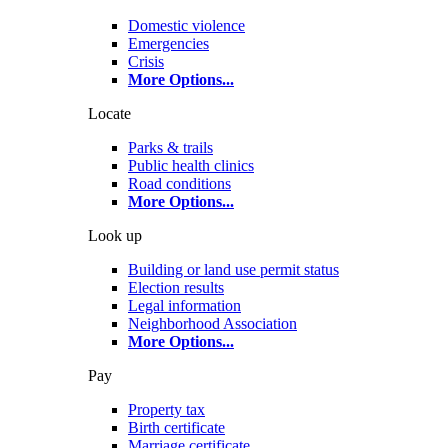
Domestic violence
Emergencies
Crisis
More Options
...
Locate
Parks & trails
Public health clinics
Road conditions
More Options
...
Look up
Building or land use permit status
Election results
Legal information
Neighborhood Association
More Options
...
Pay
Property tax
Birth certificate
Marriage certificate