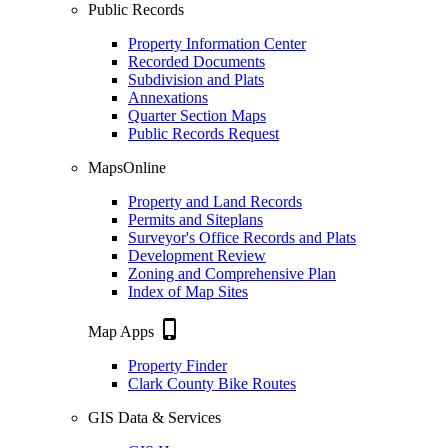
Public Records
Property Information Center
Recorded Documents
Subdivision and Plats
Annexations
Quarter Section Maps
Public Records Request
MapsOnline
Property and Land Records
Permits and Siteplans
Surveyor's Office Records and Plats
Development Review
Zoning and Comprehensive Plan
Index of Map Sites
phone_iphone
Map Apps
Property Finder
Clark County Bike Routes
GIS Data & Services