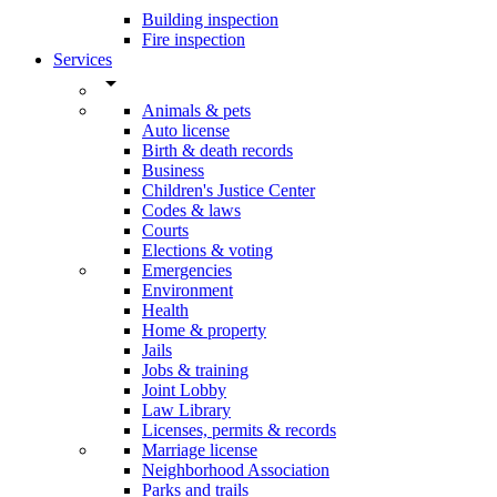
Building inspection
Fire inspection
Services
arrow_drop_down
Animals & pets
Auto license
Birth & death records
Business
Children's Justice Center
Codes & laws
Courts
Elections & voting
Emergencies
Environment
Health
Home & property
Jails
Jobs & training
Joint Lobby
Law Library
Licenses, permits & records
Marriage license
Neighborhood Association
Parks and trails