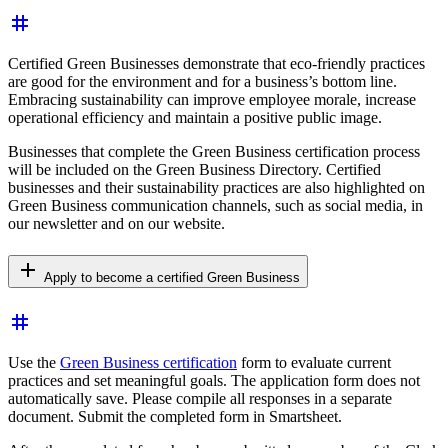
tag
Certified Green Businesses demonstrate that eco-friendly practices
are good for the environment and for a business’s bottom line.
Embracing sustainability can improve employee morale, increase
operational efficiency and maintain a positive public image.
Businesses that complete the Green Business certification process
will be included on the Green Business Directory. Certified
businesses and their sustainability practices are also highlighted on
Green Business communication channels, such as social media, in
our newsletter and on our
website.
add
Apply to become a certified Green Business
tag
Use the
Green Business certification
form to evaluate current
practices and set meaningful goals. The application form does not
automatically save. Please compile all responses in a separate
document. Submit the completed form in Smartsheet.