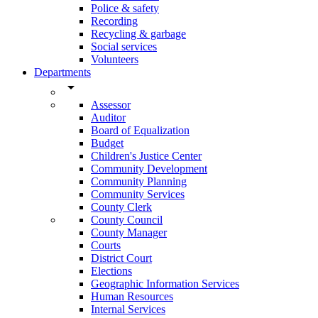
Police & safety
Recording
Recycling & garbage
Social services
Volunteers
Departments
arrow_drop_down
Assessor
Auditor
Board of Equalization
Budget
Children's Justice Center
Community Development
Community Planning
Community Services
County Clerk
County Council
County Manager
Courts
District Court
Elections
Geographic Information Services
Human Resources
Internal Services