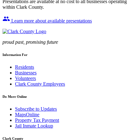
Presentations are available at no cost to all businesses operating
within Clark County.
group
Learn more about available presentations
proud past, promising future
Information For
Residents
Businesses
Volunteers
Clark County Employees
Do More Online
Subscribe to Updates
MapsOnline
Property Tax Payment
Jail Inmate Lookup
Clark County