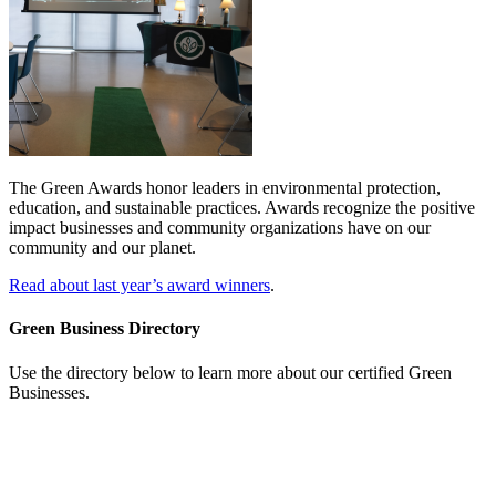
The Green Awards honor leaders in environmental protection,
education, and sustainable practices. Awards recognize the positive
impact businesses
and
community organizations have on our
community and our planet.
Read about last year’s award winners
.
Green Business Directory
Use the directory below to learn more about our certified Green
Businesses.