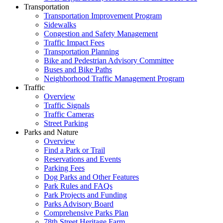
Transportation
Transportation Improvement Program
Sidewalks
Congestion and Safety Management
Traffic Impact Fees
Transportation Planning
Bike and Pedestrian Advisory Committee
Buses and Bike Paths
Neighborhood Traffic Management Program
Traffic
Overview
Traffic Signals
Traffic Cameras
Street Parking
Parks and Nature
Overview
Find a Park or Trail
Reservations and Events
Parking Fees
Dog Parks and Other Features
Park Rules and FAQs
Park Projects and Funding
Parks Advisory Board
Comprehensive Parks Plan
78th Street Heritage Farm