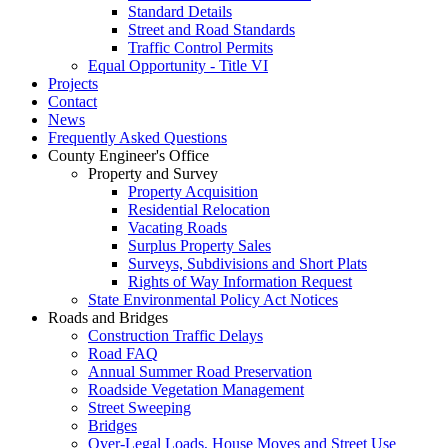
Standard Details
Street and Road Standards
Traffic Control Permits
Equal Opportunity - Title VI
Projects
Contact
News
Frequently Asked Questions
County Engineer's Office
Property and Survey
Property Acquisition
Residential Relocation
Vacating Roads
Surplus Property Sales
Surveys, Subdivisions and Short Plats
Rights of Way Information Request
State Environmental Policy Act Notices
Roads and Bridges
Construction Traffic Delays
Road FAQ
Annual Summer Road Preservation
Roadside Vegetation Management
Street Sweeping
Bridges
Over-Legal Loads, House Moves and Street Use