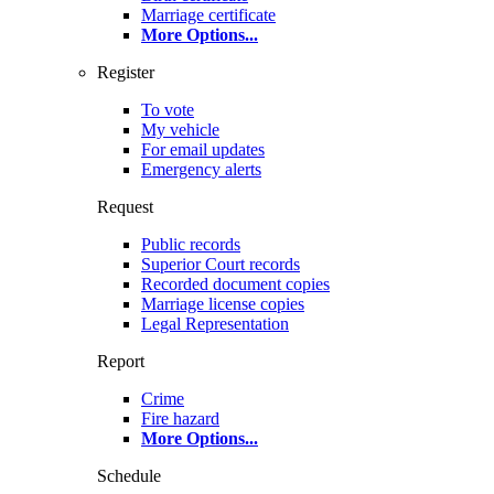
Marriage certificate
More Options
...
Register
To vote
My vehicle
For email updates
Emergency alerts
Request
Public records
Superior Court records
Recorded document copies
Marriage license copies
Legal Representation
Report
Crime
Fire hazard
More Options
...
Schedule