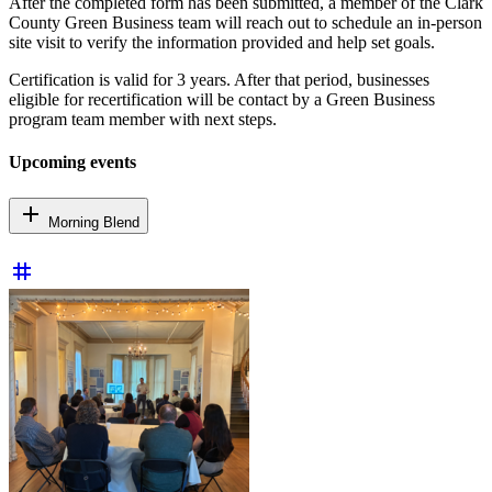
After the completed form has been submitted, a member of the Clark
County Green Business team will reach out to schedule an in-person
site visit to verify the information provided and help set goals.
Certification is valid for 3 years. After that period, businesses
eligible for recertification will be contact by a Green Business
program team member with next steps.
Upcoming events
add
Morning Blend
tag