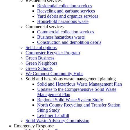
Residential services
Residential collection services
Recycling and garbage services
Yard debris and organics services
Household hazardous waste
Commercial services
Commercial collection services
Business hazardous waste
Construction and demolition debris
Self-haul options
Composter Recycler Program
Green Business
Green Neighbors
Green Schools
We Compost Community Hubs
Solid and hazardous waste management planning
Solid and Hazardous Waste Management Plan
Updates to the Comprehensive Solid Waste
Management Plan
Regional Solid Waste System Study
North County Recycling and Transfer Station
Siting Study
Leichner Landfill
Solid Waste Advisory Commission
Emergency Response