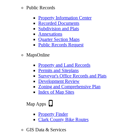
Public Records
Property Information Center
Recorded Documents
Subdivision and Plats
Annexations
Quarter Section Maps
Public Records Request
MapsOnline
Property and Land Records
Permits and Siteplans
Surveyor's Office Records and Plats
Development Review
Zoning and Comprehensive Plan
Index of Map Sites
phone_iphone
Map Apps
Property Finder
Clark County Bike Routes
GIS Data & Services