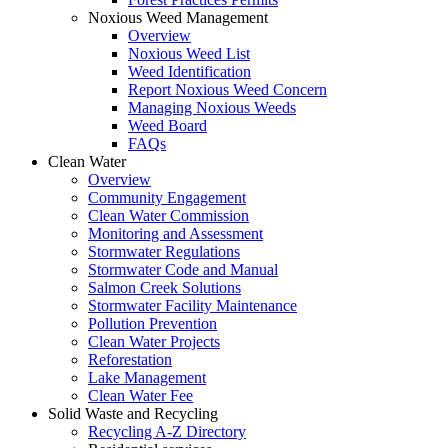
Noxious Weed Management
Overview
Noxious Weed List
Weed Identification
Report Noxious Weed Concern
Managing Noxious Weeds
Weed Board
FAQs
Clean Water
Overview
Community Engagement
Clean Water Commission
Monitoring and Assessment
Stormwater Regulations
Stormwater Code and Manual
Salmon Creek Solutions
Stormwater Facility Maintenance
Pollution Prevention
Clean Water Projects
Reforestation
Lake Management
Clean Water Fee
Solid Waste and Recycling
Recycling A-Z Directory