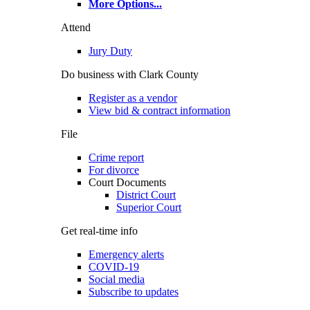
More Options
...
Attend
Jury Duty
Do business with Clark County
Register as a vendor
View bid & contract information
File
Crime report
For divorce
Court Documents
District Court
Superior Court
Get real-time info
Emergency alerts
COVID-19
Social media
Subscribe to updates