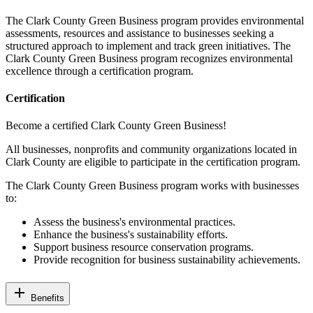
The Clark County Green Business program provides environmental
assessments, resources and assistance to businesses seeking a
structured approach to implement and track green initiatives. The
Clark County Green Business program recognizes environmental
excellence through a certification program.
Certification
Become a certified Clark County Green Business!
All businesses, nonprofits and community
organizations
located in
Clark County are eligible to participate in the certification program.
The Clark County Green Business program works with businesses
to:
Assess the business's environmental practices.
Enhance the business's sustainability efforts.
Support business resource conservation programs.
Provide recognition for business sustainability achievements.
add
Benefits