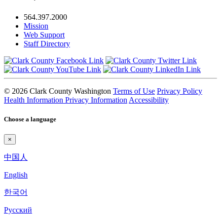
564.397.2000
Mission
Web Support
Staff Directory
© 2026 Clark County Washington
Terms of Use
Privacy Policy
Health Information Privacy Information
Accessibility
Choose a language
×
中国人
English
한국어
Pyccкий