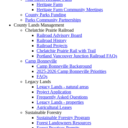
Heritage Farm
Heritage Farm Community Meetings
County Parks Funding
Parks Community Partnerships
County Lands Management
Chelatchie Prairie Railroad
Railroad Advisory Board
Railroad History
Railroad Projects
Chelatchie Prairie Rail with Trail
Portland Vancouver Junction Railroad FAQs
Camp Bonneville
Camp Bonneville Background
2025-2026 Camp Bonneville Priorities
FAQs
Legacy Lands
Legacy Lands - natural areas
Project Application
Frequently Asked Questions
Legacy Lands - properties
Agricultural Leases
Sustainable Forestry
Sustainable Forestry Program
Forest Landowners Resources
Forest Practices Permits