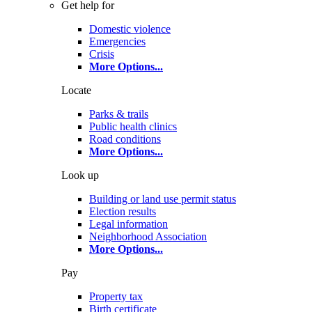
Get help for
Domestic violence
Emergencies
Crisis
More Options
...
Locate
Parks & trails
Public health clinics
Road conditions
More Options
...
Look up
Building or land use permit status
Election results
Legal information
Neighborhood Association
More Options
...
Pay
Property tax
Birth certificate