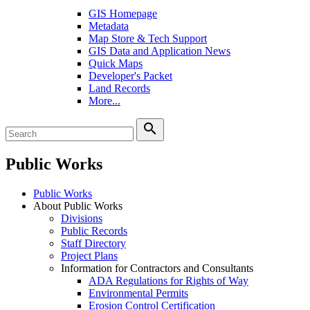
GIS Homepage
Metadata
Map Store & Tech Support
GIS Data and Application News
Quick Maps
Developer's Packet
Land Records
More...
search
Public Works
Public Works
About Public Works
Divisions
Public Records
Staff Directory
Project Plans
Information for Contractors and Consultants
ADA Regulations for Rights of Way
Environmental Permits
Erosion Control Certification