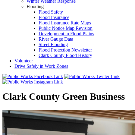
Winter Weather Response
Flooding
Flood Safety
Flood Insurance
Flood Insurance Rate Maps
Public Notice Map Revision
Development in Flood Plains
River Gauge Data
Street Flooding
Flood Protection Newsletter
Clark County Flood History
Volunteer
Drive Safely in Work Zones
Clark County Green Business