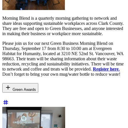
Morning Blend is a quarterly morning gathering to network and
share ideas supporting sustainable workplaces across Clark County.
They are free and open to Green Businesses, and anyone interested
in making their business or workplace more sustainable.
Please join us for our next Green Business Morning Blend on
Thursday, September 17 from 8:30 to 10:00 am at Evergreen
Habitat for Humanity, located at 3210 NE 52nd St. Vancouver, WA
98663. Their team will be sharing information about their waste
reduction, recycling and sustainability initiatives. There will be time
to network and coffee and treats will be provided.
Register here
.
Don’t forget to bring your own mug/water bottle to reduce waste!
add
Green Awards
tag