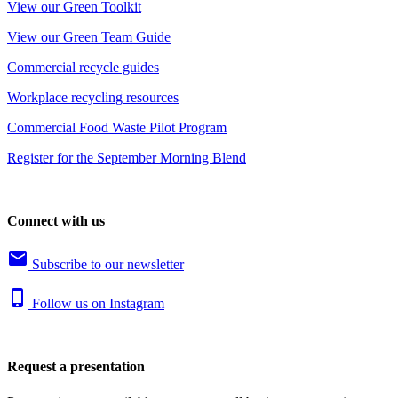
View our Green Toolkit
View our Green Team Guide
Commercial recycle guides
Workplace recycling resources
Commercial Food Waste Pilot Program
Register for the September Morning Blend
Connect with us
email
Subscribe to our newsletter
phone_iphone
Follow us on Instagram
Request a presentation