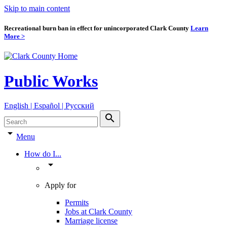
Skip to main content
Recreational burn ban in effect for unincorporated Clark County
Learn
More >
Public Works
English | Español | Pyccкий
search
arrow_drop_down
Menu
How do I...
arrow_drop_down
Apply for
Permits
Jobs at Clark County
Marriage license