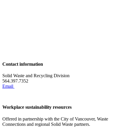
Contact information
Solid Waste and Recycling Division
564.397.7352
Email
Workplace sustainability resources
Offered in partnership with the City of Vancouver, Waste
Connections and regional Solid Waste partners.