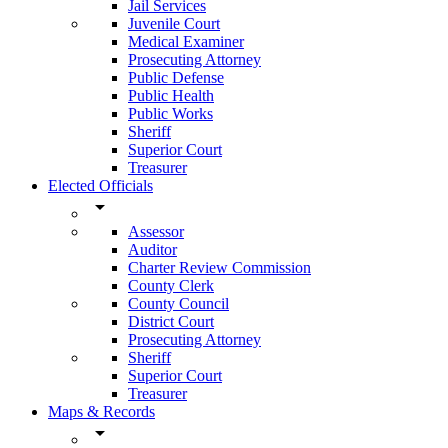
Jail Services
Juvenile Court
Medical Examiner
Prosecuting Attorney
Public Defense
Public Health
Public Works
Sheriff
Superior Court
Treasurer
Elected Officials
arrow_drop_down
Assessor
Auditor
Charter Review Commission
County Clerk
County Council
District Court
Prosecuting Attorney
Sheriff
Superior Court
Treasurer
Maps & Records
arrow_drop_down