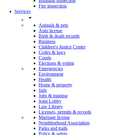
Building inspection
Fire inspection
Services
arrow_drop_down
Animals & pets
Auto license
Birth & death records
Business
Children's Justice Center
Codes & laws
Courts
Elections & voting
Emergencies
Environment
Health
Home & property
Jails
Jobs & training
Joint Lobby
Law Library
Licenses, permits & records
Marriage license
Neighborhood Association
Parks and trails
Police & safety