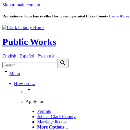
Skip to main content
Recreational burn ban in effect for unincorporated Clark County
Learn More
Public Works
English | Español | Pyccкий
search
arrow_drop_down
Menu
How do I...
arrow_drop_down
Apply for
Permits
Jobs at Clark County
Marriage license
More Options
...