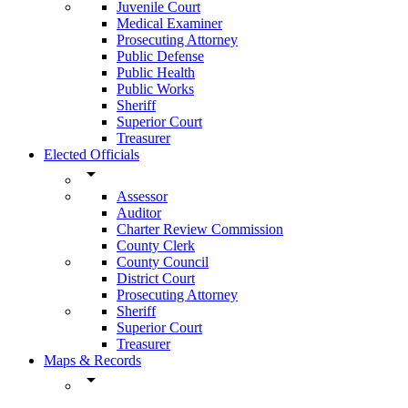
Juvenile Court
Medical Examiner
Prosecuting Attorney
Public Defense
Public Health
Public Works
Sheriff
Superior Court
Treasurer
Elected Officials
arrow_drop_down
Assessor
Auditor
Charter Review Commission
County Clerk
County Council
District Court
Prosecuting Attorney
Sheriff
Superior Court
Treasurer
Maps & Records
arrow_drop_down