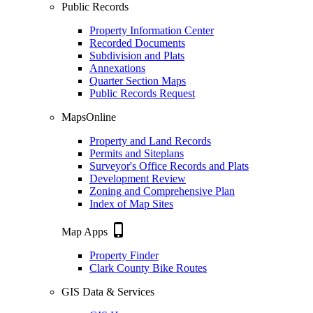
Public Records
Property Information Center
Recorded Documents
Subdivision and Plats
Annexations
Quarter Section Maps
Public Records Request
MapsOnline
Property and Land Records
Permits and Siteplans
Surveyor's Office Records and Plats
Development Review
Zoning and Comprehensive Plan
Index of Map Sites
phone_iphone
Map Apps
Property Finder
Clark County Bike Routes
GIS Data & Services