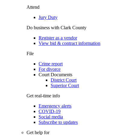
Attend
Jury Duty
Do business with Clark County
Register as a vendor
View bid & contract information
File
Crime report
For divorce
Court Documents
District Court
Superior Court
Get real-time info
Emergency alerts
COVID-19
Social media
Subscribe to updates
Get help for