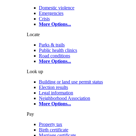
Domestic violence
Emergencies
Crisis
More Options
...
Locate
Parks & trails
Public health clinics
Road conditions
More Options
...
Look up
Building or land use permit status
Election results
Legal information
Neighborhood Association
More Options
...
Pay
Property tax
Birth certificate
Marriage certificate