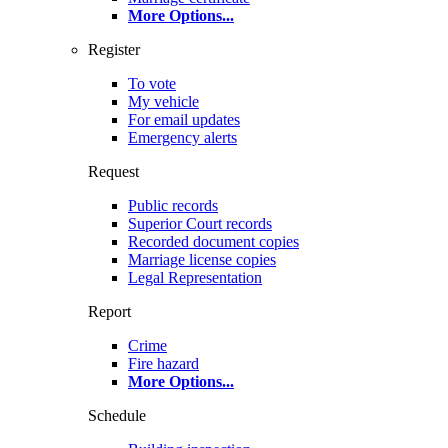
More Options
...
Register
To vote
My vehicle
For email updates
Emergency alerts
Request
Public records
Superior Court records
Recorded document copies
Marriage license copies
Legal Representation
Report
Crime
Fire hazard
More Options
...
Schedule