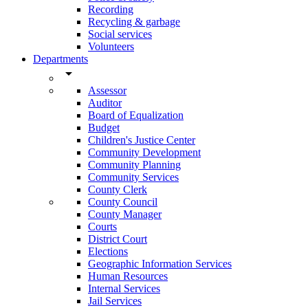
Recording
Recycling & garbage
Social services
Volunteers
Departments
arrow_drop_down
Assessor
Auditor
Board of Equalization
Budget
Children's Justice Center
Community Development
Community Planning
Community Services
County Clerk
County Council
County Manager
Courts
District Court
Elections
Geographic Information Services
Human Resources
Internal Services
Jail Services